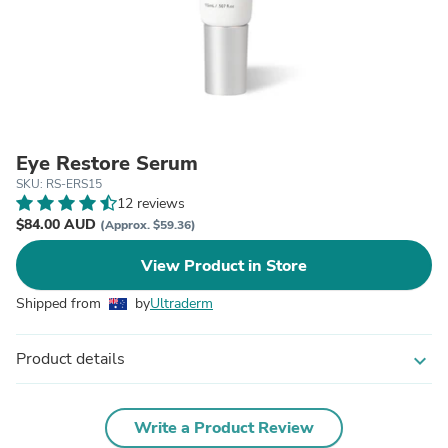
Eye Restore Serum
SKU: RS-ERS15
12 reviews
$84.00 AUD
(Approx. $59.36)
View Product in Store
Shipped from
by
Ultraderm
Product details
expand_more
Write a Product Review