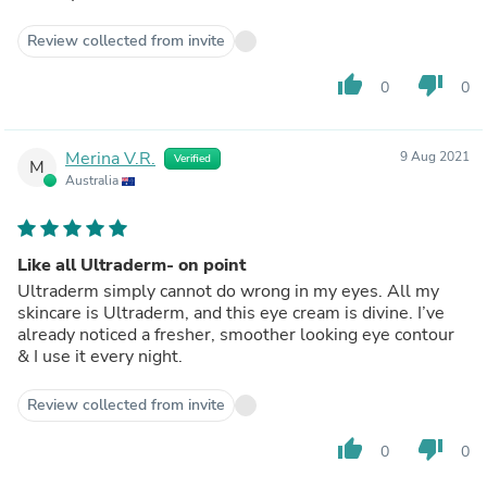
Review collected from invite
thumb_up
thumb_down
0
0
Merina V.R.
9 Aug 2021
Verified
M
Australia
Like all Ultraderm- on point
Ultraderm simply cannot do wrong in my eyes. All my
skincare is Ultraderm, and this eye cream is divine. I’ve
already noticed a fresher, smoother looking eye contour
& I use it every night.
Review collected from invite
thumb_up
thumb_down
0
0