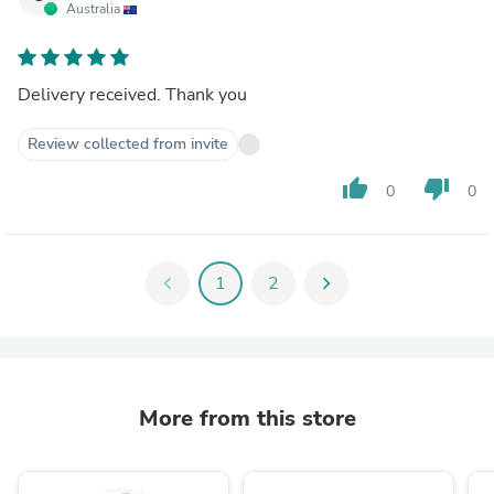
Australia
Delivery received. Thank you
Review collected from invite
thumb_up
thumb_down
0
0
chevron_left
1
2
chevron_right
More from this store