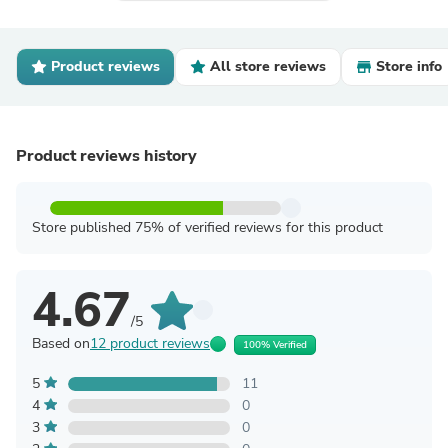
Product reviews
All store reviews
Store info
Product reviews history
Store published 75% of verified reviews for this product
4.67
/5
Based on
12 product reviews
100% Verified
5
11
4
0
3
0