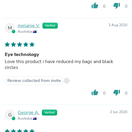
thumb_up
thumb_down
0
0
melanie V.
3 Aug 2020
Verified
M
Australia
Eye technology
Love this product i have reduced my bags and black
circles
Review collected from invite
thumb_up
thumb_down
0
0
George A.
2 Jun 2020
Verified
G
Australia