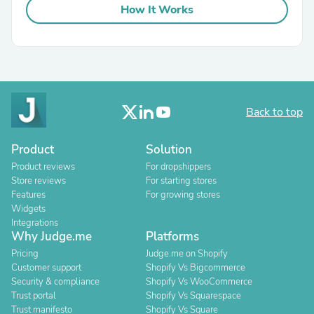
How It Works
Back to top
Product
Solution
Product reviews
For dropshippers
Store reviews
For starting stores
Features
For growing stores
Widgets
Integrations
Why Judge.me
Platforms
Pricing
Judge.me on Shopify
Customer support
Shopify Vs Bigcommerce
Security & compliance
Shopify Vs WooCommerce
Trust portal
Shopify Vs Squarespace
Trust manifesto
Shopify Vs Square