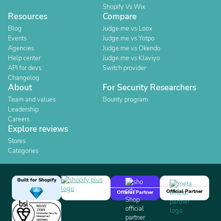
Shopify Vs Wix
Resources
Compare
Blog
Judge.me vs Loox
Events
Judge.me vs Yotpo
Agencies
Judge.me vs Okendo
Help center
Judge.me vs Klaviyo
API for devs
Switch provider
Changelog
About
For Security Researchers
Team and values
Bounty program
Leadership
Careers
Explore reviews
Stores
Categories
Built for Shopify
Official Partner
Official Partner