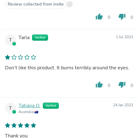
Review collected from invite
thumb_up
thumb_down
0
0
Tarla
1 Jul 2023
Verified
T
Don’t like this product. It burns terribly around the eyes.
thumb_up
thumb_down
0
0
Tatiana O.
24 Jan 2023
Verified
T
Australia
Thank you