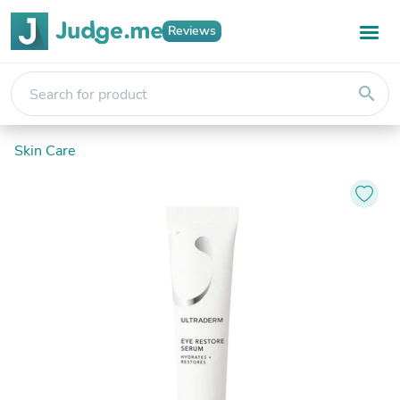
Reviews
search
Skin Care