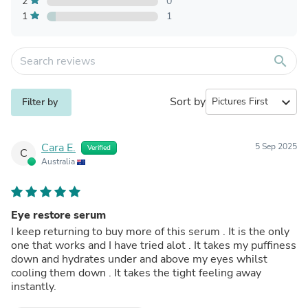
2
0
1
1
search
Sort by
expand_more
Filter by
Cara E.
5 Sep 2025
Verified
C
Australia
Eye restore serum
I keep returning to buy more of this serum . It is the only
one that works and I have tried alot . It takes my puffiness
down and hydrates under and above my eyes whilst
cooling them down . It takes the tight feeling away
instantly.