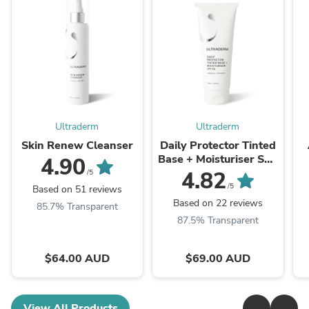
Ultraderm
Ultraderm
Skin Renew Cleanser
Daily Protector Tinted
Base + Moisturiser SPF
4.90
30
4.82
/5
/5
Based on 51 reviews
Based on 22 reviews
85.7% Transparent
87.5% Transparent
$64.00 AUD
$69.00 AUD
View All Products