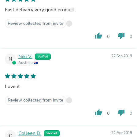
Fast delivery very good product
Review collected from invite
thumb_up
thumb_down
0
0
Niki V.
22 Sep 2019
Verified
N
Australia
Love it
Review collected from invite
thumb_up
thumb_down
0
0
Colleen B.
22 Apr 2019
Verified
C