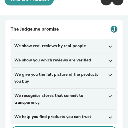
The Judge.me promise
We show real reviews by real people
expand_more
We show you which reviews are verified
expand_more
We give you the full picture of the products
expand_more
you buy
We recognise stores that commit to
expand_more
transparency
We help you find products you can trust
expand_more