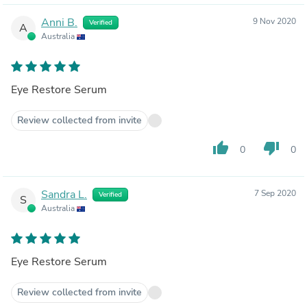
Anni B.
9 Nov 2020
Verified
A
Australia
Eye Restore Serum
Review collected from invite
thumb_up
thumb_down
0
0
Sandra L.
7 Sep 2020
Verified
S
Australia
Eye Restore Serum
Review collected from invite