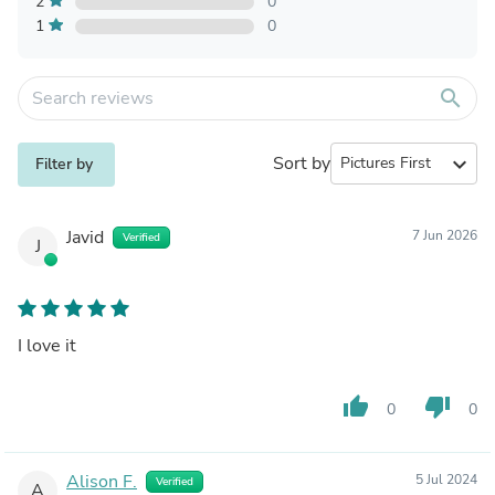
2
0
1
0
search
Sort by
expand_more
Filter by
Javid
7 Jun 2026
Verified
J
I love it
thumb_up
thumb_down
0
0
Alison F.
5 Jul 2024
Verified
A