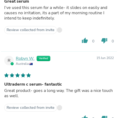
Great serum
I’ve used this serum for a while- it slides on easily and
causes no irritation, its a part of my morning routine I
intend to keep indefinitely.
Review collected from invite
thumb_up
thumb_down
0
0
Robyn W.
15 Jun 2022
Verified
R
Australia
Ultraderm c serum- fantastic
Great product- goes a long way. The gift was a nice touch
as well.
Review collected from invite