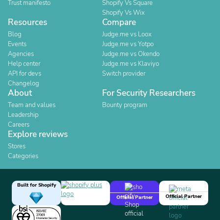
Trust manifesto
Shopify Vs Square
Shopify Vs Wix
Resources
Compare
Blog
Judge.me vs Loox
Events
Judge.me vs Yotpo
Agencies
Judge.me vs Okendo
Help center
Judge.me vs Klaviyo
API for devs
Switch provider
Changelog
About
For Security Researchers
Team and values
Bounty program
Leadership
Careers
Explore reviews
Stores
Categories
Built for Shopify
Official Partner
Official Partner