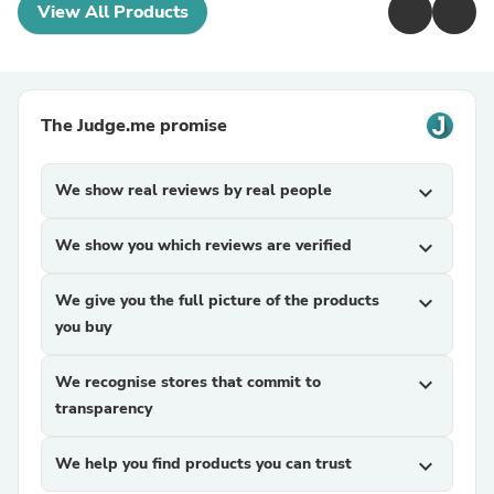
View All Products
The Judge.me promise
We show real reviews by real people
expand_more
We show you which reviews are verified
expand_more
We give you the full picture of the products
expand_more
you buy
We recognise stores that commit to
expand_more
transparency
We help you find products you can trust
expand_more