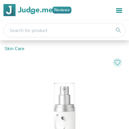
Reviews
search
Skin Care