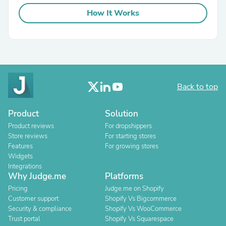
How It Works
Back to top
Product
Solution
Product reviews
For dropshippers
Store reviews
For starting stores
Features
For growing stores
Widgets
Integrations
Why Judge.me
Platforms
Pricing
Judge.me on Shopify
Customer support
Shopify Vs Bigcommerce
Security & compliance
Shopify Vs WooCommerce
Trust portal
Shopify Vs Squarespace