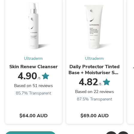
Ultraderm
Ultraderm
Skin Renew Cleanser
Daily Protector Tinted
Base + Moisturiser SPF
4.90
30
4.82
/5
/5
Based on 51 reviews
Based on 22 reviews
85.7% Transparent
87.5% Transparent
$64.00 AUD
$69.00 AUD