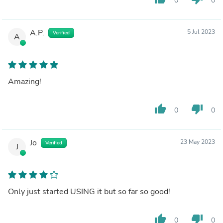
0
0
A.P.
5 Jul 2023
Verified
A
Amazing!
thumb_up
thumb_down
0
0
Jo
23 May 2023
Verified
J
Only just started USING it but so far so good!
thumb_up
thumb_down
0
0