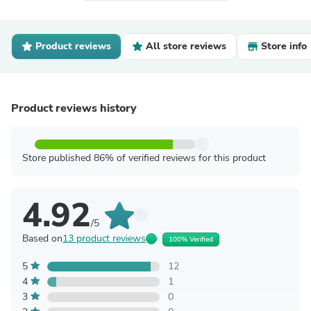
Product reviews
All store reviews
Store info
Product reviews history
Store published 86% of verified reviews for this product
4.92
/5
Based on
13 product reviews
100% Verified
5
12
4
1
3
0