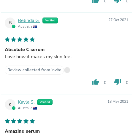
thumb_up
thumb_down
0
0
Belinda G.
27 Oct 2021
Verified
B
Australia
Absolute C serum
Love how it makes my skin feel
Review collected from invite
thumb_up
thumb_down
0
0
Kayla S.
18 May 2021
Verified
K
Australia
Amazing serum