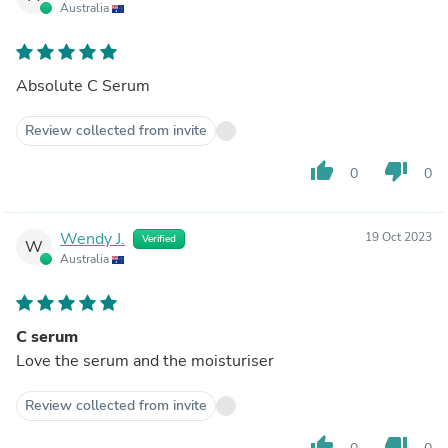
Australia
Absolute C Serum
Review collected from invite
thumb_up
thumb_down
0
0
Wendy J.
19 Oct 2023
Verified
W
Australia
C serum
Love the serum and the moisturiser
Review collected from invite
thumb_up
thumb_down