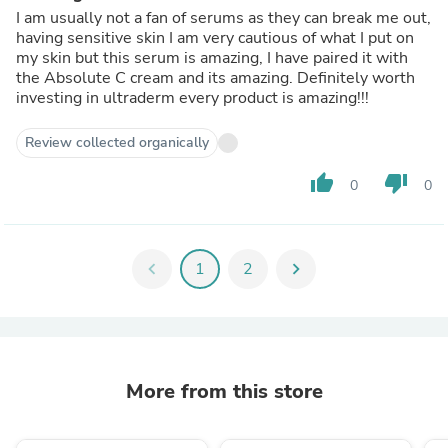
I am usually not a fan of serums as they can break me out,
having sensitive skin I am very cautious of what I put on
my skin but this serum is amazing, I have paired it with
the Absolute C cream and its amazing. Definitely worth
investing in ultraderm every product is amazing!!!
Review collected organically
thumb_up
thumb_down
0
0
chevron_left
1
2
chevron_right
More from this store