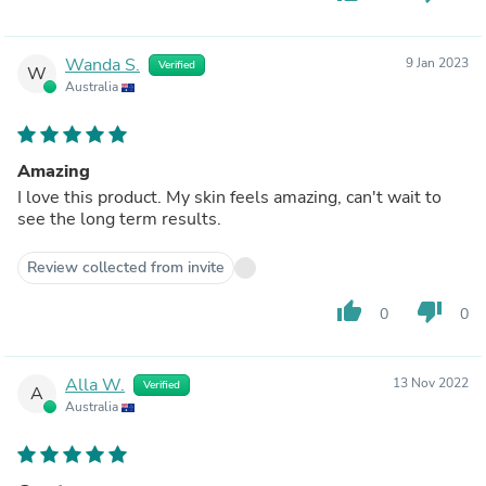
Wanda S.
9 Jan 2023
Verified
W
Australia
Amazing
I love this product. My skin feels amazing, can't wait to
see the long term results.
Review collected from invite
thumb_up
thumb_down
0
0
Alla W.
13 Nov 2022
Verified
A
Australia