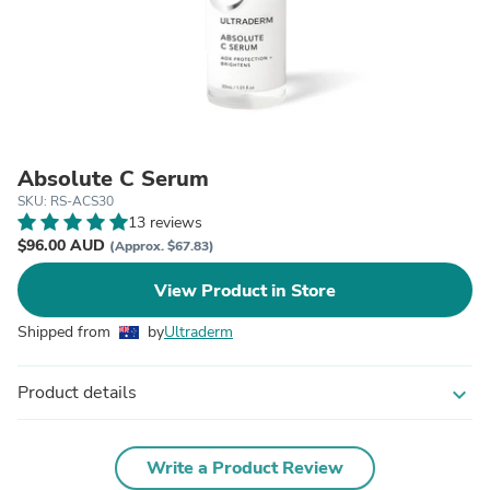
Absolute C Serum
SKU: RS-ACS30
13 reviews
$96.00 AUD
(Approx. $67.83)
View Product in Store
Shipped from
by
Ultraderm
Product details
expand_more
Write a Product Review