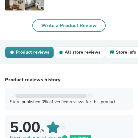
Write a Product Review
Product reviews
All store reviews
Store info
Product reviews history
Store published 0% of verified reviews for this product
5.00
/5
Based on
4 product reviews
0% Verified