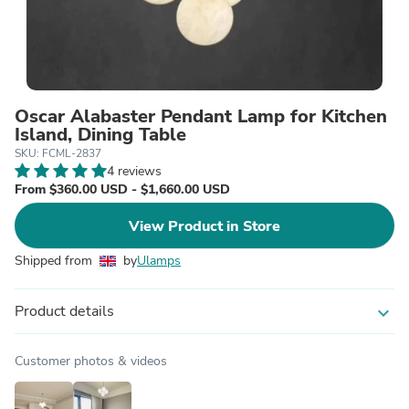
Oscar Alabaster Pendant Lamp for Kitchen
Island, Dining Table
SKU: FCML-2837
4 reviews
From $360.00 USD - $1,660.00 USD
View Product in Store
Shipped from
by
Ulamps
Product details
expand_more
Customer photos & videos