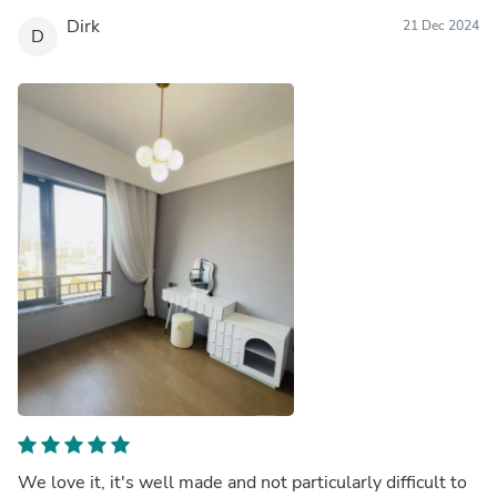
Dirk
21 Dec 2024
D
We love it, it's well made and not particularly difficult to