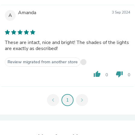
Amanda
3 Sep 2024
A
These are intact, nice and bright! The shades of the lights
are exactly as described!
Review migrated from another store
thumb_up
thumb_down
0
0
chevron_left
1
chevron_right