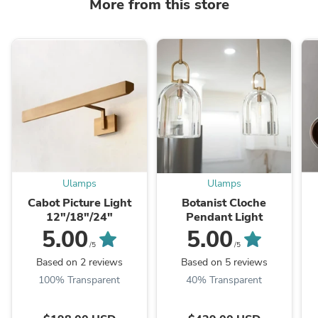
More from this store
Ulamps
Ulamps
Cabot Picture Light
Botanist Cloche
12"/18"/24"
Pendant Light
5.00
5.00
/5
/5
Based on 2 reviews
Based on 5 reviews
100% Transparent
40% Transparent