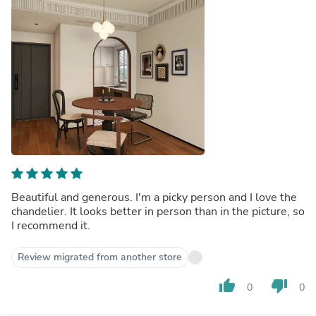
Beautiful and generous. I'm a picky person and I love the
chandelier. It looks better in person than in the picture, so
I recommend it.
Review migrated from another store
thumb_up
thumb_down
0
0