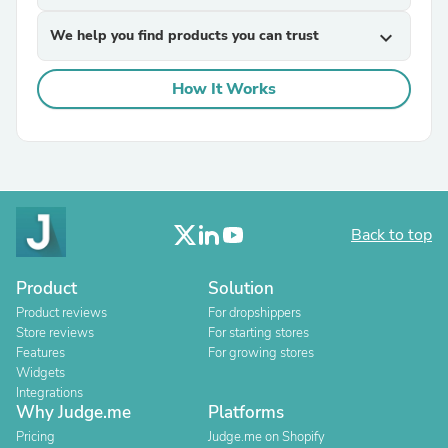
We help you find products you can trust
expand_more
How It Works
Back to top
Product
Solution
Product reviews
For dropshippers
Store reviews
For starting stores
Features
For growing stores
Widgets
Integrations
Why Judge.me
Platforms
Pricing
Judge.me on Shopify