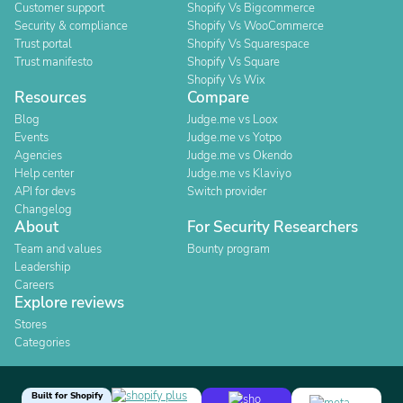
Customer support
Shopify Vs Bigcommerce
Security & compliance
Shopify Vs WooCommerce
Trust portal
Shopify Vs Squarespace
Trust manifesto
Shopify Vs Square
Shopify Vs Wix
Resources
Compare
Blog
Judge.me vs Loox
Events
Judge.me vs Yotpo
Agencies
Judge.me vs Okendo
Help center
Judge.me vs Klaviyo
API for devs
Switch provider
Changelog
About
For Security Researchers
Team and values
Bounty program
Leadership
Careers
Explore reviews
Stores
Categories
Built for Shopify