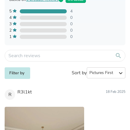
5
4
4
0
3
0
2
0
1
0
search
Sort by
expand_more
Filter by
R3l1kt
18 Feb 2025
R