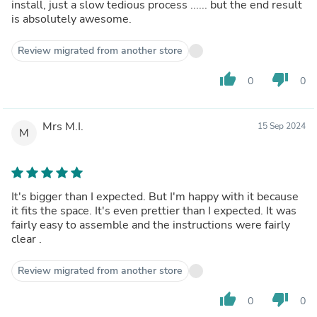
install, just a slow tedious process ...... but the end result
is absolutely awesome.
Review migrated from another store
thumb_up
thumb_down
0
0
Mrs M.I.
15 Sep 2024
M
It's bigger than I expected. But I'm happy with it because
it fits the space. It's even prettier than I expected. It was
fairly easy to assemble and the instructions were fairly
clear .
Review migrated from another store
thumb_up
thumb_down
0
0