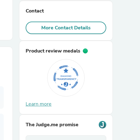
Contact
r Chairs
More Contact Details
Product review medals
es
ing
Learn more
The Judge.me promise