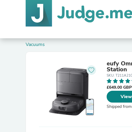
Vacuums
eufy Omn
Station
SKU: T211A21
£649.00 GB
View
Shipped from