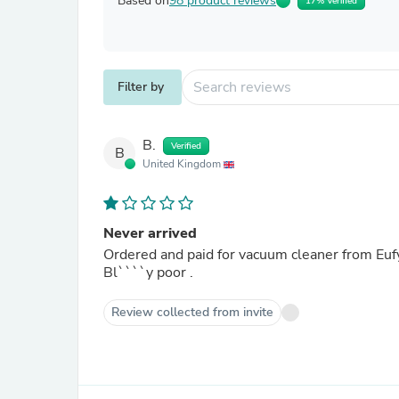
Based on
98 product reviews
17% Verified
Filter by
B.
Verified
B
United Kingdom
Never arrived
Ordered and paid for vacuum cleaner from Eufy 
Bl````y poor .
Review collected from invite