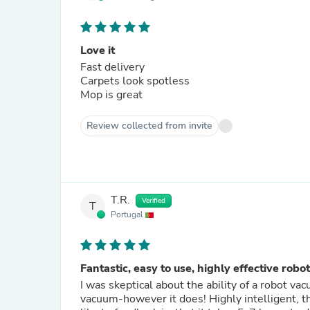
Love it
Fast delivery
Carpets look spotless
Mop is great
Review collected from invite
T.R.
Verified
T
Portugal
Fantastic, easy to use, highly effective ro
I was skeptical about the ability of a robot v
vacuum-however it does! Highly intelligent, th