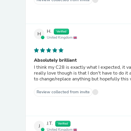
H.
Verified
H
United Kingdom
Absolutely brilliant
I think my C28 is exactly what I expected, it vacu
really love though is that I don't have to do it anymore! Marvellous. Only had it a couple o
to change/replace anything but hopefully this
Review collected from invite
J.T.
Verified
J
United Kingdom