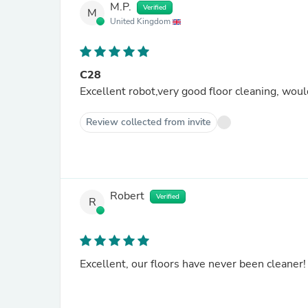
M.P.
Verified
M
United Kingdom
C28
Excellent robot,very good floor cleaning, wo
Review collected from invite
Robert
Verified
R
Excellent, our floors have never been cleaner!