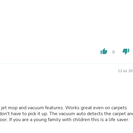
Fitness & Nutrition
Folding Chairs & Stools
Folding Tables
Foot Care
Rugs
Seasonal & Holiday Decoration
Belt Buckles
Gaming Chairs
thumb_up
thumb_down
0
Throw Pillows
Bridal Accessories
Vases
Hair Care
12 Jul 2
Wallpaper
Cufflinks
Gloves & Mittens
Headboards & Footboards
Jewelry Cleaning & Care
Jewelry Holders
o jet mop and vacuum features. Works great even on carpets
Hats
on't have to pick it up. The vacuum auto detects the carpet an
Kitchen & Dining Furniture Set
or. If you are a young family with children this is a life saver.
Kitchen & Dining Room Chairs
Kitchen & Dining Room Tables