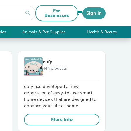
For
search
Sign In
Businesses
ries
Animals & Pet Supplies
Health & Beauty
eufy
444 products
eufy has developed a new
generation of easy-to-use smart
home devices that are designed to
enhance your life at home.
More Info