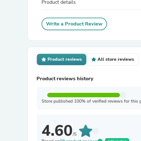
Product details
Write a Product Review
Product reviews
All store reviews
Product reviews history
Store published 100% of verified reviews for this 
4.60
/5