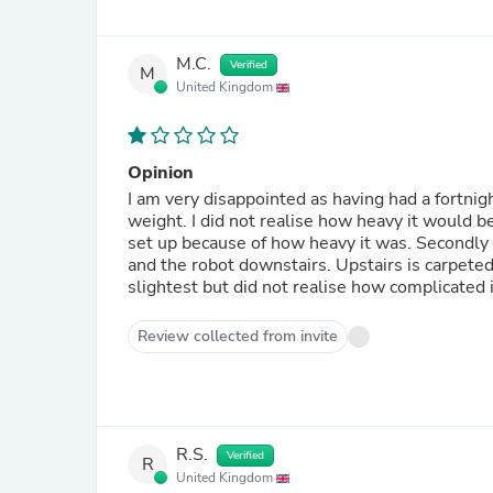
M.C.
Verified
M
United Kingdom
Opinion
I am very disappointed as having had a fortnigh
weight. I did not realise how heavy it would b
set up because of how heavy it was. Secondly I
and the robot downstairs. Upstairs is carpeted s
slightest but did not realise how complicated i
Review collected from invite
R.S.
Verified
R
United Kingdom