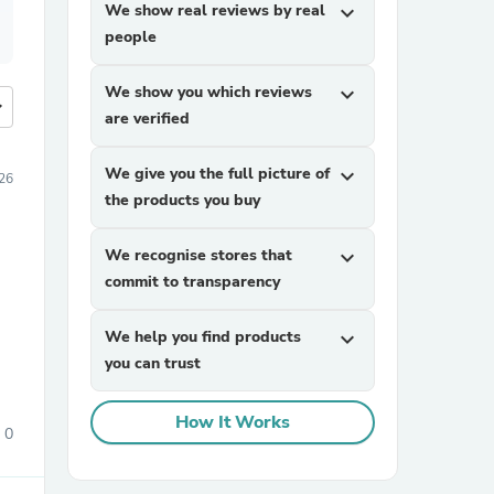
We show real reviews by real
expand_more
people
We show you which reviews
expand_more
more
are verified
We give you the full picture of
expand_more
026
the products you buy
We recognise stores that
expand_more
commit to transparency
We help you find products
expand_more
you can trust
How It Works
0