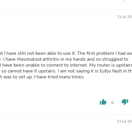
Hair Accessories
Baskets
Scarves & Shawls
13 Jul 2
Deodorant & Anti Perspirant
Office Furniture
Desks
Desktop Computers
Dj & Specialty Audio
Cat Supplies
t I have still not been able to use it. The first problem I had w
Chair & Sofa Cushions
e. I have rheumatoid arthritis in my hands and so struggled to
Clocks
 have been unable to connect to internet. My router is upstair
Dressers
o cannot have it upstairs. I am not saying it is Eufys fault in t
Ear Care
t was to set up. I have tried many times.
Face Masks
Electronics Films & Shields
Door Mats
Figurines
thumb_up
thumb_down
Flags & Windsocks
0
Home Decor Decals
Home Fragrance Accessories
Home Fragrances
13 Jul 2
First Aid
Dog Supplies