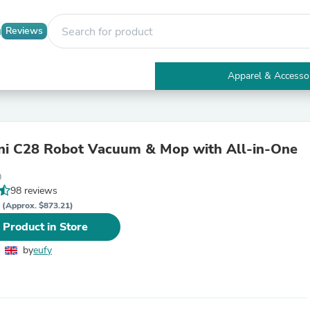
Reviews
Apparel & Accesso
Electronics
Furniture
Tables
Accent Tables
i C28 Robot Vacuum & Mop with All-in-One
Apparel & Accessories
Clothing
0
Activewear
98 reviews
Health & Beauty
P
Health Care
(Approx. $873.21)
Electronics Accessories
 Product in Store
Home & Garden
Bathroom Accessories
by
eufy
Bath Mats & Rugs
Bath Pillows
Baby & Toddler Clothing
Communications