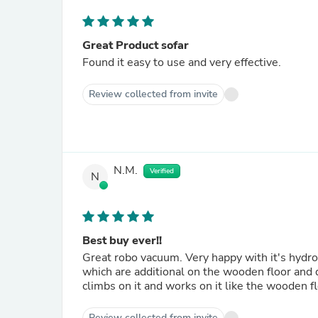
Great Product sofar
Found it easy to use and very effective.
Review collected from invite
N.M.
Verified
N
Best buy ever!!
Great robo vacuum. Very happy with it's hydr
which are additional on the wooden floor and d
climbs on it and works on it like the wooden flo
Review collected from invite