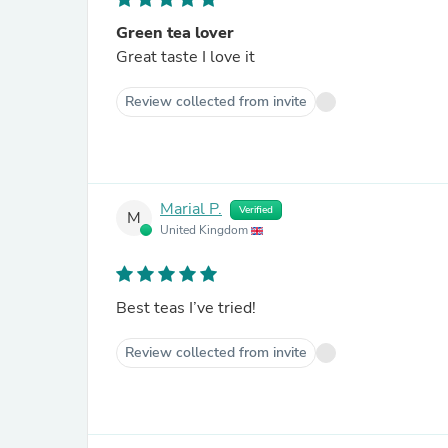
Green tea lover
Great taste I love it
Review collected from invite
Marial P.
Verified
M
United Kingdom
Best teas I’ve tried!
Review collected from invite