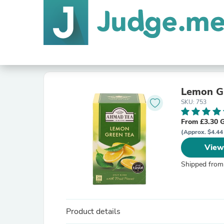
Lemon Gr
SKU: 753
From £3.30 
(Approx. $4.44
View
Shipped from
Product details