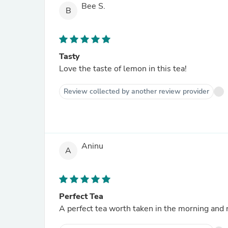
Bee S.
B
Tasty
Love the taste of lemon in this tea!
Review collected by another review provider
Aninu
A
Perfect Tea
A perfect tea worth taken in the morning and n