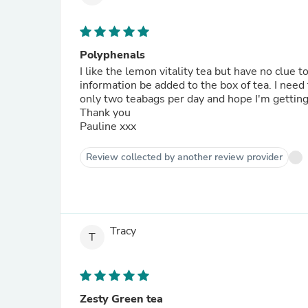
Polyphenals
I like the lemon vitality tea but have no clue 
information be added to the box of tea. I nee
only two teabags per day and hope I'm getting
Thank you
Pauline xxx
Review collected by another review provider
Tracy
T
Zesty Green tea