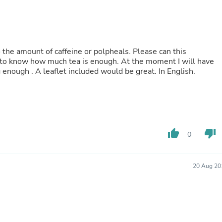
Laptops
Household Appliance Accessor
Air Conditioner Accessories
Air Purifier Accessories
Pet Grooming Supplies
to the amount of caffeine or polpheals. Please can this
Living Room Furniture Sets
d to know how much tea is enough. At the moment I will have
Fan Accessories
 enough . A leaflet included would be great. In English.
Massage & Relaxation
Neckties
Mattresses
Memory
Laundry Appliance Accessories
Mobility & Accessibility
thumb_up
thumb_down
Patio Heater Accessories
0
Vacuum Accessories
Household Appliances
Climate Control Appliances
20 Aug 20
Pinback Buttons
Sunglasses
Nightstands
Floor & Steam Cleaners
Office Chairs