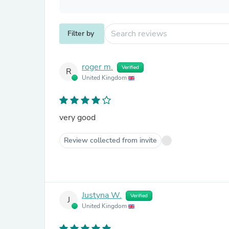
Filter by
roger m.
Verified
R
United Kingdom
very good
Review collected from invite
Justyna W.
Verified
J
United Kingdom