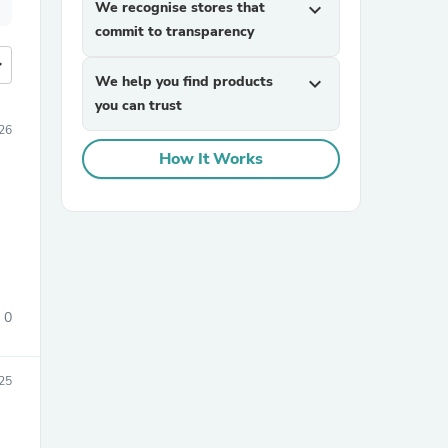
We recognise stores that
expand_more
commit to transparency
more
We help you find products
expand_more
you can trust
26
How It Works
0
25