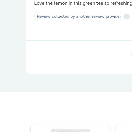
Love the lemon in this green tea so refreshing
Review collected by another review provider