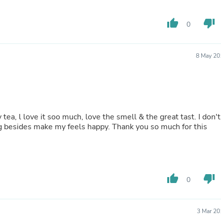
Fitness & Nutrition
Folding Chairs & Stools
thumb_up
thumb_down
0
Folding Tables
Foot Care
Rugs
8 May 20
Seasonal & Holiday Decoration
Belt Buckles
Gaming Chairs
Throw Pillows
Bridal Accessories
Vases
 tea, l love it soo much, love the smell & the great tast. I don't
Hair Care
sides make my feels happy. Thank you so much for this
Wallpaper
Cufflinks
Gloves & Mittens
Headboards & Footboards
Jewelry Cleaning & Care
Jewelry Holders
thumb_up
thumb_down
0
Hats
Kitchen & Dining Furniture Set
Kitchen & Dining Room Chairs
3 Mar 20
Kitchen & Dining Room Tables