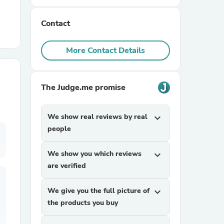
Contact
r Chairs
More Contact Details
The Judge.me promise
es
We show real reviews by real
expand_more
people
We show you which reviews
expand_more
ing
are verified
We give you the full picture of
expand_more
the products you buy