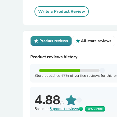
Write a Product Review
Product reviews
All store reviews
Product reviews history
Store published 67% of verified reviews for this p
4.88
/5
Based on
8 product reviews
29% Verified