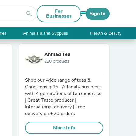
For
search
Sign In
Businesses
ries
Animals & Pet Supplies
Health & Beauty
Ahmad Tea
220 products
Shop our wide range of teas &
Christmas gifts | A family business
with 4 generations of tea expertise
| Great Taste producer |
International delivery | Free
delivery on £20 orders
More Info