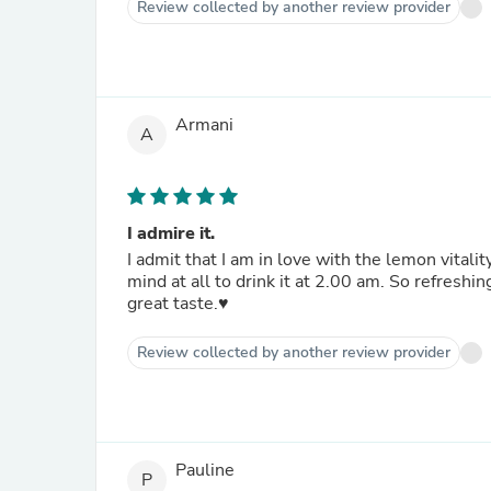
Review collected by another review provider
Armani
A
I admire it.
I admit that I am in love with the lemon vitality
mind at all to drink it at 2.00 am. So refreshing be
great taste.♥️
Review collected by another review provider
Pauline
P