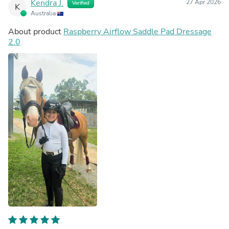
Kendra J.
27 Apr 2026
Verified
K
Australia
About product
Raspberry Airflow Saddle Pad Dressage
2.0