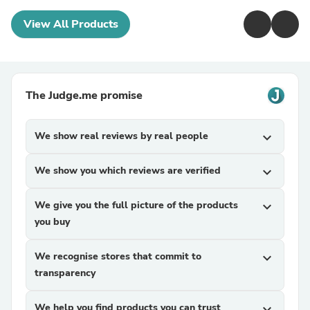
View All Products
The Judge.me promise
We show real reviews by real people
expand_more
We show you which reviews are verified
expand_more
We give you the full picture of the products
expand_more
you buy
We recognise stores that commit to
expand_more
transparency
We help you find products you can trust
expand_more