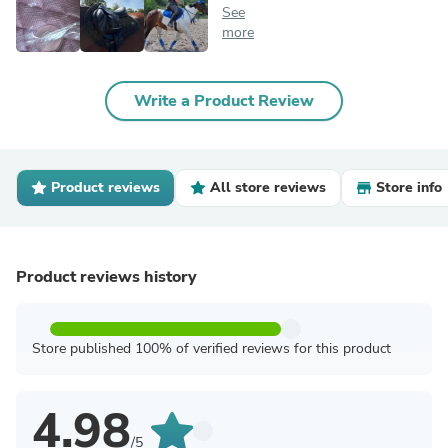
See
more
Write a Product Review
Product reviews
All store reviews
Store info
Product reviews history
Store published 100% of verified reviews for this product
4.98
/5