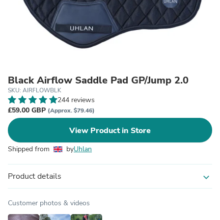
Black Airflow Saddle Pad GP/Jump 2.0
SKU: AIRFLOWBLK
244 reviews
£59.00 GBP
(Approx. $79.46)
View Product in Store
Shipped from
by
Uhlan
Product details
expand_more
Customer photos & videos