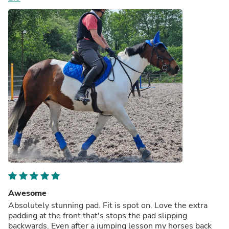
Awesome
Absolutely stunning pad. Fit is spot on. Love the extra
padding at the front that's stops the pad slipping
backwards. Even after a jumping lesson my horses back