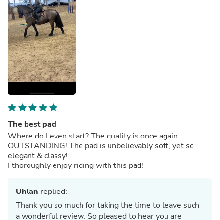
The best pad
Where do I even start? The quality is once again
OUTSTANDING! The pad is unbelievably soft, yet so
elegant & classy!
I thoroughly enjoy riding with this pad!
Uhlan
replied:
Thank you so much for taking the time to leave such
a wonderful review. So pleased to hear you are