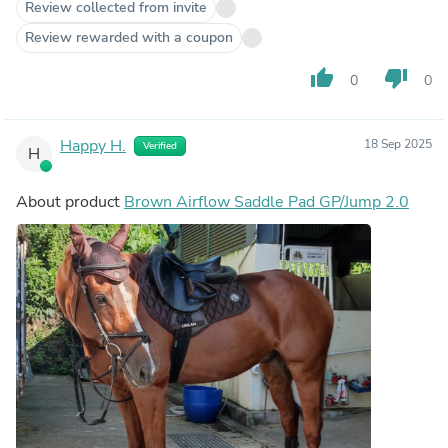
Review collected from invite
Review rewarded with a coupon
thumb_up
thumb_down
0
0
Happy H.
18 Sep 2025
Verified
H
About product
Brown Airflow Saddle Pad GP/Jump 2.0