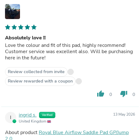
Absolutely love !!
Love the colour and fit of this pad, highly recommend!
Customer service was excellent also. Will be purchasing
here in the future!
Review collected from invite
Review rewarded with a coupon
thumb_up
thumb_down
0
0
ingrid s.
13 May 2026
Verified
I
United Kingdom
About product
Royal Blue Airflow Saddle Pad GP/Jump
2.0