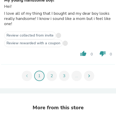
My young handsome boy!
Hei!
I love all of my thing that I bought and my dear boy looks
really handsome! I know i sound like a mom but i feel like
one!
Review collected from invite
Review rewarded with a coupon
thumb_up
thumb_down
0
0
chevron_left
1
2
3
...
chevron_right
More from this store