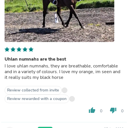
Uhlan numnahs are the best
I love uhlan numnahs, they are breathable, comfortable
and in a variety of colours. I love my orange, im seen and
it really suits my black horse
Review collected from invite
Review rewarded with a coupon
thumb_up
thumb_down
0
0