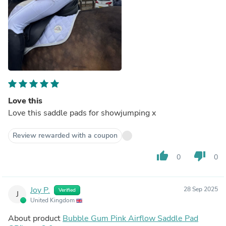
Love this
Love this saddle pads for showjumping x
Review rewarded with a coupon
thumb_up
thumb_down
0
0
Joy P.
28 Sep 2025
Verified
J
United Kingdom
About product
Bubble Gum Pink Airflow Saddle Pad