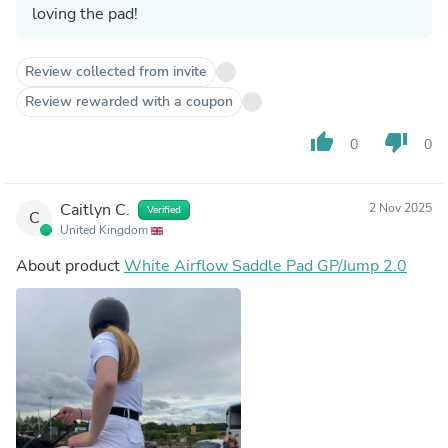
loving the pad!
Review collected from invite
Review rewarded with a coupon
thumb_up
thumb_down
0
0
Caitlyn C.
2 Nov 2025
Verified
C
United Kingdom
About product
White Airflow Saddle Pad GP/Jump 2.0