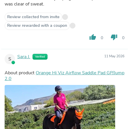
was clear of sweat.
Review collected from invite
Review rewarded with a coupon
thumb_up
thumb_down
0
0
Sara J.
11 May 2026
Verified
S
About product
Orange Hi Viz Airflow Saddle Pad GP/Jump
2.0