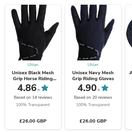
Uhlan
Uhlan
Unisex Black Mesh
Unisex Navy Mesh
A
Grip Horse Riding
Grip Riding Gloves
Gloves
4.86
4.90
/5
/5
Based on 14 reviews
Based on 20 reviews
100% Transparent
100% Transparent
£26.00 GBP
£26.00 GBP