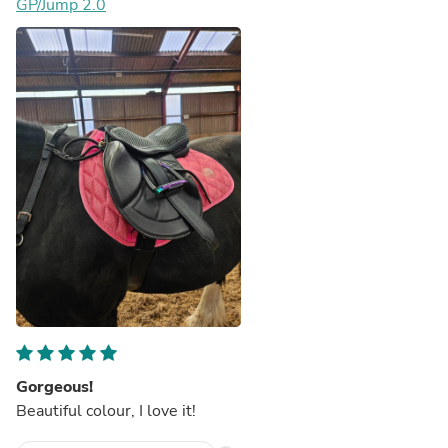
GP/Jump 2.0
Gorgeous!
Beautiful colour, I love it!