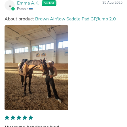
Emma A.K.
25 Aug 2025
Verified
E
Estonia
About product
Brown Airflow Saddle Pad GP/Jump 2.0