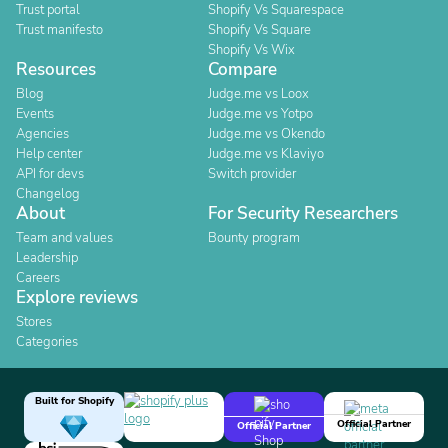
Trust portal
Shopify Vs Squarespace
Trust manifesto
Shopify Vs Square
Shopify Vs Wix
Resources
Compare
Blog
Judge.me vs Loox
Events
Judge.me vs Yotpo
Agencies
Judge.me vs Okendo
Help center
Judge.me vs Klaviyo
API for devs
Switch provider
Changelog
About
For Security Researchers
Team and values
Bounty program
Leadership
Careers
Explore reviews
Stores
Categories
Built for Shopify
Official Partner
Official Partner