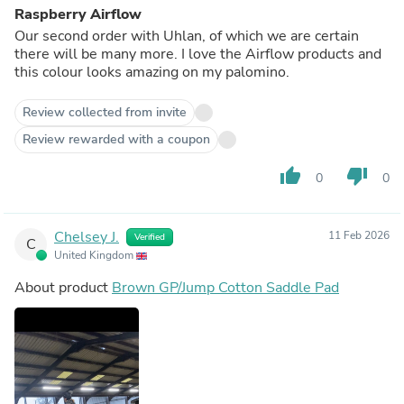
Raspberry Airflow
Our second order with Uhlan, of which we are certain
there will be many more. I love the Airflow products and
this colour looks amazing on my palomino.
Review collected from invite
Review rewarded with a coupon
thumb_up
thumb_down
0
0
Chelsey J.
11 Feb 2026
Verified
C
United Kingdom
About product
Brown GP/Jump Cotton Saddle Pad