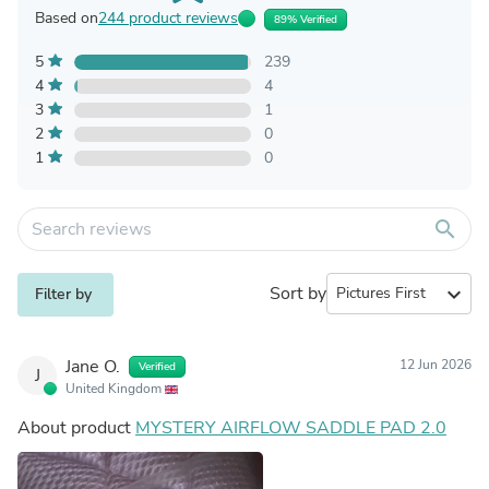
Based on
244 product reviews
89% Verified
5
239
4
4
3
1
2
0
1
0
search
Sort by
expand_more
Filter by
Jane O.
12 Jun 2026
Verified
J
United Kingdom
About product
MYSTERY AIRFLOW SADDLE PAD 2.0