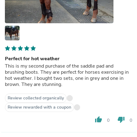
Perfect for hot weather
This is my second purchase of the saddle pad and
brushing boots. They are perfect for horses exercising in
hot weather. I bought two sets, one in grey and one in
brown. They are stunning.
Review collected organically
Review rewarded with a coupon
thumb_up
thumb_down
0
0