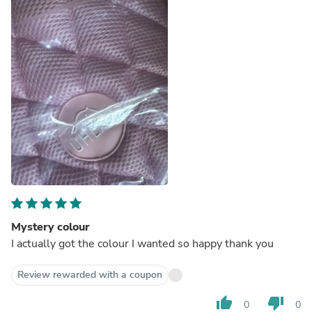
Mystery colour
I actually got the colour I wanted so happy thank you
Review rewarded with a coupon
thumb_up
thumb_down
0
0