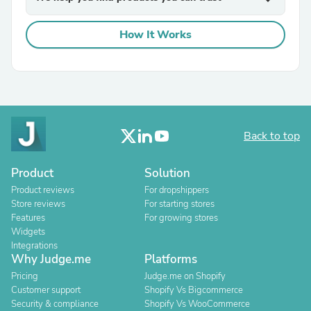
How It Works
Back to top
Product
Solution
Product reviews
For dropshippers
Store reviews
For starting stores
Features
For growing stores
Widgets
Integrations
Why Judge.me
Platforms
Pricing
Judge.me on Shopify
Customer support
Shopify Vs Bigcommerce
Security & compliance
Shopify Vs WooCommerce