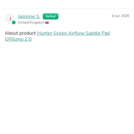
Jasmine S.
4 Jun 2026
Verified
J
United Kingdom
About product
Hunter Green Airflow Saddle Pad
GP/Jump 2.0