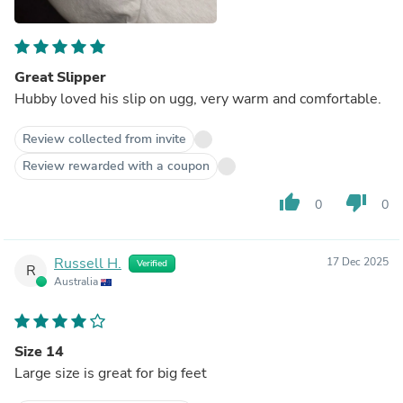
Great Slipper
Hubby loved his slip on ugg, very warm and comfortable.
Review collected from invite
Review rewarded with a coupon
thumb_up
thumb_down
0
0
Russell H.
17 Dec 2025
Verified
R
Australia
Size 14
Large size is great for big feet