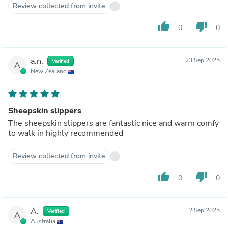
Review collected from invite
thumb_up
thumb_down
0
0
a.n.
23 Sep 2025
Verified
A
New Zealand
Sheepskin slippers
The sheepskin slippers are fantastic nice and warm comfy
to walk in highly recommended
Review collected from invite
thumb_up
thumb_down
0
0
A.
2 Sep 2025
Verified
A
Australia