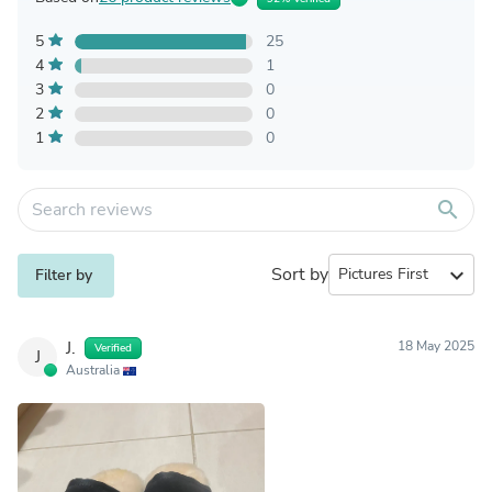
5
25
4
1
3
0
2
0
1
0
search
Sort by
expand_more
Filter by
J.
18 May 2025
Verified
J
Australia