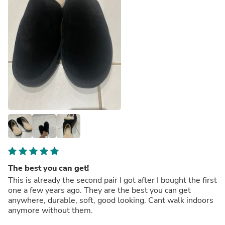
The best you can get!
This is already the second pair I got after I bought the first
one a few years ago. They are the best you can get
anywhere, durable, soft, good looking. Cant walk indoors
anymore without them.