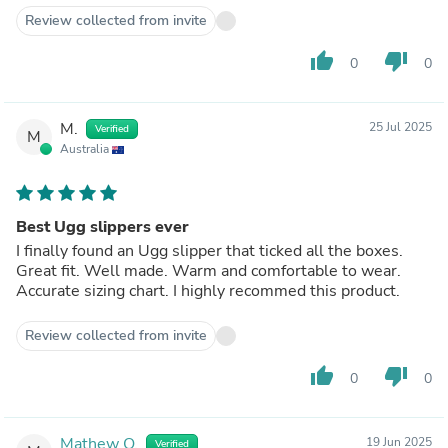
Review collected from invite
thumb_up
thumb_down
0
0
M.
25 Jul 2025
Verified
M
Australia
Best Ugg slippers ever
I finally found an Ugg slipper that ticked all the boxes.
Great fit. Well made. Warm and comfortable to wear.
Accurate sizing chart. I highly recommed this product.
Review collected from invite
thumb_up
thumb_down
0
0
Mathew O.
19 Jun 2025
Verified