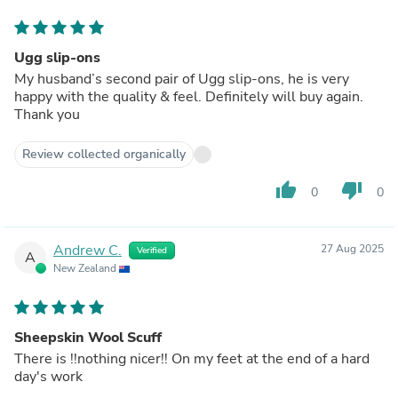
Ugg slip-ons
My husband’s second pair of Ugg slip-ons, he is very
happy with the quality & feel. Definitely will buy again.
Thank you
Review collected organically
thumb_up
thumb_down
0
0
Andrew C.
27 Aug 2025
Verified
A
New Zealand
Sheepskin Wool Scuff
There is !!nothing nicer!! On my feet at the end of a hard
day's work