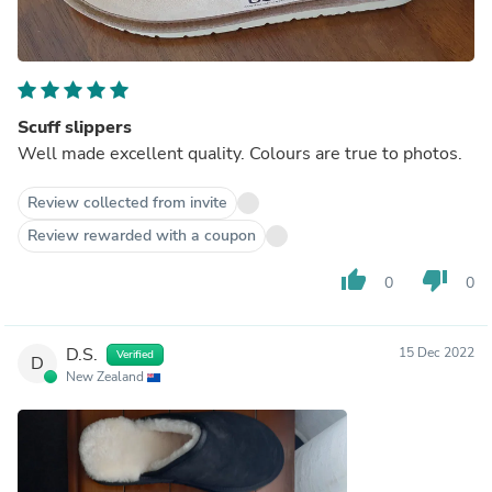
Scuff slippers
Well made excellent quality. Colours are true to photos.
Review collected from invite
Review rewarded with a coupon
thumb_up
thumb_down
0
0
D.S.
15 Dec 2022
Verified
D
New Zealand