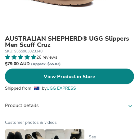
AUSTRALIAN SHEPHERD® UGG Slippers
Men Scuff Cruz
SKU: 9355983023340
26 reviews
$79.00 AUD
(Approx. $55.82)
View Product in Store
Shipped from
by
UGG EXPRESS
Product details
expand_more
Customer photos & videos
See