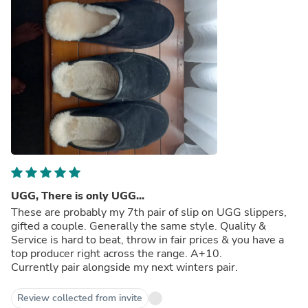
UGG, There is only UGG...
These are probably my 7th pair of slip on UGG slippers,
gifted a couple. Generally the same style. Quality &
Service is hard to beat, throw in fair prices & you have a
top producer right across the range. A+10.
Currently pair alongside my next winters pair.
Review collected from invite