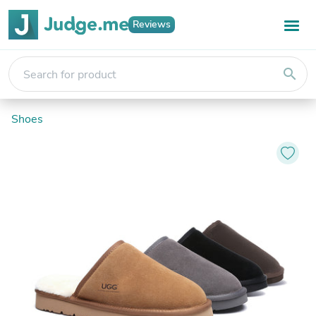
Reviews
search
Shoes