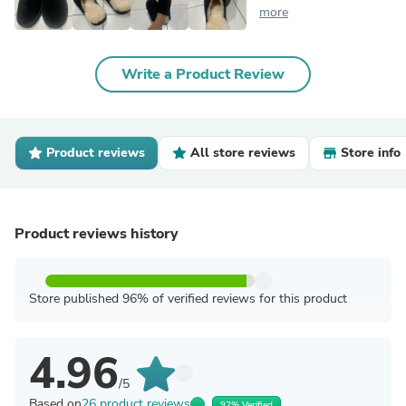
more
Write a Product Review
Product reviews
All store reviews
Store info
Product reviews history
Store published 96% of verified reviews for this product
4.96
/5
Based on
26 product reviews
92% Verified