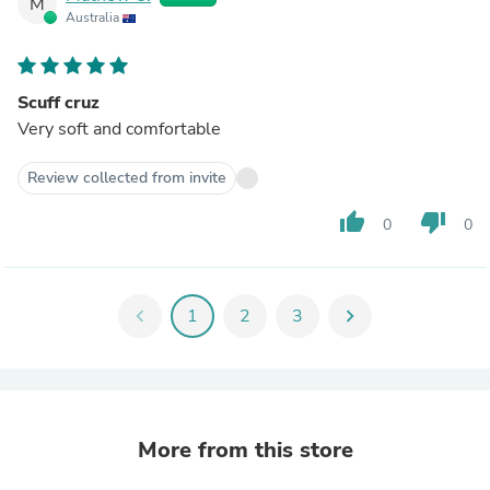
M
Australia
Scuff cruz
Very soft and comfortable
Review collected from invite
thumb_up
thumb_down
0
0
chevron_left
1
2
3
chevron_right
More from this store