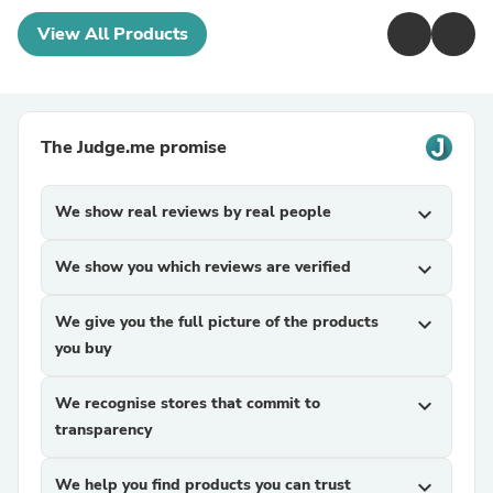
View All Products
The Judge.me promise
We show real reviews by real people
expand_more
We show you which reviews are verified
expand_more
We give you the full picture of the products
expand_more
you buy
We recognise stores that commit to
expand_more
transparency
We help you find products you can trust
expand_more