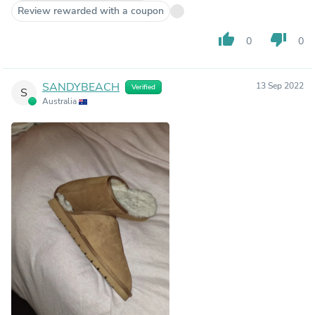
Review rewarded with a coupon
thumb_up
thumb_down
0
0
SANDYBEACH
13 Sep 2022
Verified
S
Australia