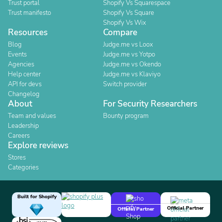
Trust portal
Shopify Vs Squarespace
Trust manifesto
Shopify Vs Square
Shopify Vs Wix
Resources
Compare
Blog
Judge.me vs Loox
Events
Judge.me vs Yotpo
Agencies
Judge.me vs Okendo
Help center
Judge.me vs Klaviyo
API for devs
Switch provider
Changelog
About
For Security Researchers
Team and values
Bounty program
Leadership
Careers
Explore reviews
Stores
Categories
Built for Shopify
Official Partner
Official Partner