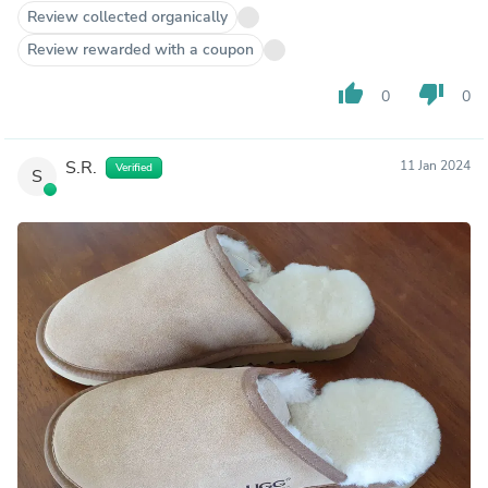
Review collected organically
Review rewarded with a coupon
thumb_up
thumb_down
0
0
S.R.
11 Jan 2024
Verified
S