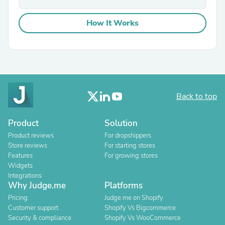
How It Works
Back to top
Product
Solution
Product reviews
For dropshippers
Store reviews
For starting stores
Features
For growing stores
Widgets
Integrations
Why Judge.me
Platforms
Pricing
Judge.me on Shopify
Customer support
Shopify Vs Bigcommerce
Security & compliance
Shopify Vs WooCommerce