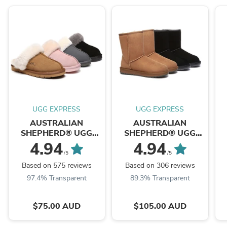
UGG EXPRESS
UGG EXPRESS
AUSTRALIAN
AUSTRALIAN
SHEPHERD® UGG
SHEPHERD® UGG
Slippers Scuff Muffin
Boots Short Classic
4.94
4.94
Suede
/5
/5
Based on 575 reviews
Based on 306 reviews
97.4% Transparent
89.3% Transparent
$75.00 AUD
$105.00 AUD