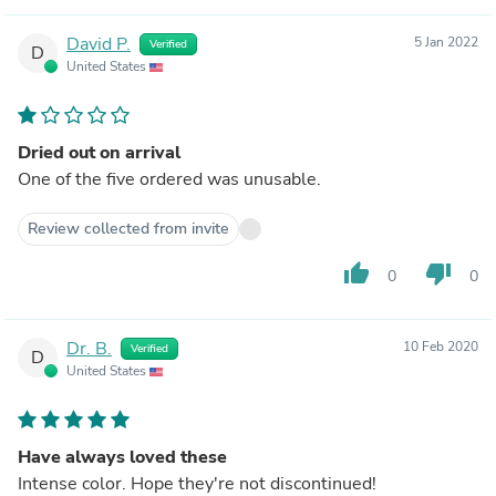
David P.
5 Jan 2022
Verified
D
United States
Dried out on arrival
One of the five ordered was unusable.
Review collected from invite
thumb_up
thumb_down
0
0
Dr. B.
10 Feb 2020
Verified
D
United States
Have always loved these
Intense color. Hope they're not discontinued!