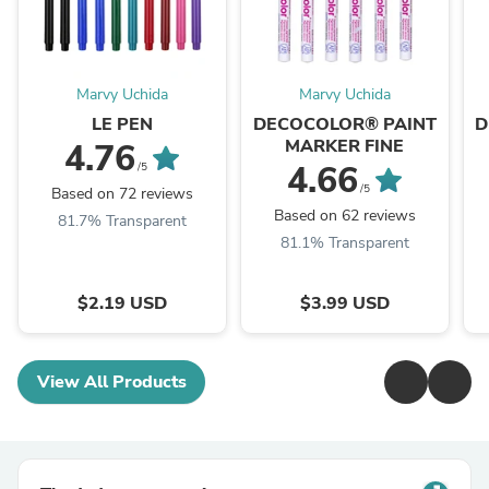
Marvy Uchida
Marvy Uchida
LE PEN
DECOCOLOR® PAINT
D
MARKER FINE
4.76
4.66
/5
/5
Based on 72 reviews
Based on 62 reviews
81.7% Transparent
81.1% Transparent
$2.19 USD
$3.99 USD
View All Products