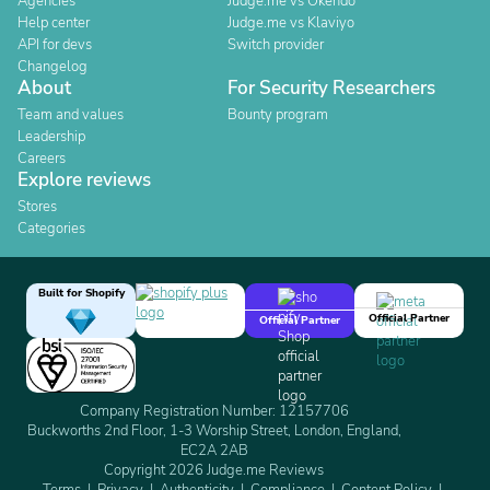
Agencies
Judge.me vs Okendo
Help center
Judge.me vs Klaviyo
API for devs
Switch provider
Changelog
About
For Security Researchers
Team and values
Bounty program
Leadership
Careers
Explore reviews
Stores
Categories
Built for Shopify
Official Partner
Official Partner
Company Registration Number: 12157706
Buckworths 2nd Floor, 1-3 Worship Street, London, England,
EC2A 2AB
Copyright 2026 Judge.me Reviews