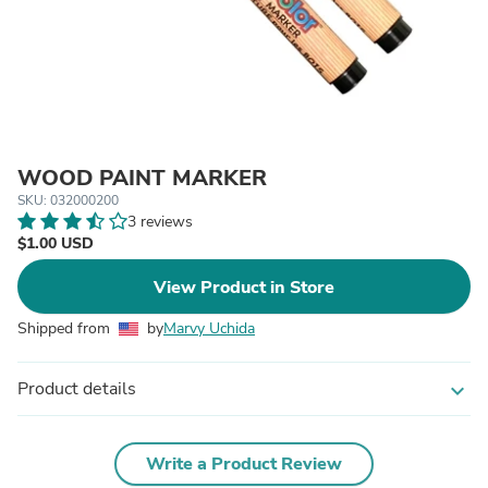
WOOD PAINT MARKER
SKU: 032000200
3 reviews
$1.00 USD
View Product in Store
Shipped from
by
Marvy Uchida
Product details
expand_more
Write a Product Review