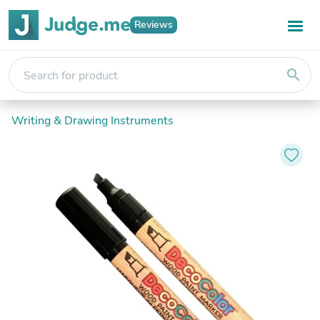
Reviews
search
Writing & Drawing Instruments