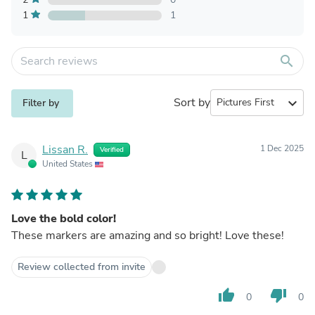
1
1
search
Sort by
expand_more
Filter by
Lissan R.
1 Dec 2025
Verified
L
United States
Love the bold color!
These markers are amazing and so bright! Love these!
Review collected from invite
thumb_up
thumb_down
0
0