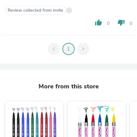
Review collected from invite
thumb_up
thumb_down
0
0
chevron_left
1
chevron_right
More from this store