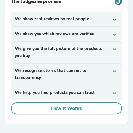
The Judge.me promise
We show real reviews by real people
expand_more
We show you which reviews are verified
expand_more
We give you the full picture of the products
expand_more
you buy
We recognise stores that commit to
expand_more
transparency
We help you find products you can trust
expand_more
How It Works