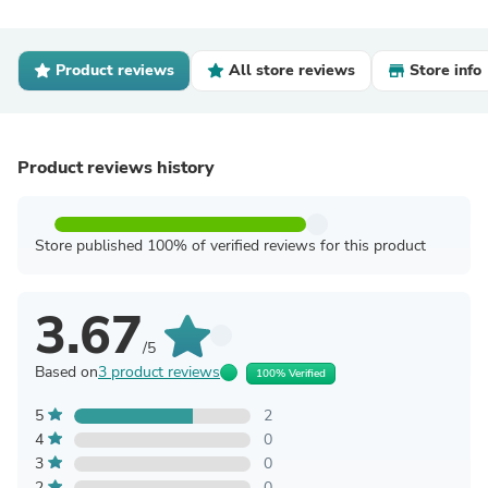
Product reviews
All store reviews
Store info
Product reviews history
Store published 100% of verified reviews for this product
3.67
/5
Based on
3 product reviews
100% Verified
5
2
4
0
3
0
2
0