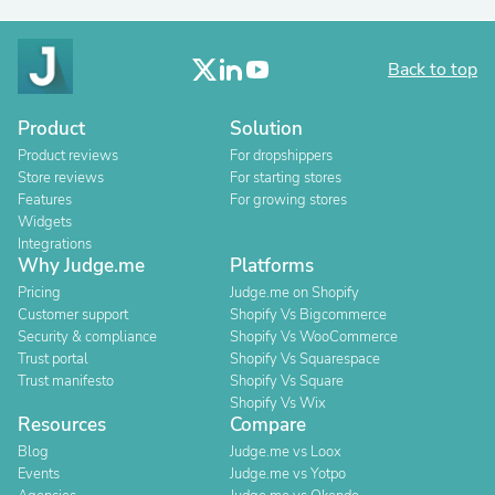
Back to top
Product
Solution
Product reviews
For dropshippers
Store reviews
For starting stores
Features
For growing stores
Widgets
Integrations
Why Judge.me
Platforms
Pricing
Judge.me on Shopify
Customer support
Shopify Vs Bigcommerce
Security & compliance
Shopify Vs WooCommerce
Trust portal
Shopify Vs Squarespace
Trust manifesto
Shopify Vs Square
Shopify Vs Wix
Resources
Compare
Blog
Judge.me vs Loox
Events
Judge.me vs Yotpo