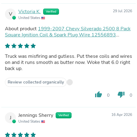
Victoria K.
29 Jul 2026
Verified
V
United States
About product
1999-2007 Chevy Silverado 2500 8 Pack
Square Ignition Coil & Spark Plug Wire 12556893
12558693 12570553 Generic
Truck was misfiring and gutless. Put these coils and wires
on and it runs smooth as butter now. Woke that 6.0 right
back up.
Review collected organically
thumb_up
thumb_down
0
0
Jennings Sherry
16 Apr 2026
Verified
J
United States