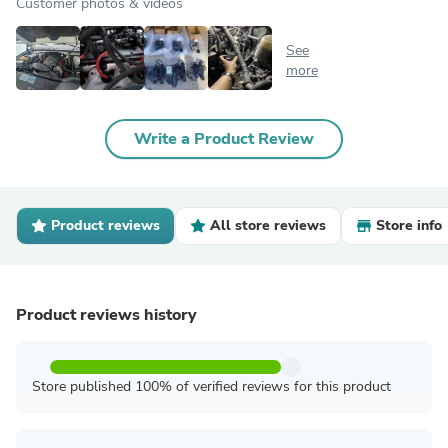
Customer photos & videos
See
more
Write a Product Review
Product reviews
All store reviews
Store info
Product reviews history
Store published 100% of verified reviews for this product