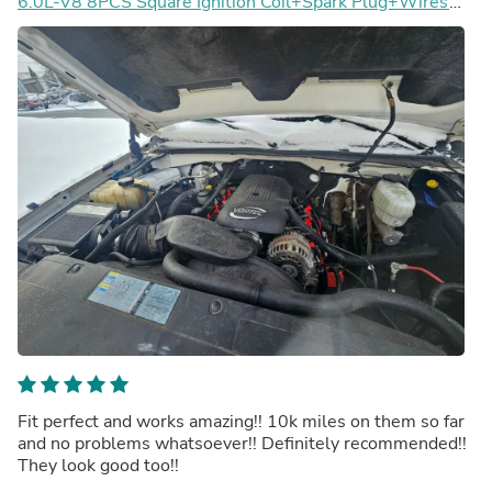
6.0L-V8 8PCS Square Ignition Coil+Spark Plug+Wires
12611424 8125706160 D510C UF413 12570616
Generic
Fit perfect and works amazing!! 10k miles on them so far
and no problems whatsoever!! Definitely recommended!!
They look good too!!