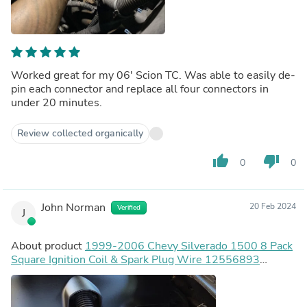
Worked great for my 06' Scion TC. Was able to easily de-
pin each connector and replace all four connectors in
under 20 minutes.
Review collected organically
thumb_up
thumb_down
0
0
John Norman
20 Feb 2024
Verified
J
About product
1999-2006 Chevy Silverado 1500 8 Pack
Square Ignition Coil & Spark Plug Wire 12556893
12558693 12570553 Generic