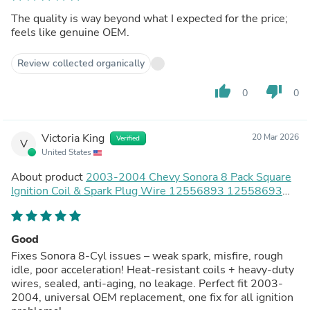
The quality is way beyond what I expected for the price;
feels like genuine OEM.
Review collected organically
thumb_up
thumb_down
0
0
Victoria King
20 Mar 2026
Verified
V
United States
About product
2003-2004 Chevy Sonora 8 Pack Square
Ignition Coil & Spark Plug Wire 12556893 12558693
12570553 Generic
Good
Fixes Sonora 8-Cyl issues – weak spark, misfire, rough
idle, poor acceleration! Heat-resistant coils + heavy-duty
wires, sealed, anti-aging, no leakage. Perfect fit 2003-
2004, universal OEM replacement, one fix for all ignition