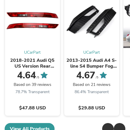
UCarPart
UCarPart
2018-2021 Audi Q5
2013-2015 Audi A4 S-
US Version Rear
line S4 Bumper Fog
Bumper Lower Tail
Light Lamp Cover
4.64
4.67
Light Brake Stop Lamp
Grille Grill Generic
/5
/5
Generic
Based on 39 reviews
Based on 21 reviews
78.7% Transparent
86.4% Transparent
$47.88 USD
$29.88 USD
View All Products