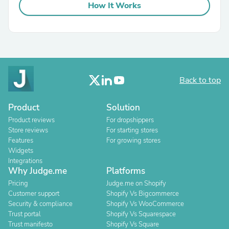
How It Works
Back to top
Product
Solution
Product reviews
For dropshippers
Store reviews
For starting stores
Features
For growing stores
Widgets
Integrations
Why Judge.me
Platforms
Pricing
Judge.me on Shopify
Customer support
Shopify Vs Bigcommerce
Security & compliance
Shopify Vs WooCommerce
Trust portal
Shopify Vs Squarespace
Trust manifesto
Shopify Vs Square