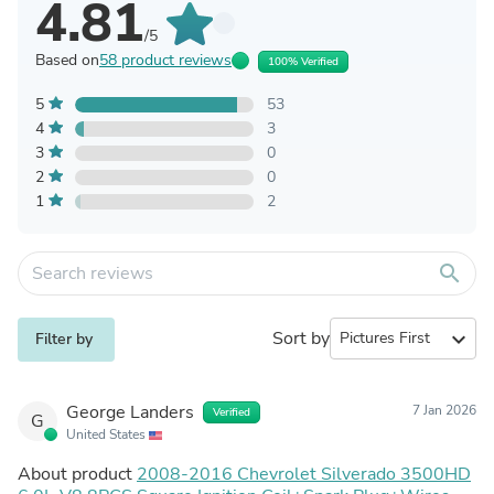
4.81
/5
Based on
58 product reviews
100% Verified
5
53
4
3
3
0
2
0
1
2
search
Sort by
expand_more
Filter by
George Landers
7 Jan 2026
Verified
G
United States
About product
2008-2016 Chevrolet Silverado 3500HD