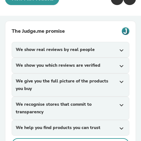
The Judge.me promise
We show real reviews by real people
expand_more
We show you which reviews are verified
expand_more
We give you the full picture of the products
expand_more
you buy
We recognise stores that commit to
expand_more
transparency
We help you find products you can trust
expand_more