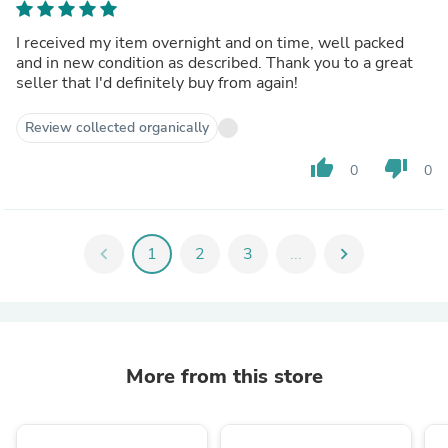
I received my item overnight and on time, well packed
and in new condition as described. Thank you to a great
seller that I'd definitely buy from again!
Review collected organically
thumb_up
thumb_down
0
0
chevron_left
1
2
3
...
chevron_right
More from this store