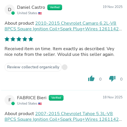
Daniel Castro
19 Nov 2025
Verified
D
United States
About product
2010-2015 Chevrolet Camaro 6.2L-V8
8PCS Square Ignition Coil+Spark Plug+Wires 12611424
8125706160 D510C UF413 12570616 Generic
Received item on time. Item exactly as described. Vey
nice note from the seller. Would use this seller again.
Review collected organically
thumb_up
thumb_down
0
0
FABRICE Bieri
18 Nov 2025
Verified
F
United States
About product
2007-2015 Chevrolet Tahoe 5.3L-V8
8PCS Square Ignition Coil+Spark Plug+Wires 12611424
8125706160 D510C UF413 12570616 Generic