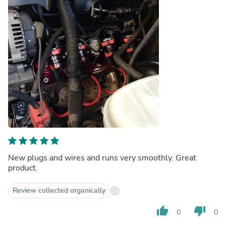
New plugs and wires and runs very smoothly. Great
product.
Review collected organically
thumb_up
thumb_down
0
0