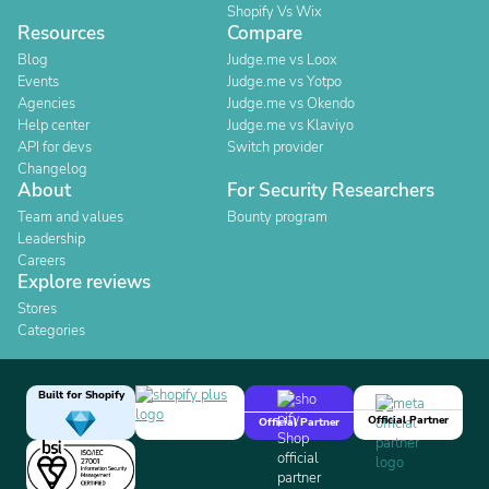
Shopify Vs Wix
Resources
Compare
Blog
Judge.me vs Loox
Events
Judge.me vs Yotpo
Agencies
Judge.me vs Okendo
Help center
Judge.me vs Klaviyo
API for devs
Switch provider
Changelog
About
For Security Researchers
Team and values
Bounty program
Leadership
Careers
Explore reviews
Stores
Categories
Built for Shopify
Official Partner
Official Partner