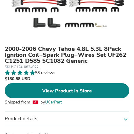
2000-2006 Chevy Tahoe 4.8L 5.3L 8Pack
Ignition Coil+Spark Plug+Wires Set UF262
C1251 D585 5C1082 Generic
SKU: C124-083~022
58 reviews
$130.88 USD
View Product in Store
Shipped from
by
UCarPart
Product details
expand_more