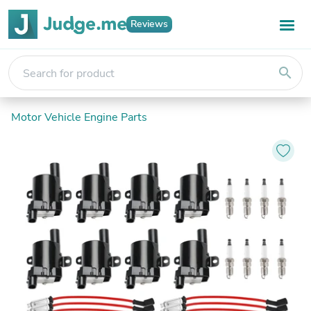
Reviews
search
Motor Vehicle Engine Parts