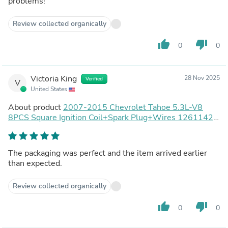
problems!
Review collected organically
thumb_up
thumb_down
0
0
Victoria King
28 Nov 2025
Verified
V
United States
About product
2007-2015 Chevrolet Tahoe 5.3L-V8
8PCS Square Ignition Coil+Spark Plug+Wires 12611424
8125706160 D510C UF413 12570616 Generic
The packaging was perfect and the item arrived earlier
than expected.
Review collected organically
thumb_up
thumb_down
0
0