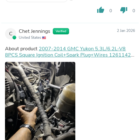
issue. So I am extremely happy with these coils and
wires. Will get another kit when tune up time comes for
thumb_up
thumb_down
0
0
the Yukon next year.
Chet Jennings
2 Jan 2026
Verified
C
United States
About product
2007-2014 GMC Yukon 5.3L/6.2L-V8
8PCS Square Ignition Coil+Spark Plug+Wires 12611424
8125706160 D510C UF413 12570616 Generic