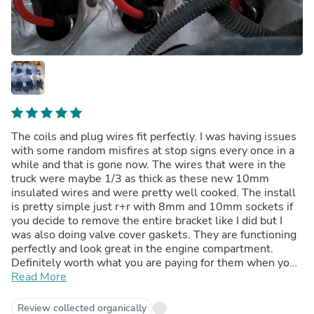
The coils and plug wires fit perfectly. I was having issues
with some random misfires at stop signs every once in a
while and that is gone now. The wires that were in the
truck were maybe 1/3 as thick as these new 10mm
insulated wires and were pretty well cooked. The install
is pretty simple just r+r with 8mm and 10mm sockets if
you decide to remove the entire bracket like I did but I
was also doing valve cover gaskets. They are functioning
perfectly and look great in the engine compartment.
Definitely worth what you are paying for them when you
consider the oem coils are nearly the price of this kit for
Read More
1. Have been installed and running in my truck for over a
week and 600+ heavy on the throttle miles without
Review collected organically