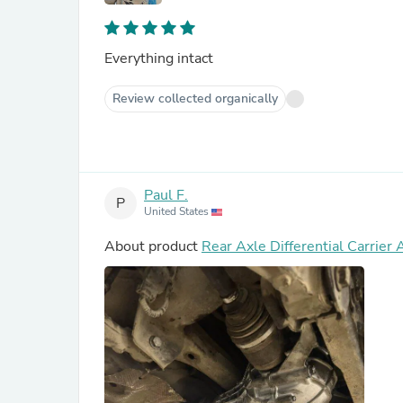
Everything intact
Review collected organically
Paul F.
P
United States
About product
Rear Axle Differential Carr