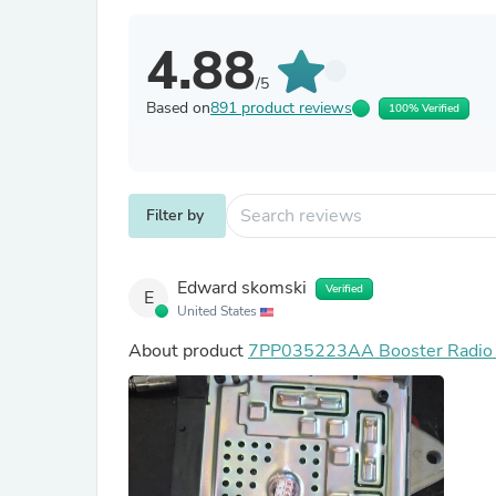
4.88
/5
Based on
891 product reviews
100% Verified
Filter by
Edward skomski
Verified
E
United States
About product
7PP035223AA Booster Radio A