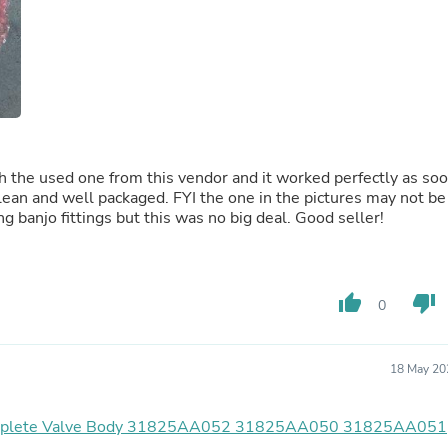
Fitness & Nutrition
Folding Chairs & Stools
Folding Tables
Foot Care
Rugs
Seasonal & Holiday Decoration
Belt Buckles
Gaming Chairs
the used one from this vendor and it worked perfectly as so
Throw Pillows
s clean and well packaged. FYI the one in the pictures may not be
Bridal Accessories
ng banjo fittings but this was no big deal. Good seller!
Vases
Hair Care
Wallpaper
Cufflinks
Gloves & Mittens
thumb_up
thumb_down
0
Headboards & Footboards
Jewelry Cleaning & Care
Jewelry Holders
18 May 20
Hats
Kitchen & Dining Furniture Set
Kitchen & Dining Room Chairs
mplete Valve Body 31825AA052 31825AA050 31825AA051
Kitchen & Dining Room Tables