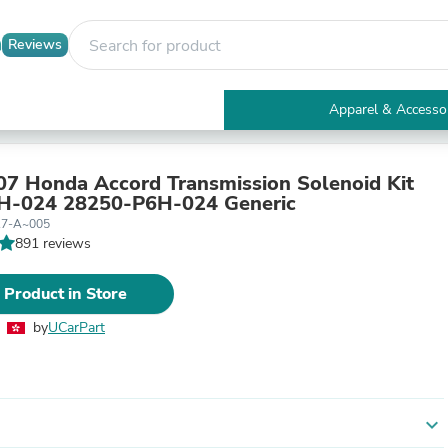
Reviews
Apparel & Accesso
Electronics
Furniture
Tables
7 Honda Accord Transmission Solenoid Kit
Accent Tables
H-024 28250-P6H-024 Generic
Apparel & Accessories
17-A~005
Clothing
891 reviews
Activewear
Health & Beauty
 Product in Store
Health Care
Electronics Accessories
by
UCarPart
Home & Garden
Bathroom Accessories
Bath Mats & Rugs
Bath Pillows
Baby & Toddler Clothing
expand_more
Communications