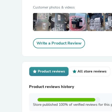
Customer photos & videos
Write a Product Review
Product reviews
All store reviews
Product reviews history
Store published 100% of verified reviews for this 