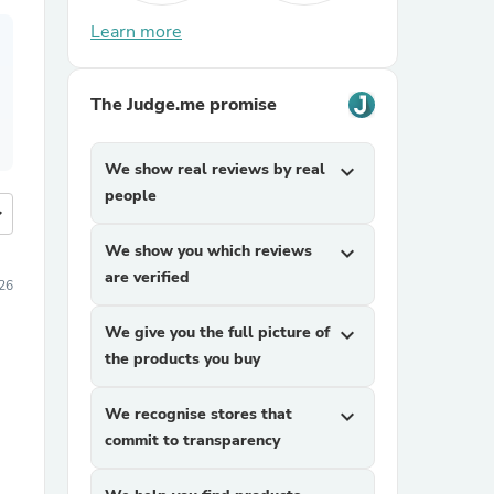
Learn more
The Judge.me promise
We show real reviews by real
expand_more
people
more
We show you which reviews
expand_more
are verified
026
We give you the full picture of
expand_more
the products you buy
We recognise stores that
expand_more
commit to transparency