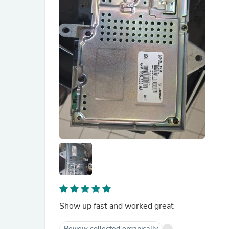
Show up fast and worked great
Review collected organically