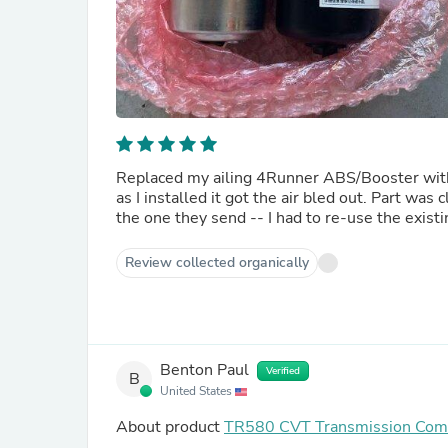
Replaced my ailing 4Runner ABS/Booster with 
as I installed it got the air bled out. Part wa
the one they send -- I had to re-use the existi
Review collected organically
Benton Paul
Verified
B
United States
About product
TR580 CVT Transmission Co
Subaru Generic