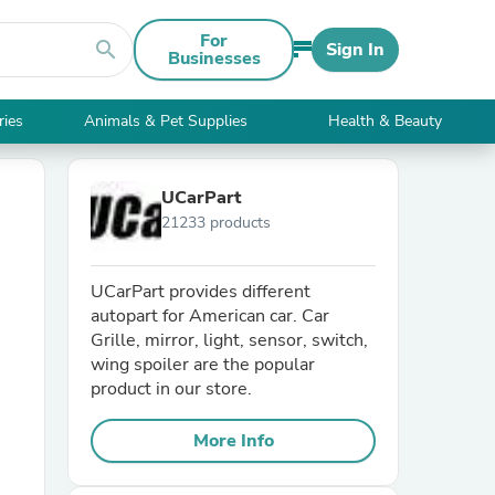
For
search
Sign In
Businesses
ries
Animals & Pet Supplies
Health & Beauty
UCarPart
21233 products
UCarPart provides different
autopart for American car. Car
Grille, mirror, light, sensor, switch,
wing spoiler are the popular
product in our store.
More Info