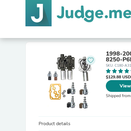
1998-200
8250-P6
SKU: C180-A3
$129.88 USD
View
Shipped from
Product details