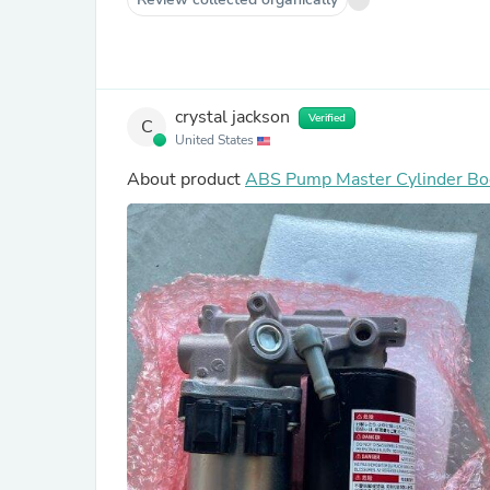
crystal jackson
Verified
C
United States
About product
ABS Pump Master Cylinder Bo