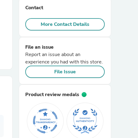
Contact
r Chairs
More Contact Details
File an issue
Report an issue about an
experience you had with this store.
es
File Issue
Product review medals
ing