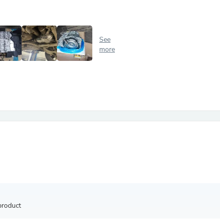
Antennas
Chairs
Arm Chairs, Recliners & Sleepe
Underwear & Socks
See
Cabinets & Storage
more
Armoires & Wardrobes
Facial Tissue Holders
Audio
Audio Accessories
Audio Components
Audio Players & Recorders
Wedding & Bridal Party Dress
Outerwear
Personal Care
Back Care
Uniforms
Traditional & Ceremonial Cloth
One Pieces
Computers
Robe Hooks
Shower Curtains
product
Soap Dishes & Holders