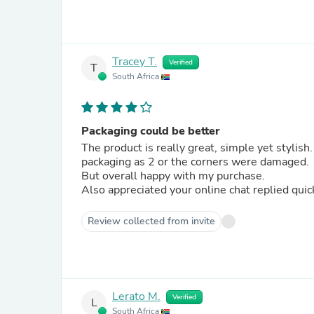
Tracey T.
Verified
T
South Africa
Packaging could be better
The product is really great, simple yet styli
packaging as 2 or the corners were damaged.
But overall happy with my purchase.
Also appreciated your online chat replied quic
Review collected from invite
Lerato M.
Verified
L
South Africa