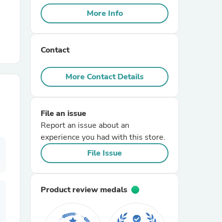
More Info
r Chairs
Contact
More Contact Details
File an issue
es
Report an issue about an
experience you had with this store.
File Issue
ing
Product review medals