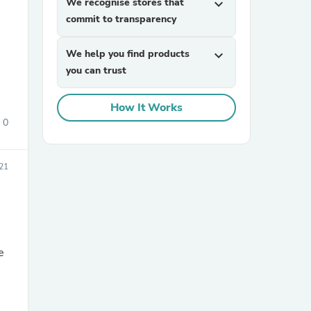
We recognise stores that
expand_more
commit to transparency
We help you find products
expand_more
you can trust
How It Works
0
sories
21
e