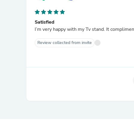
Satisfied
I’m very happy with my Tv stand. It complim
Review collected from invite