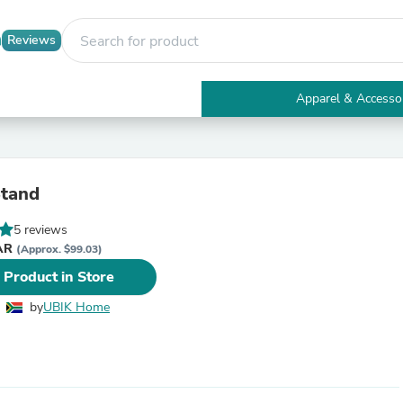
Reviews
Apparel & Accesso
Electronics
Furniture
Tables
Accent Tables
Stand
Apparel & Accessories
Clothing
5 reviews
Activewear
ZAR
Health & Beauty
(Approx. $99.03)
Health Care
 Product in Store
Electronics Accessories
Home & Garden
by
UBIK Home
Bathroom Accessories
Bath Mats & Rugs
Bath Pillows
Baby & Toddler Clothing
Communications