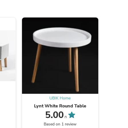
ies
UBIK Home
Lynt White Round Table
C
5.00
/5
Based on 1 review
B