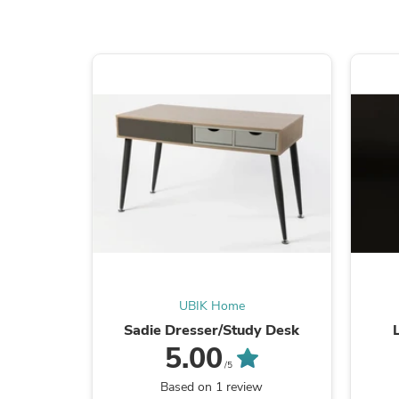
UBIK Home
Sadie Dresser/Study Desk
5.00
/5
Based on 1 review