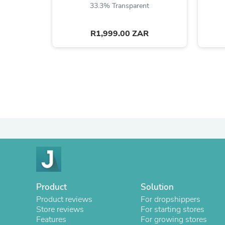
33.3% Transparent
R1,999.00 ZAR
Product
Solution
Product reviews
For dropshippers
Store reviews
For starting stores
Features
For growing stores