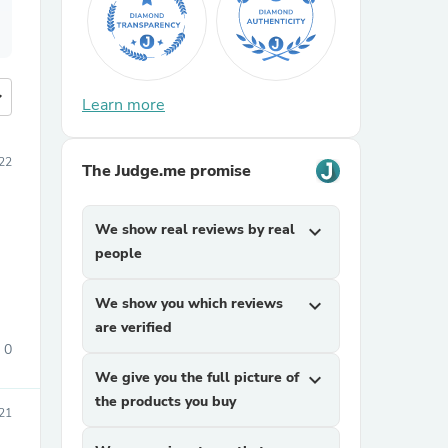
more
Learn more
022
The Judge.me promise
We show real reviews by real
expand_more
people
We show you which reviews
expand_more
are verified
0
We give you the full picture of
expand_more
the products you buy
21