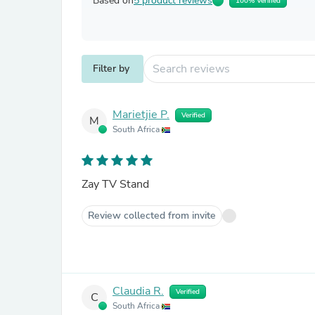
Based on
5 product reviews
100% Verified
Filter by
Marietjie P.
Verified
M
South Africa
Zay TV Stand
Review collected from invite
Claudia R.
Verified
C
South Africa