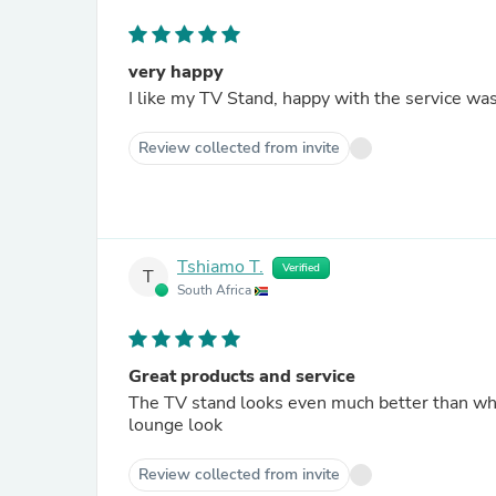
very happy
I like my TV Stand, happy with the service wa
Review collected from invite
Tshiamo T.
Verified
T
South Africa
Great products and service
The TV stand looks even much better than when
lounge look
Review collected from invite