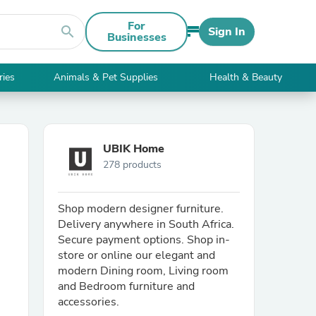
For
search
Sign In
Businesses
ries
Animals & Pet Supplies
Health & Beauty
UBIK Home
278 products
Shop modern designer furniture.
Delivery anywhere in South Africa.
Secure payment options. Shop in-
store or online our elegant and
modern Dining room, Living room
and Bedroom furniture and
accessories.