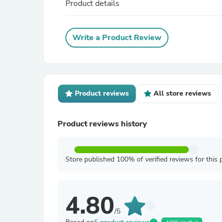
Product details
Write a Product Review
Product reviews
All store reviews
Product reviews history
Store published 100% of verified reviews for this 
4.80
/5