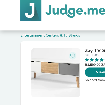
Entertainment Centers & Tv Stands
Zay TV 
SKU: TS005
R1,599.00 
View
Shipped from