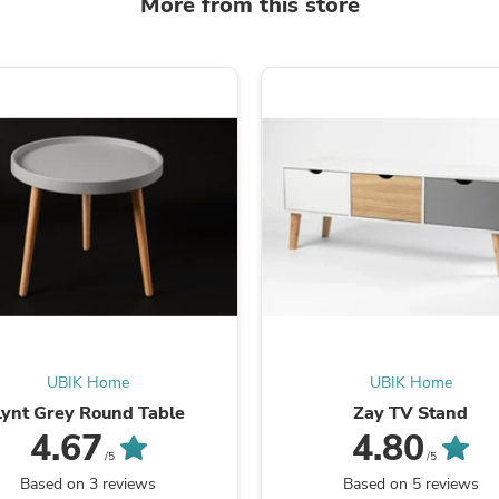
More from this store
Laptops
Household Appliance Accessor
Air Conditioner Accessories
Air Purifier Accessories
Pet Grooming Supplies
Living Room Furniture Sets
Fan Accessories
Massage & Relaxation
Neckties
Mattresses
Memory
Laundry Appliance Accessories
Mobility & Accessibility
Patio Heater Accessories
Vacuum Accessories
Household Appliances
Climate Control Appliances
UBIK Home
UBIK Home
Pinback Buttons
Lynt Grey Round Table
Zay TV Stand
Sunglasses
Nightstands
4.67
4.80
Floor & Steam Cleaners
/5
/5
Office Chairs
Based on 3 reviews
Based on 5 reviews