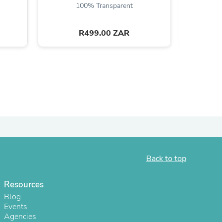
100% Transparent
R499.00 ZAR
s
Back to top
Resources
Blog
Events
Agencies