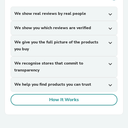
We show real reviews by real people
expand_more
We show you which reviews are verified
expand_more
We give you the full picture of the products
expand_more
you buy
We recognise stores that commit to
expand_more
transparency
We help you find products you can trust
expand_more
How It Works