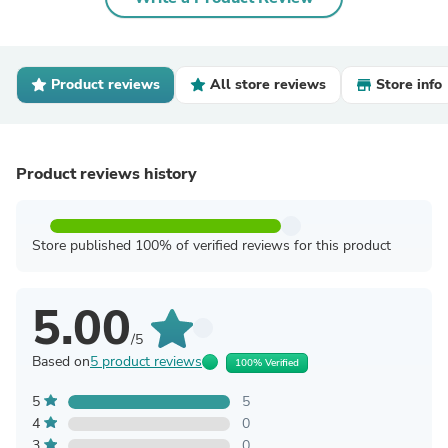
Product reviews
All store reviews
Store info
Product reviews history
Store published 100% of verified reviews for this product
5.00
/5
Based on
5 product reviews
100% Verified
5
5
4
0
3
0