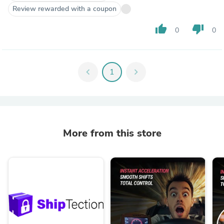
Review rewarded with a coupon
thumb_up
thumb_down
0
0
chevron_left
1
chevron_right
More from this store