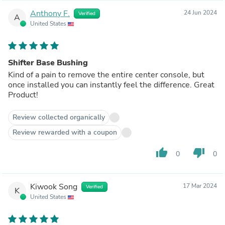
Anthony F.
24 Jun 2024
Verified
A
United States
Shifter Base Bushing
Kind of a pain to remove the entire center console, but
once installed you can instantly feel the difference. Great
Product!
Review collected organically
Review rewarded with a coupon
thumb_up
thumb_down
0
0
Kiwook Song
17 Mar 2024
Verified
K
United States