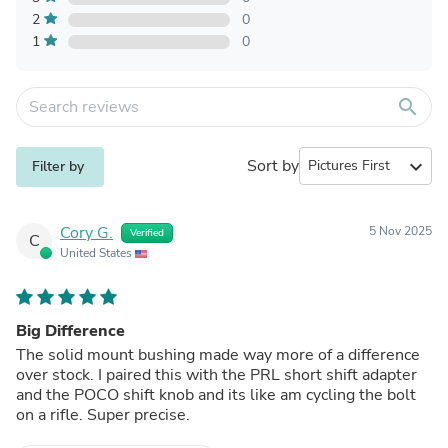
2
0
1
0
search
Sort by
expand_more
Filter by
Cory G.
5 Nov 2025
Verified
C
United States
Big Difference
The solid mount bushing made way more of a difference
over stock. I paired this with the PRL short shift adapter
and the POCO shift knob and its like am cycling the bolt
on a rifle. Super precise.