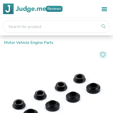
Reviews
search
Motor Vehicle Engine Parts