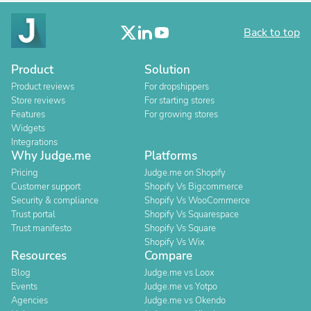
Back to top
Product
Solution
Product reviews
For dropshippers
Store reviews
For starting stores
Features
For growing stores
Widgets
Integrations
Why Judge.me
Platforms
Pricing
Judge.me on Shopify
Customer support
Shopify Vs Bigcommerce
Security & compliance
Shopify Vs WooCommerce
Trust portal
Shopify Vs Squarespace
Trust manifesto
Shopify Vs Square
Shopify Vs Wix
Resources
Compare
Blog
Judge.me vs Loox
Events
Judge.me vs Yotpo
Agencies
Judge.me vs Okendo