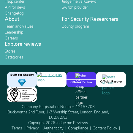
Help center
Judge.me vs Klaviyo
API for devs
Switch provider
Changelog
About
For Security Researchers
Team and values
Bounty program
Leadership
Careers
Explore reviews
Stores
Categories
Built for Shopify
Official Partner
Official Partner
Company Registration Number: 12157706
Buckworths 2nd Floor, 1-3 Worship Street, London, England,
EC2A 2AB
Copyright 2026 Judge.me Reviews
Terms
Privacy
Authenticity
Compliance
Content Policy