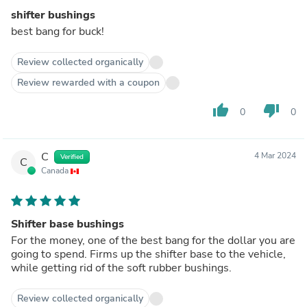
shifter bushings
best bang for buck!
Review collected organically
Review rewarded with a coupon
thumb_up
thumb_down
0
0
C
4 Mar 2024
Verified
C
Canada
Shifter base bushings
For the money, one of the best bang for the dollar you are
going to spend. Firms up the shifter base to the vehicle,
while getting rid of the soft rubber bushings.
Review collected organically