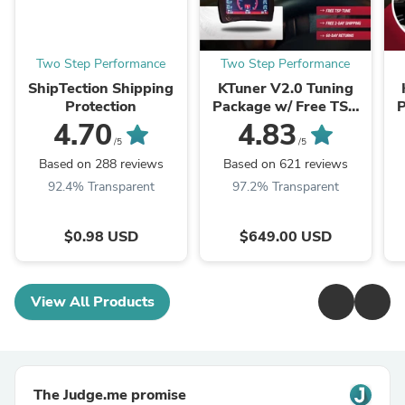
Two Step Performance
Two Step Performance
ShipTection Shipping
KTuner V2.0 Tuning
Protection
Package w/ Free TSP
P
Tune & 2 Day Shipping!
Tu
4.70
4.83
/5
/5
Based on 288 reviews
Based on 621 reviews
92.4% Transparent
97.2% Transparent
$0.98 USD
$649.00 USD
View All Products
The Judge.me promise