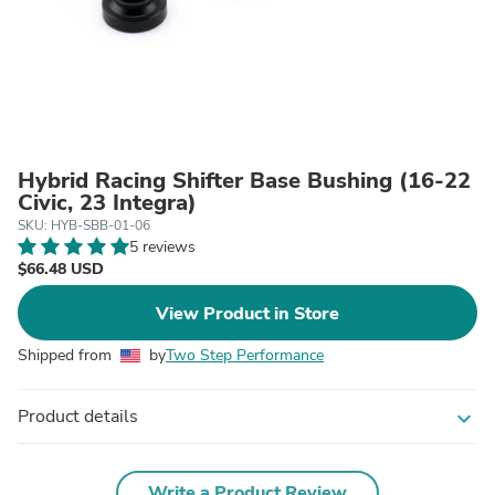
Hybrid Racing Shifter Base Bushing (16-22
Civic, 23 Integra)
SKU: HYB-SBB-01-06
5 reviews
$66.48 USD
View Product in Store
Shipped from
by
Two Step Performance
Product details
expand_more
Write a Product Review