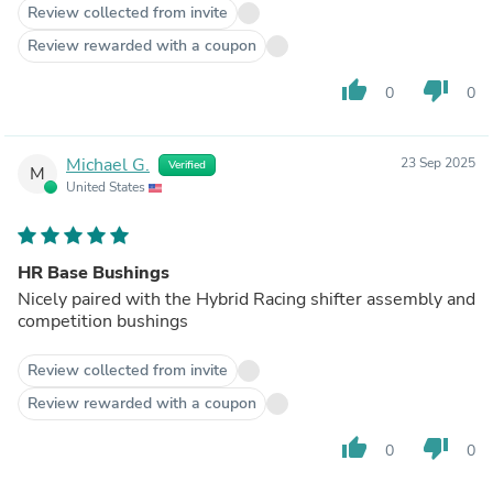
Review collected from invite
Review rewarded with a coupon
thumb_up
thumb_down
0
0
Michael G.
23 Sep 2025
Verified
M
United States
HR Base Bushings
Nicely paired with the Hybrid Racing shifter assembly and
competition bushings
Review collected from invite
Review rewarded with a coupon
thumb_up
thumb_down
0
0