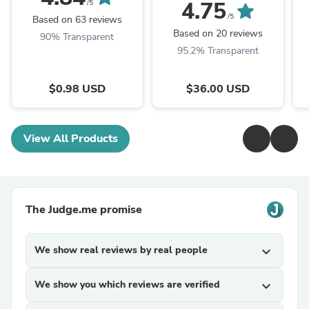
4.75
/5
/5
Based on 63 reviews
Based on 20 reviews
90% Transparent
95.2% Transparent
$0.98 USD
$36.00 USD
View All Products
The Judge.me promise
We show real reviews by real people
expand_more
We show you which reviews are verified
expand_more