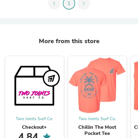
chevron_left
1
chevron_right
More from this store
Two Joints Surf Co.
Two Joints Surf Co.
Checkout+
Chillin The Most
C
Pocket Tee
4.84