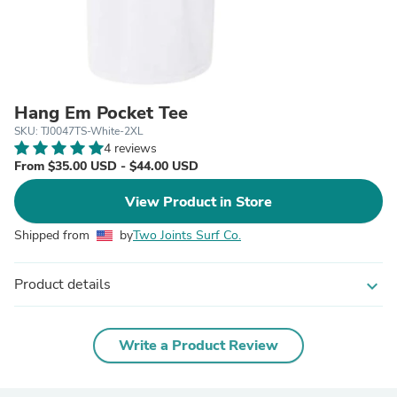
Hang Em Pocket Tee
SKU: TJ0047TS-White-2XL
4 reviews
From $35.00 USD - $44.00 USD
View Product in Store
Shipped from
by
Two Joints Surf Co.
Product details
expand_more
Write a Product Review