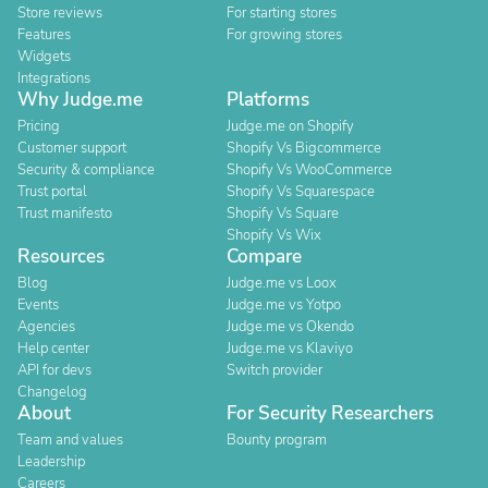
Store reviews
For starting stores
Features
For growing stores
Widgets
Integrations
Why Judge.me
Platforms
Pricing
Judge.me on Shopify
Customer support
Shopify Vs Bigcommerce
Security & compliance
Shopify Vs WooCommerce
Trust portal
Shopify Vs Squarespace
Trust manifesto
Shopify Vs Square
Shopify Vs Wix
Resources
Compare
Blog
Judge.me vs Loox
Events
Judge.me vs Yotpo
Agencies
Judge.me vs Okendo
Help center
Judge.me vs Klaviyo
API for devs
Switch provider
Changelog
About
For Security Researchers
Team and values
Bounty program
Leadership
Careers