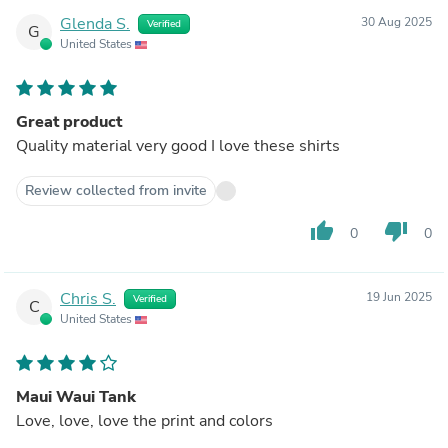
Glenda S.
30 Aug 2025
Verified
G
United States
Great product
Quality material very good I love these shirts
Review collected from invite
thumb_up
thumb_down
0
0
Chris S.
19 Jun 2025
Verified
C
United States
Maui Waui Tank
Love, love, love the print and colors