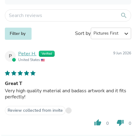
search
Sort by
expand_more
Filter by
Peter H.
9 Jun 2026
Verified
P
United States
Great T
Very high quality material and badass artwork and it fits
perfectly!
Review collected from invite
thumb_up
thumb_down
0
0