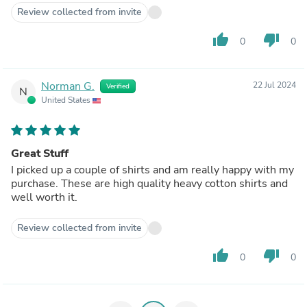
Review collected from invite
thumb_up
thumb_down
0
0
Norman G.
22 Jul 2024
Verified
N
United States
Great Stuff
I picked up a couple of shirts and am really happy with my
purchase. These are high quality heavy cotton shirts and
well worth it.
Review collected from invite
thumb_up
thumb_down
0
0