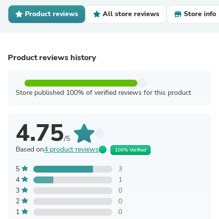
Product reviews
All store reviews
Store info
Product reviews history
Store published 100% of verified reviews for this product
4.75
/5
Based on
4 product reviews
100% Verified
5
3
4
1
3
0
2
0
1
0