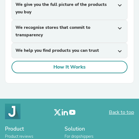
We give you the full picture of the products
expand_more
you buy
We recognise stores that commit to
expand_more
transparency
We help you find products you can trust
expand_more
How It Works
Back to top
Product
Solution
Product reviews
For dropshippers