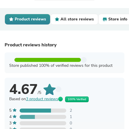
Product reviews
All store reviews
Store info
Product reviews history
Store published 100% of verified reviews for this product
4.67
/5
Based on
3 product reviews
100% Verified
5
2
4
1
3
0