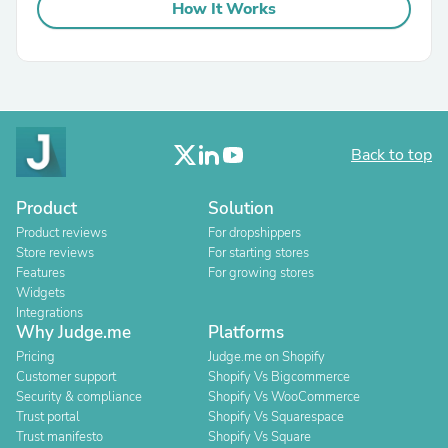
How It Works
Back to top
Product
Solution
Product reviews
For dropshippers
Store reviews
For starting stores
Features
For growing stores
Widgets
Integrations
Why Judge.me
Platforms
Pricing
Judge.me on Shopify
Customer support
Shopify Vs Bigcommerce
Security & compliance
Shopify Vs WooCommerce
Trust portal
Shopify Vs Squarespace
Trust manifesto
Shopify Vs Square