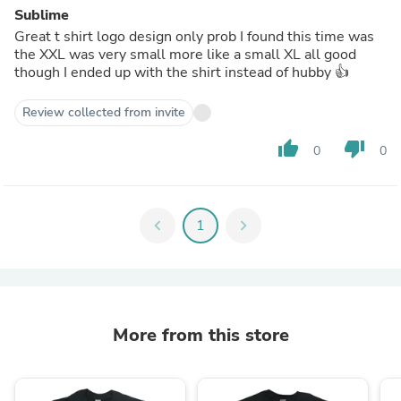
Sublime
Great t shirt logo design only prob I found this time was
the XXL was very small more like a small XL all good
though I ended up with the shirt instead of hubby 👍
Review collected from invite
thumb_up
thumb_down
0
0
chevron_left
1
chevron_right
More from this store