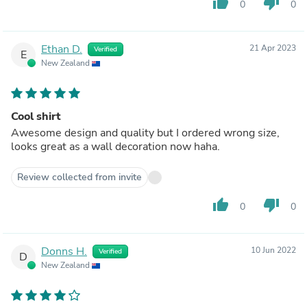
thumb_up
thumb_down
0
0
Ethan D.
21 Apr 2023
Verified
E
New Zealand
Cool shirt
Awesome design and quality but I ordered wrong size,
looks great as a wall decoration now haha.
Review collected from invite
thumb_up
thumb_down
0
0
Donns H.
10 Jun 2022
Verified
D
New Zealand