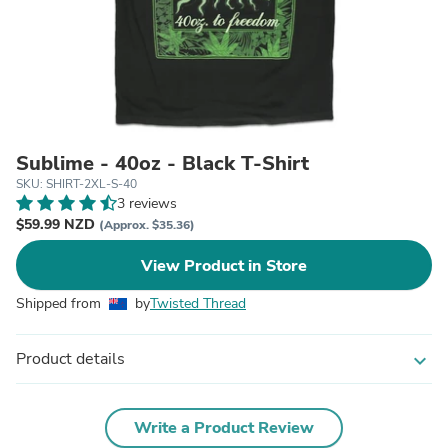
Sublime - 40oz - Black T-Shirt
SKU: SHIRT-2XL-S-40
3 reviews
$59.99 NZD
(Approx. $35.36)
View Product in Store
Shipped from
by
Twisted Thread
Product details
expand_more
Write a Product Review