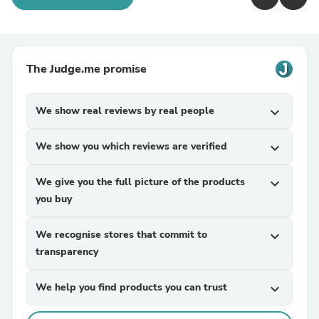
The Judge.me promise
We show real reviews by real people
expand_more
We show you which reviews are verified
expand_more
We give you the full picture of the products
expand_more
you buy
We recognise stores that commit to
expand_more
transparency
We help you find products you can trust
expand_more