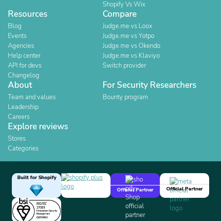
Shopify Vs Wix
Resources
Compare
Blog
Judge.me vs Loox
Events
Judge.me vs Yotpo
Agencies
Judge.me vs Okendo
Help center
Judge.me vs Klaviyo
API for devs
Switch provider
Changelog
About
For Security Researchers
Team and values
Bounty program
Leadership
Careers
Explore reviews
Stores
Categories
Built for Shopify
Official Partner
Official Partner