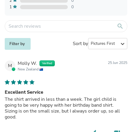
2
0
1
0
search
Sort by
expand_more
Filter by
Molly W.
25 Jun 2025
Verified
M
New Zealand
Excellent Service
The shirt arrived in less than a week. The girl child is
going to be very happy with her birthday band shirt.
Sizing is on the small size, but I always order up, so all
good.