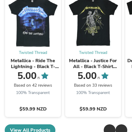
Twisted Thread
Twisted Thread
Metallica - Ride The
Metallica - Justice For
D
Lightning - Black T-
All - Black T-Shirt
Shirt (W/Back Print)
(w/Back)
5.00
5.00
/5
/5
Based on 42 reviews
Based on 33 reviews
100% Transparent
100% Transparent
$59.99 NZD
$59.99 NZD
View All Products