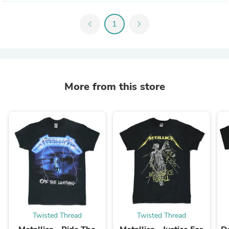
chevron_left
1
chevron_right
More from this store
Twisted Thread
Twisted Thread