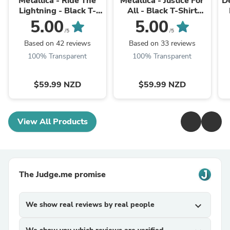
Metallica - Ride The
Metallica - Justice For
D
Lightning - Black T-
All - Black T-Shirt
Shirt (W/Back Print)
(w/Back)
5.00
5.00
/5
/5
Based on 42 reviews
Based on 33 reviews
100% Transparent
100% Transparent
$59.99 NZD
$59.99 NZD
View All Products
The Judge.me promise
We show real reviews by real people
expand_more