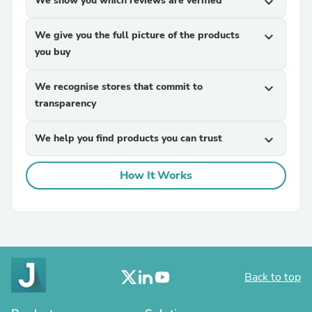
We show you which reviews are verified
expand_more
We give you the full picture of the products
expand_more
you buy
We recognise stores that commit to
expand_more
transparency
We help you find products you can trust
expand_more
How It Works
Back to top