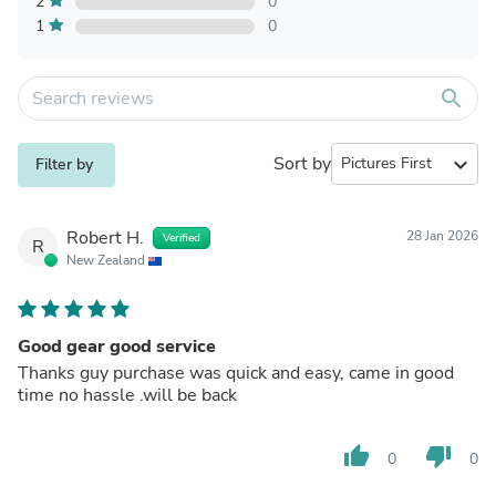
2
0
1
0
search
Sort by
expand_more
Filter by
Robert H.
28 Jan 2026
Verified
R
New Zealand
Good gear good service
Thanks guy purchase was quick and easy, came in good
time no hassle .will be back
thumb_up
thumb_down
0
0