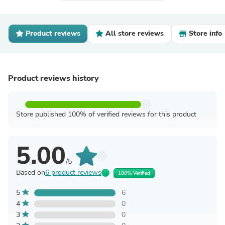
Product reviews
All store reviews
Store info
Product reviews history
Store published 100% of verified reviews for this product
5.00
/5
Based on
6 product reviews
100% Verified
5
6
4
0
3
0