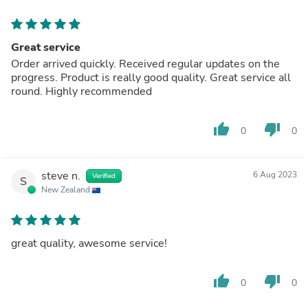
Great service
Order arrived quickly. Received regular updates on the
progress. Product is really good quality. Great service all
round. Highly recommended
thumb_up
thumb_down
0
0
steve n.
6 Aug 2023
Verified
S
New Zealand
great quality, awesome service!
thumb_up
thumb_down
0
0