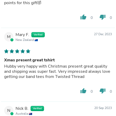
points for this gift🤣
thumb_up
thumb_down
0
0
Mary F.
27 Dec 2023
Verified
M
New Zealand
Xmas present great tshirt
Hubby very happy with Christmas present great quality
and shipping was super fast. Very impressed always love
getting our band tees from Twisted Thread
thumb_up
thumb_down
0
0
Nick B.
20 Sep 2023
Verified
N
Australia