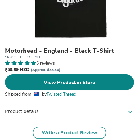
Motorhead - England - Black T-Shirt
SKU: SHIRT-2XL-M-E
6 reviews
$59.99 NZD
(Approx. $35.36)
View Product in Store
Shipped from
by
Twisted Thread
Product details
expand_more
Write a Product Review