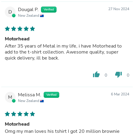
Dougal P.
27 Nov 2024
Verified
D
New Zealand
Motorhead
After 35 years of Metal in my life, i have Motorhead to
add to the t-shirt collection. Awesome quality, super
quick delivery, ill be back.
thumb_up
thumb_down
0
0
Melissa M.
6 Mar 2024
Verified
M
New Zealand
Motorhead
Omg my man loves his tshirt I got 20 million brownie