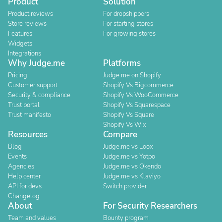
Product
Solution
Product reviews
For dropshippers
Store reviews
For starting stores
Features
For growing stores
Widgets
Integrations
Why Judge.me
Platforms
Pricing
Judge.me on Shopify
Customer support
Shopify Vs Bigcommerce
Security & compliance
Shopify Vs WooCommerce
Trust portal
Shopify Vs Squarespace
Trust manifesto
Shopify Vs Square
Shopify Vs Wix
Resources
Compare
Blog
Judge.me vs Loox
Events
Judge.me vs Yotpo
Agencies
Judge.me vs Okendo
Help center
Judge.me vs Klaviyo
API for devs
Switch provider
Changelog
About
For Security Researchers
Team and values
Bounty program