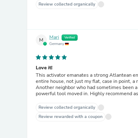
Review collected organically
Mari
Verified
M
Germany
Love it!
This activator emanates a strong Atlantean en
entire house, not just my flat, case in point, 
Another neighbor who had sometimes been a bit
powerful tool moved in. Highly recommend as w
Review collected organically
Review rewarded with a coupon