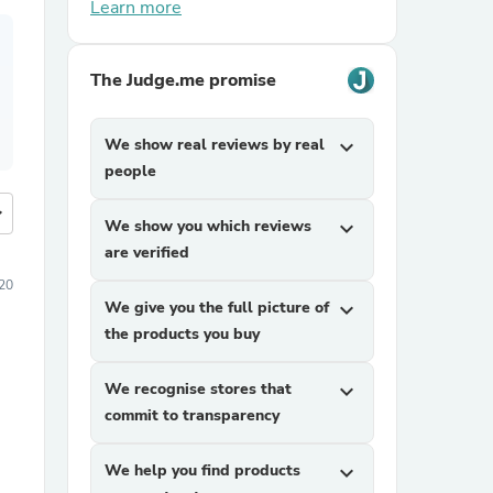
Learn more
The Judge.me promise
We show real reviews by real
expand_more
people
more
We show you which reviews
expand_more
are verified
20
We give you the full picture of
expand_more
the products you buy
We recognise stores that
expand_more
commit to transparency
We help you find products
expand_more