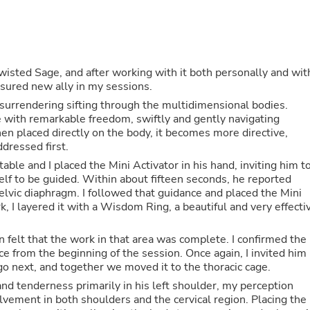
Oral Care
Outdoor Furniture
Outdoor Furniture Sets
Laundry Appliances
Outdoor Seating
Outdoor Tables
wisted Sage, and after working with it both personally and wit
Costumes & Accessories
easured new ally in my sessions.
Costume Accessories
, surrendering sifting through the multidimensional bodies.
Vacuums
 with remarkable freedom, swiftly and gently navigating
Personal Lubricants
n placed directly on the body, it becomes more directive,
Reptile & Amphibian Supplies
ddressed first.
Small Animal Supplies
able and I placed the Mini Activator in his hand, inviting him t
Live Animals
elf to be guided. Within about fifteen seconds, he reported
Pet Bed Accessories
pelvic diaphragm. I followed that guidance and placed the Mini
Pet Bowls, Feeders & Waterer
, I layered it with a Wisdom Ring, a beautiful and very effecti
Pet Carriers & Crates
Pet Collars & Harnesses
Pet Id Tags
 felt that the work in that area was complete. I confirmed the
Pet Leashes
nce from the beginning of the session. Once again, I invited him
Pet Strollers
go next, and together we moved it to the thoracic cage.
Pet Vitamins & Supplements
nd tenderness primarily in his left shoulder, my perception
Water Heaters
lvement in both shoulders and the cervical region. Placing the
Household Supplies