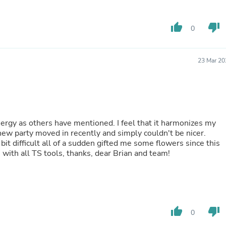
Fitness & Nutrition
Folding Chairs & Stools
thumb_up
thumb_down
0
Folding Tables
Foot Care
Rugs
Seasonal & Holiday Decoration
23 Mar 20
Belt Buckles
Gaming Chairs
Throw Pillows
Bridal Accessories
Vases
Hair Care
ergy as others have mentioned. I feel that it harmonizes my
Wallpaper
a new party moved in recently and simply couldn't be nicer.
Cufflinks
 difficult all of a sudden gifted me some flowers since this
Gloves & Mittens
ith all TS tools, thanks, dear Brian and team!
Headboards & Footboards
Jewelry Cleaning & Care
Jewelry Holders
Hats
Kitchen & Dining Furniture Set
thumb_up
thumb_down
Kitchen & Dining Room Chairs
0
Kitchen & Dining Room Tables