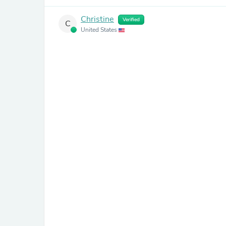
Christine
Verified
C
United States