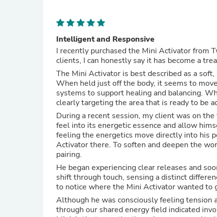
Intelligent and Responsive
I recently purchased the Mini Activator from T
clients, I can honestly say it has become a tr
The Mini Activator is best described as a soft
When held just off the body, it seems to move
systems to support healing and balancing. Whe
clearly targeting the area that is ready to be a
During a recent session, my client was on the t
feel into its energetic essence and allow hims
feeling the energetics move directly into his 
Activator there. To soften and deepen the work
pairing.
He began experiencing clear releases and soon
shift through touch, sensing a distinct differe
to notice where the Mini Activator wanted to 
Although he was consciously feeling tension a
through our shared energy field indicated invo