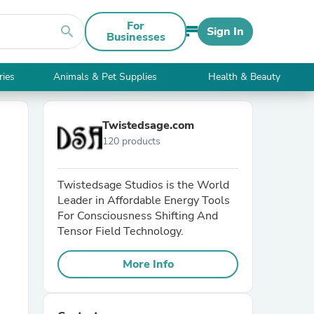
For
search
Sign In
Businesses
ries
Animals & Pet Supplies
Health & Beauty
Twistedsage.com
120 products
Twistedsage Studios is the World
Leader in Affordable Energy Tools
For Consciousness Shifting And
Tensor Field Technology.
More Info