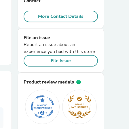
Contact
r Chairs
More Contact Details
File an issue
Report an issue about an
experience you had with this store.
File Issue
es
Product review medals
ing