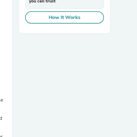
you can trust
How It Works
sories
me
d
ur