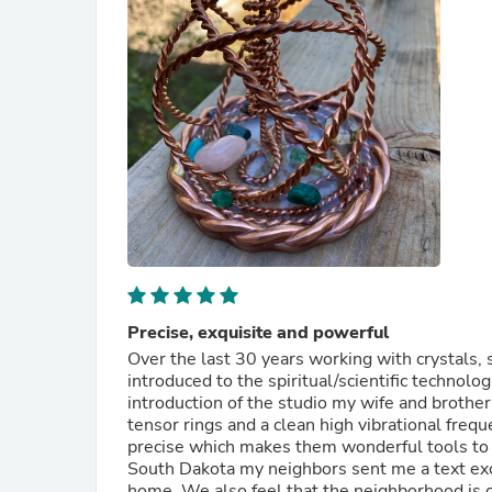
Precise, exquisite and powerful
Over the last 30 years working with crystals
introduced to the spiritual/scientific techno
introduction of the studio my wife and brothe
tensor rings and a clean high vibrational frequ
precise which makes them wonderful tools to w
South Dakota my neighbors sent me a text exc
home. We also feel that the neighborhood is c