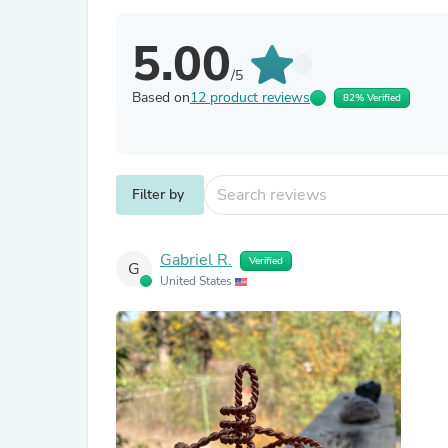
5.00
/5
Based on
12 product reviews
82% Verified
Filter by
Gabriel R.
Verified
G
United States