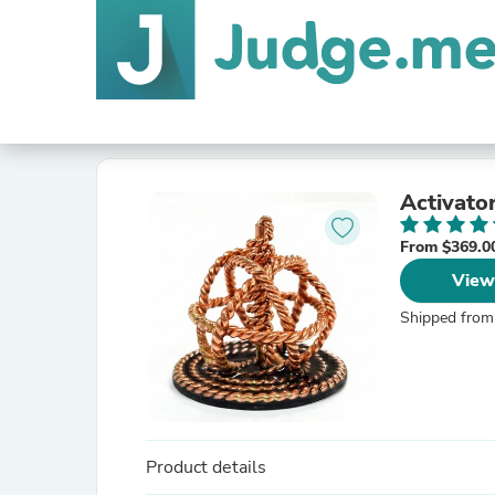
Activato
From $369.0
View
Shipped from
Product details