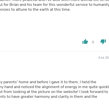
Hair Accessories
l for Brian and his team for this wonderful service to humanit
Baskets
encies to attune to the earth at this time.
Scarves & Shawls
Deodorant & Anti Perspirant
Office Furniture
Desks
Desktop Computers
Dj & Specialty Audio
Cat Supplies
thumb_up
thumb_down
0
Chair & Sofa Cushions
Clocks
Dressers
4 Jul 2
Ear Care
Face Masks
Electronics Films & Shields
Door Mats
Figurines
 my parents' home and before I gave it to them, I held the
Flags & Windsocks
 my hand and noticed the alignment of energy in me quite quickl
Home Decor Decals
ust from looking at the picture on the website! I look forward to
Home Fragrance Accessories
ents to have greater harmony and clarity in them and the
Home Fragrances
First Aid
Dog Supplies