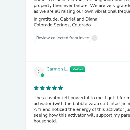
property then ever before. We are very gratefu
as we are all raising our own vibrational frequ
In gratitude, Gabriel and Diana
Colorado Springs, Colorado
Review collected from invite
Carmen L.
Verified
C
The activator felt powerful to me. I got it for
activator (with the bubble wrap still intact)in
A friend noticed the energy of this activator j
seeing how this activator will support my par
household.