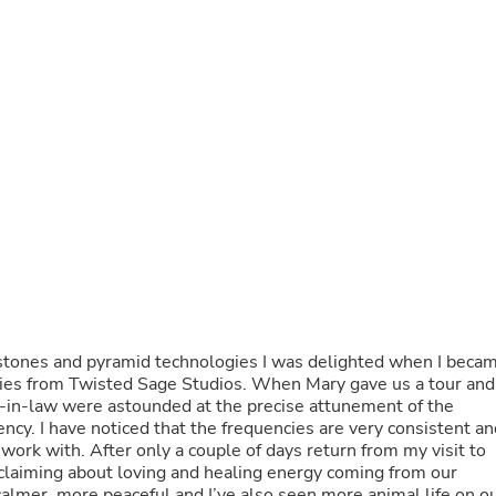
Buffets & Sideboards
Outfit Sets
Shorts
Cable Management
Cables
Bird Supplies
Chaises
Skorts
Clothing Accessories
Baby & Toddler Clothing Acces
Decor
Artificial Flora
Artwork
Bandanas & Headties
Computer Accessories
Computer Components
, stones and pyramid technologies I was delighted when I beca
Video
logies from Twisted Sage Studios. When Mary gave us a tour and
Computer Monitors
r-in-law were astounded at the precise attunement of the
Computer Servers
ency. I have noticed that the frequencies are very consistent an
Cosmetics
ork with. After only a couple of days return from my visit to
Belts
laiming about loving and healing energy coming from our
Headwear
almer, more peaceful and I’ve also seen more animal life on o