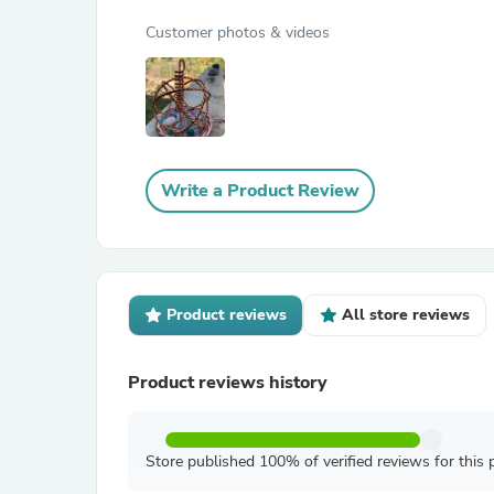
Customer photos & videos
Write a Product Review
Product reviews
All store reviews
Product reviews history
Store published 100% of verified reviews for this 