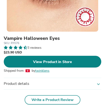
Vampire Halloween Eyes
SKU: RY076
3 reviews
$23.90 USD
View Product in Store
Shipped from
by
twinklens
Product details
expand_more
Write a Product Review