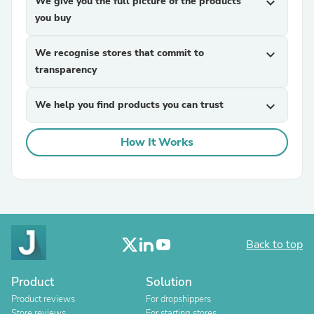
We give you the full picture of the products
expand_more
you buy
We recognise stores that commit to
expand_more
transparency
We help you find products you can trust
expand_more
How It Works
Back to top
Product
Solution
Product reviews
For dropshippers
Store reviews
For starting stores