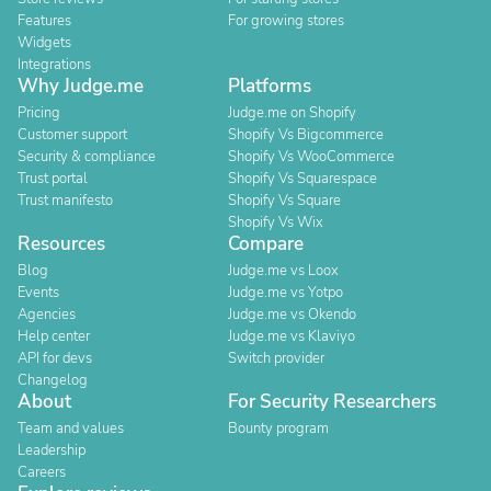
Features
For growing stores
Widgets
Integrations
Why Judge.me
Platforms
Pricing
Judge.me on Shopify
Customer support
Shopify Vs Bigcommerce
Security & compliance
Shopify Vs WooCommerce
Trust portal
Shopify Vs Squarespace
Trust manifesto
Shopify Vs Square
Shopify Vs Wix
Resources
Compare
Blog
Judge.me vs Loox
Events
Judge.me vs Yotpo
Agencies
Judge.me vs Okendo
Help center
Judge.me vs Klaviyo
API for devs
Switch provider
Changelog
About
For Security Researchers
Team and values
Bounty program
Leadership
Careers