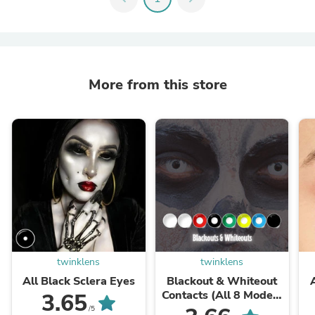
More from this store
twinklens
twinklens
All Black Sclera Eyes
Blackout & Whiteout
Contacts (All 8 Models
3.65
Access)
/5