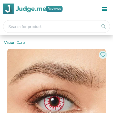
Reviews
search
Vision Care