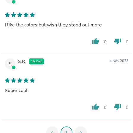
I like the colors but wish they stood out more
thumb_up
thumb_down
0
0
S.R.
4 Nov 2023
Verified
S
Super cool
thumb_up
thumb_down
0
0
chevron_left
1
chevron_right