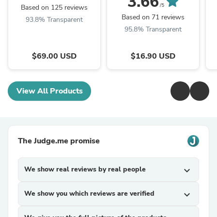
3.66
/5
Based on 125 reviews
Based on 71 reviews
93.8% Transparent
95.8% Transparent
$69.00 USD
$16.90 USD
View All Products
The Judge.me promise
We show real reviews by real people
expand_more
We show you which reviews are verified
expand_more