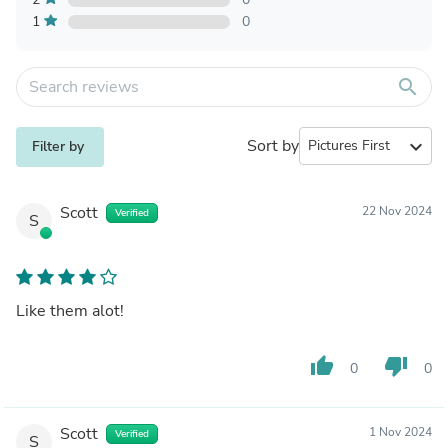
1
0
search
Sort by
expand_more
Filter by
Scott
22 Nov 2024
Verified
S
Like them alot!
thumb_up
thumb_down
0
0
Scott
1 Nov 2024
Verified
S