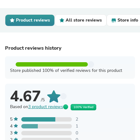
Product reviews
All store reviews
Store info
Product reviews history
Store published 100% of verified reviews for this product
4.67
/5
Based on
3 product reviews
100% Verified
5
2
4
1
3
0
2
0