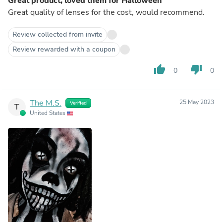
Great product, loved them for Halloween
Great quality of lenses for the cost, would recommend.
Review collected from invite
Review rewarded with a coupon
thumb_up
thumb_down
0
0
The M.S.
25 May 2023
Verified
T
United States