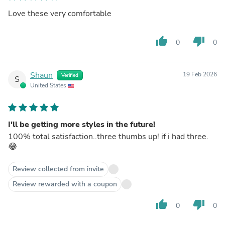
Love these very comfortable
thumb_up
thumb_down
0
0
Shaun
19 Feb 2026
Verified
S
United States
I'll be getting more styles in the future!
100% total satisfaction..three thumbs up! if i had three.
😂
Review collected from invite
Review rewarded with a coupon
thumb_up
thumb_down
0
0