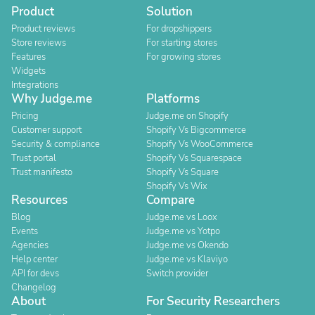
Product
Solution
Product reviews
For dropshippers
Store reviews
For starting stores
Features
For growing stores
Widgets
Integrations
Why Judge.me
Platforms
Pricing
Judge.me on Shopify
Customer support
Shopify Vs Bigcommerce
Security & compliance
Shopify Vs WooCommerce
Trust portal
Shopify Vs Squarespace
Trust manifesto
Shopify Vs Square
Shopify Vs Wix
Resources
Compare
Blog
Judge.me vs Loox
Events
Judge.me vs Yotpo
Agencies
Judge.me vs Okendo
Help center
Judge.me vs Klaviyo
API for devs
Switch provider
Changelog
About
For Security Researchers