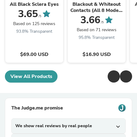
All Black Sclera Eyes
Blackout & Whiteout
Contacts (All 8 Models
3.65
Access)
3.66
/5
/5
Based on 125 reviews
Based on 71 reviews
93.8% Transparent
95.8% Transparent
$69.00 USD
$16.90 USD
View All Products
The Judge.me promise
We show real reviews by real people
expand_more