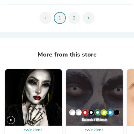
chevron_left
1
2
chevron_right
More from this store
twinklens
twinklens