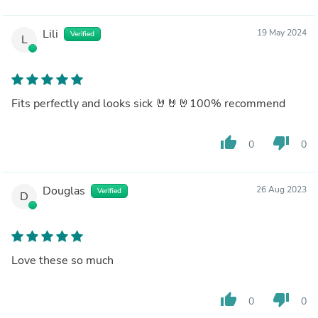
Lili
19 May 2024
Verified
L
Fits perfectly and looks sick 🤘🤘🤘100% recommend
thumb_up
thumb_down
0
0
Douglas
26 Aug 2023
Verified
D
Love these so much
thumb_up
thumb_down
0
0