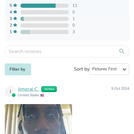
5
11
4
0
3
1
2
0
1
3
search
Sort by
expand_more
Filter by
Jimeral C.
9 Oct 2024
Verified
J
United States