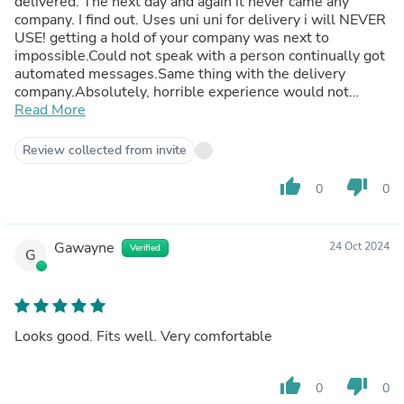
delivered. The next day and again it never came any
company. I find out. Uses uni uni for delivery i will NEVER
USE! getting a hold of your company was next to
impossible.Could not speak with a person continually got
automated messages.Same thing with the delivery
company.Absolutely, horrible experience would not
suggest to anyone
Read More
Review collected from invite
thumb_up
thumb_down
0
0
Gawayne
24 Oct 2024
Verified
G
Looks good. Fits well. Very comfortable
thumb_up
thumb_down
0
0