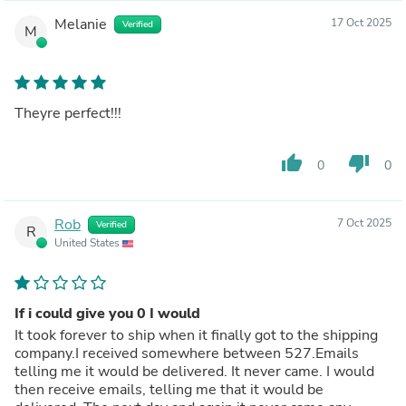
Melanie
17 Oct 2025
Verified
M
Theyre perfect!!!
thumb_up
thumb_down
0
0
Rob
7 Oct 2025
Verified
R
United States
If i could give you 0 I would
It took forever to ship when it finally got to the shipping
company.I received somewhere between 527.Emails
telling me it would be delivered. It never came. I would
then receive emails, telling me that it would be