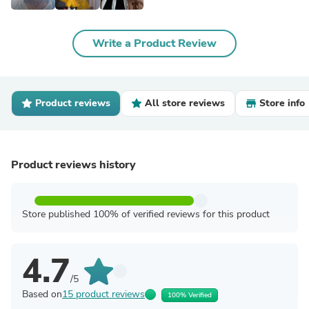
Write a Product Review
Product reviews
All store reviews
Store info
Product reviews history
Store published 100% of verified reviews for this product
4.7
/5
Based on
15 product reviews
100% Verified