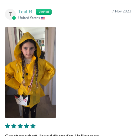
Teal B.
7 Nov 2023
Verified
T
United States