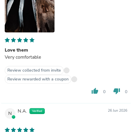
Love them
Very comfortable
Review collected from invite
Review rewarded with a coupon
thumb_up
thumb_down
0
0
N.A.
26 Jun 2026
Verified
N