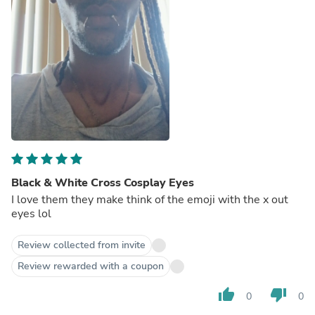
Black & White Cross Cosplay Eyes
I love them they make think of the emoji with the x out
eyes lol
Review collected from invite
Review rewarded with a coupon
thumb_up
thumb_down
0
0