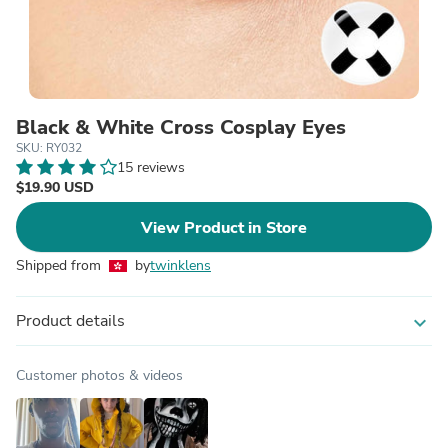
Black & White Cross Cosplay Eyes
SKU: RY032
15 reviews
$19.90 USD
View Product in Store
Shipped from
by
twinklens
Product details
expand_more
Customer photos & videos