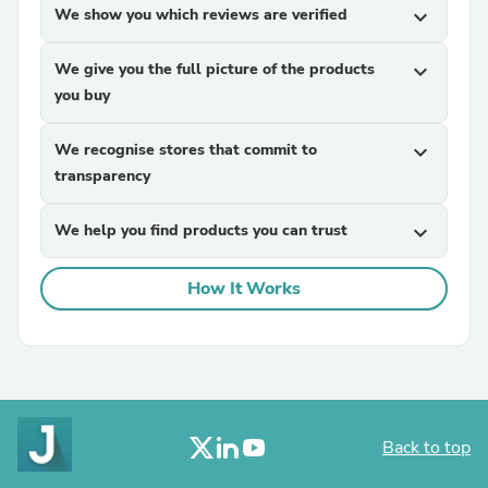
We show you which reviews are verified
expand_more
We give you the full picture of the products
expand_more
you buy
We recognise stores that commit to
expand_more
transparency
We help you find products you can trust
expand_more
How It Works
Back to top