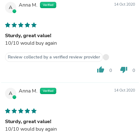
Anna M.
14 Oct 2020
Verified
A
Sturdy, great value!
10/10 would buy again
Review collected by a verified review provider
thumb_up
thumb_down
0
0
Anna M.
14 Oct 2020
Verified
A
Sturdy, great value!
10/10 would buy again