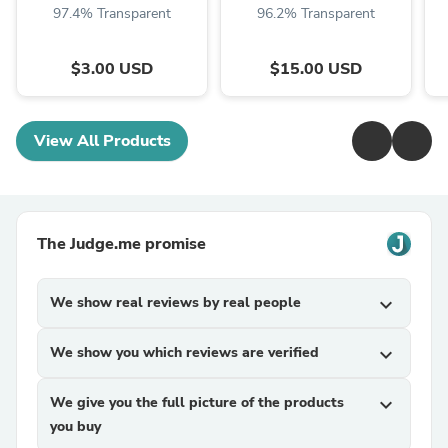
97.4% Transparent
96.2% Transparent
$3.00 USD
$15.00 USD
View All Products
The Judge.me promise
We show real reviews by real people
expand_more
We show you which reviews are verified
expand_more
We give you the full picture of the products
expand_more
you buy