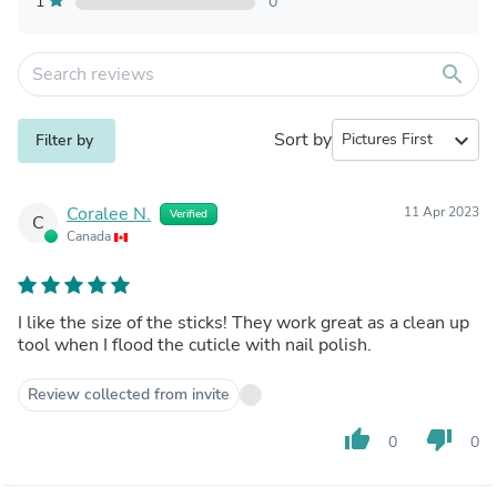
1
0
search
Sort by
expand_more
Filter by
Coralee N.
11 Apr 2023
Verified
C
Canada
I like the size of the sticks! They work great as a clean up
tool when I flood the cuticle with nail polish.
Review collected from invite
thumb_up
thumb_down
0
0