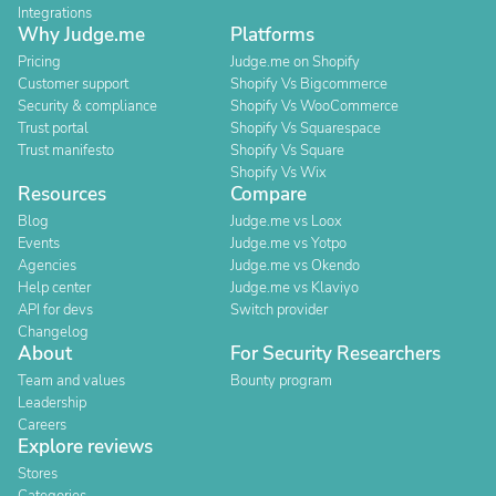
Integrations
Why Judge.me
Platforms
Pricing
Judge.me on Shopify
Customer support
Shopify Vs Bigcommerce
Security & compliance
Shopify Vs WooCommerce
Trust portal
Shopify Vs Squarespace
Trust manifesto
Shopify Vs Square
Shopify Vs Wix
Resources
Compare
Blog
Judge.me vs Loox
Events
Judge.me vs Yotpo
Agencies
Judge.me vs Okendo
Help center
Judge.me vs Klaviyo
API for devs
Switch provider
Changelog
About
For Security Researchers
Team and values
Bounty program
Leadership
Careers
Explore reviews
Stores