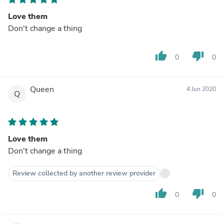
Love them
Don't change a thing
thumb_up
thumb_down
0
0
Queen
4 Jun 2020
Q
Love them
Don't change a thing
Review collected by another review provider
thumb_up
thumb_down
0
0