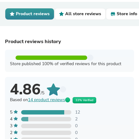
Product reviews
All store reviews
Store info
Product reviews history
Store published 100% of verified reviews for this product
4.86
/5
Based on
14 product reviews
33% Verified
5
12
4
2
3
0
2
0