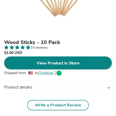
Wood Sticks - 10 Pack
14 reviews
$1.00 USD
View Product in Store
Shipped from
by
Twinkled T
Product details
expand_more
Write a Product Review