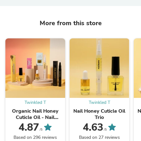
More from this store
Twinkled T
Twinkled T
Organic Nail Honey
Nail Honey Cuticle Oil
N
Cuticle Oil - Nail
Trio
Growth Oil
4.87
4.63
/5
/5
Based on 296 reviews
Based on 27 reviews