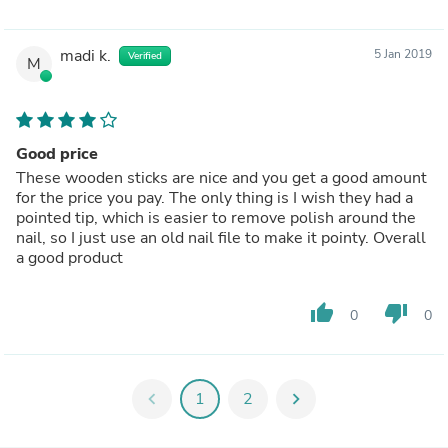
madi k.
5 Jan 2019
Verified
M
Good price
These wooden sticks are nice and you get a good amount
for the price you pay. The only thing is I wish they had a
pointed tip, which is easier to remove polish around the
nail, so I just use an old nail file to make it pointy. Overall
a good product
thumb_up
thumb_down
0
0
chevron_left
1
2
chevron_right