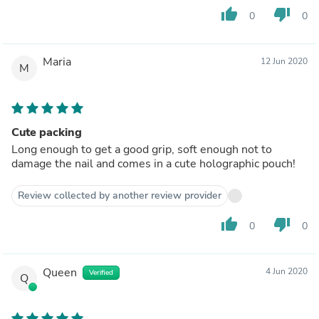
thumb_up
thumb_down
0
0
Maria
12 Jun 2020
M
Cute packing
Long enough to get a good grip, soft enough not to
damage the nail and comes in a cute holographic pouch!
Review collected by another review provider
thumb_up
thumb_down
0
0
Queen
4 Jun 2020
Verified
Q