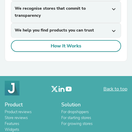
We recognise stores that commit to
expand_more
transparency
We help you find products you can trust
expand_more
How It Works
Back to top
Product
Solution
Product reviews
For dropshippers
Store reviews
For starting stores
Features
For growing stores
Widgets