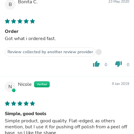
Bonita C.
23 May 2020
B
Order
Got what i ordered fast.
Review collected by another review provider
thumb_up
thumb_down
0
0
Nicole
9 Jan 2019
Verified
N
Simple, good tools
Simple product, good quality. Flat-edged, as others
mention, but I use it for pushing off polish from a peel off
base, so I like the shape.