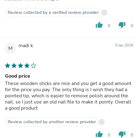
Review collected by a verified review provider
thumb_up
thumb_down
0
0
madi k.
5 Jan 2019
M
Good price
These wooden sticks are nice and you get a good amount
for the price you pay. The only thing is I wish they had a
pointed tip, which is easier to remove polish around the
nail, so I just use an old nail file to make it pointy. Overall
a good product
Review collected by another review provider
thumb_up
thumb_down
0
0