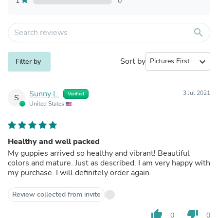
1
0
search
Sort by
expand_more
Filter by
Sunny L.
3 Jul 2021
Verified
S
United States
Healthy and well packed
My guppies arrived so healthy and vibrant! Beautiful
colors and mature. Just as described. I am very happy with
my purchase. I will definitely order again.
Review collected from invite
thumb_up
thumb_down
0
0