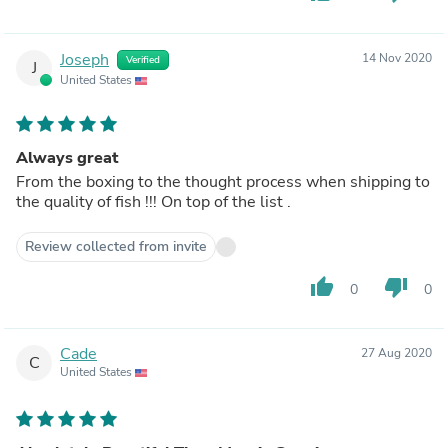
Joseph
14 Nov 2020
Verified
J
United States
Always great
From the boxing to the thought process when shipping to
the quality of fish !!! On top of the list .
Review collected from invite
thumb_up
thumb_down
0
0
Cade
27 Aug 2020
C
United States