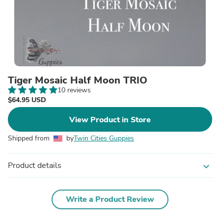
Tiger Mosaic Half Moon TRIO
10 reviews
$64.95 USD
View Product in Store
Shipped from
by
Twin Cities Guppies
Product details
expand_more
Write a Product Review