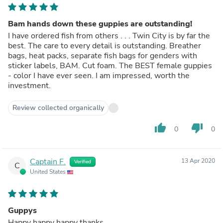
Bam hands down these guppies are outstanding!
I have ordered fish from others . . . Twin City is by far the
best. The care to every detail is outstanding. Breather
bags, heat packs, separate fish bags for genders with
sticker labels, BAM. Cut foam. The BEST female guppies
- color I have ever seen. I am impressed, worth the
investment.
Review collected organically
thumb_up
thumb_down
0
0
Captain F.
13 Apr 2020
Verified
C
United States
Guppys
Happy happy happy thanks