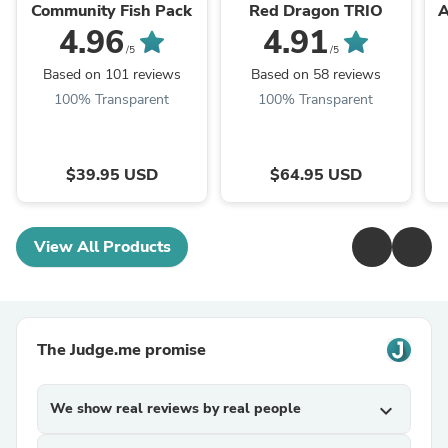
Community Fish Pack
Red Dragon TRIO
A
4.96
4.91
/5
/5
Based on 101 reviews
Based on 58 reviews
100% Transparent
100% Transparent
$39.95 USD
$64.95 USD
View All Products
The Judge.me promise
We show real reviews by real people
expand_more