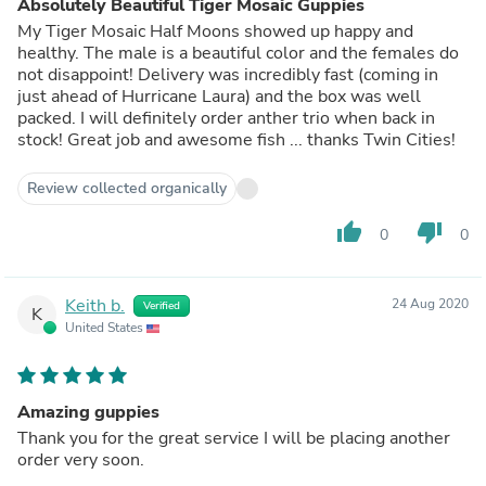
Absolutely Beautiful Tiger Mosaic Guppies
My Tiger Mosaic Half Moons showed up happy and
healthy. The male is a beautiful color and the females do
not disappoint! Delivery was incredibly fast (coming in
just ahead of Hurricane Laura) and the box was well
packed. I will definitely order anther trio when back in
stock! Great job and awesome fish ... thanks Twin Cities!
Review collected organically
thumb_up
thumb_down
0
0
Keith b.
24 Aug 2020
Verified
K
United States
Amazing guppies
Thank you for the great service I will be placing another
order very soon.