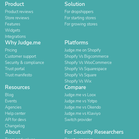
Product
Solution
Product reviews
For dropshippers
Store reviews
For starting stores
Features
For growing stores
Widgets
Integrations
Why Judge.me
Platforms
Pricing
Judge.me on Shopify
Customer support
Shopify Vs Bigcommerce
Security & compliance
Shopify Vs WooCommerce
Trust portal
Shopify Vs Squarespace
Trust manifesto
Shopify Vs Square
Shopify Vs Wix
Resources
Compare
Blog
Judge.me vs Loox
Events
Judge.me vs Yotpo
Agencies
Judge.me vs Okendo
Help center
Judge.me vs Klaviyo
API for devs
Switch provider
Changelog
About
For Security Researchers