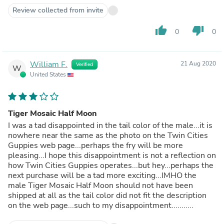
Review collected from invite
thumb_up
thumb_down
0
0
William F.
21 Aug 2020
Verified
W
United States
Tiger Mosaic Half Moon
I was a tad disappointed in the tail color of the male...it is
nowhere near the same as the photo on the Twin Cities
Guppies web page...perhaps the fry will be more
pleasing...I hope this disappointment is not a reflection on
how Twin Cities Guppies operates...but hey...perhaps the
next purchase will be a tad more exciting...IMHO the
male Tiger Mosaic Half Moon should not have been
shipped at all as the tail color did not fit the description
on the web page...such to my disappointment...........