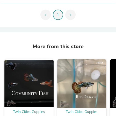
chevron_left
1
chevron_right
More from this store
Twin Cities Guppies
Twin Cities Guppies