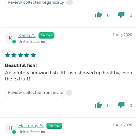
Review collected organically
thumb_up
thumb_down
0
0
Keith A.
1 Aug 2020
Verified
K
United States
Beautiful fish!
Absolutely amazing fish. All fish showed up healthy, even
the extra 1!
Review collected from invite
thumb_up
thumb_down
0
0
Harmony S.
1 Aug 2020
Verified
H
United States