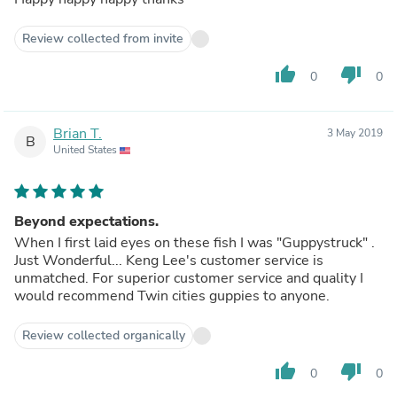
Review collected from invite
thumb_up
thumb_down
0
0
Brian T.
3 May 2019
B
United States
Beyond expectations.
When I first laid eyes on these fish I was "Guppystruck" .
Just Wonderful... Keng Lee's customer service is
unmatched. For superior customer service and quality I
would recommend Twin cities guppies to anyone.
Review collected organically
thumb_up
thumb_down
0
0