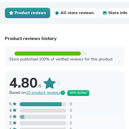
Product reviews
All store reviews
Store info
Product reviews history
Store published 100% of verified reviews for this product
4.80
/5
Based on
10 product reviews
80% Verified
5
9
4
0
3
1
2
0