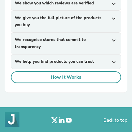
We show you which reviews are verified
expand_more
We give you the full picture of the products
expand_more
you buy
We recognise stores that commit to
expand_more
transparency
We help you find products you can trust
expand_more
How It Works
Back to top