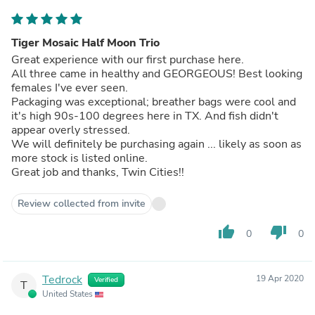
Tiger Mosaic Half Moon Trio
Great experience with our first purchase here.
All three came in healthy and GEORGEOUS! Best looking
females I've ever seen.
Packaging was exceptional; breather bags were cool and
it's high 90s-100 degrees here in TX. And fish didn't
appear overly stressed.
We will definitely be purchasing again ... likely as soon as
more stock is listed online.
Great job and thanks, Twin Cities!!
Review collected from invite
thumb_up
thumb_down
0
0
Tedrock
19 Apr 2020
Verified
T
United States