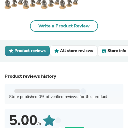
Write a Product Review
Product reviews
All store reviews
Store info
Product reviews history
Store published 0% of verified reviews for this product
5.00
/5