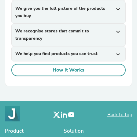
We give you the full picture of the products
expand_more
you buy
We recognise stores that commit to
expand_more
transparency
We help you find products you can trust
expand_more
How It Works
Back to top
Product
Solution