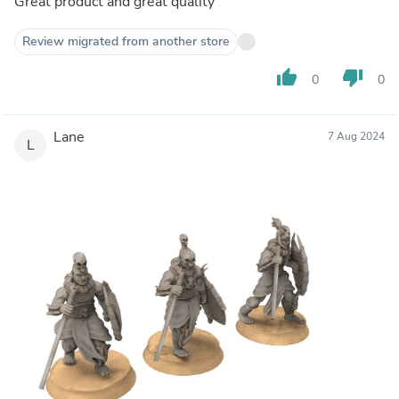
Great product and great quality
Review migrated from another store
thumb_up
thumb_down
0
0
Lane
7 Aug 2024
L