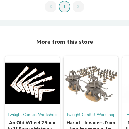
chevron_left
1
chevron_right
More from this store
Twilight Conflict Workshop
Twilight Conflict Workshop
Tw
An Old Wheel 25mm
Harad - Invaders from
to 100mm - Make your
Jungle savanna, far
t