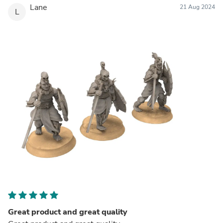
Lane
21 Aug 2024
L
Great product and great quality