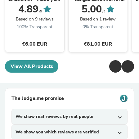
wheels easily !
southern tribesmen
4.89
5.00
Camel Elephant,
/5
/5
Berber nomads, Arabs
Based on 9 reviews
Based on 1 review
Zulu miniatures ...
100% Transparent
0% Transparent
€6,00 EUR
€81,00 EUR
View All Products
The Judge.me promise
We show real reviews by real people
expand_more
We show you which reviews are verified
expand_more