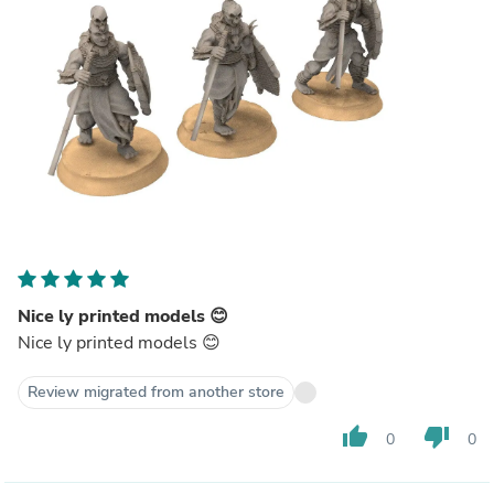
Nice ly printed models 😊
Nice ly printed models 😊
Review migrated from another store
thumb_up
thumb_down
0
0