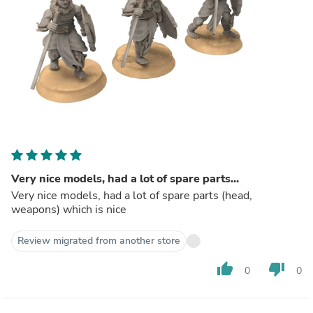
Very nice models, had a lot of spare parts...
Very nice models, had a lot of spare parts (head,
weapons) which is nice
Review migrated from another store
thumb_up
thumb_down
0
0