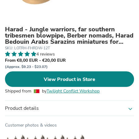
Harad - Jungle warriors, far southern
tribesmen blowpipe, Berber nomads, Harad
Bedouin Arabs Sarazins miniatures for
wargame D&D, Lotr...
SKU: LOTRH-FHRDW-12T
4 reviews
From €8,00 EUR - €20,00 EUR
(Approx. $9.23 - $23.07)
View Product in Store
Shipped from
by
Twilight Conflict Workshop
Product details
expand_more
Customer photos & videos