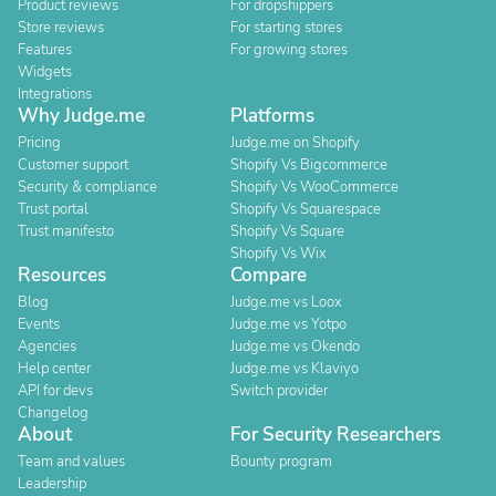
Product reviews
For dropshippers
Store reviews
For starting stores
Features
For growing stores
Widgets
Integrations
Why Judge.me
Platforms
Pricing
Judge.me on Shopify
Customer support
Shopify Vs Bigcommerce
Security & compliance
Shopify Vs WooCommerce
Trust portal
Shopify Vs Squarespace
Trust manifesto
Shopify Vs Square
Shopify Vs Wix
Resources
Compare
Blog
Judge.me vs Loox
Events
Judge.me vs Yotpo
Agencies
Judge.me vs Okendo
Help center
Judge.me vs Klaviyo
API for devs
Switch provider
Changelog
About
For Security Researchers
Team and values
Bounty program
Leadership