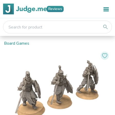
Reviews
search
Board Games