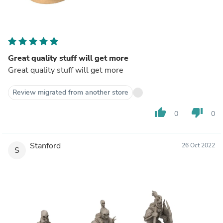
Great quality stuff will get more
Great quality stuff will get more
Review migrated from another store
thumb_up
thumb_down
0
0
Stanford
26 Oct 2022
S