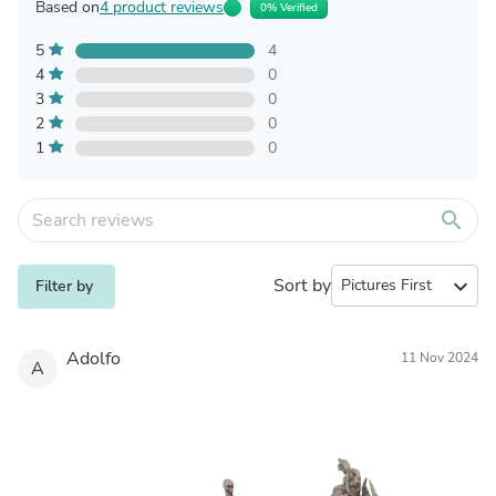
Based on
4 product reviews
0% Verified
5
4
4
0
3
0
2
0
1
0
search
Sort by
expand_more
Filter by
Adolfo
11 Nov 2024
A