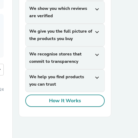
We show you which reviews
expand_more
are verified
We give you the full picture of
expand_more
the products you buy
We recognise stores that
expand_more
commit to transparency
more
We help you find products
expand_more
you can trust
24
How It Works