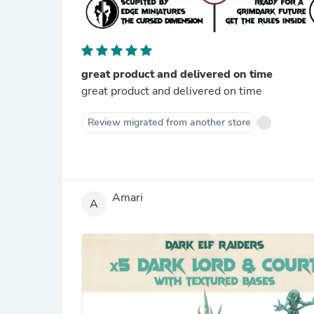
great product and delivered on time
great product and delivered on time
Review migrated from another store
Amari
A