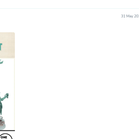
Oral Care
Outdoor Furniture
Outdoor Furniture Sets
31 May 20
Laundry Appliances
Outdoor Seating
Outdoor Tables
Costumes & Accessories
Costume Accessories
Vacuums
Personal Lubricants
Reptile & Amphibian Supplies
Small Animal Supplies
Live Animals
Pet Bed Accessories
Pet Bowls, Feeders & Waterer
Pet Carriers & Crates
Pet Collars & Harnesses
Pet Id Tags
Pet Leashes
Pet Strollers
Pet Vitamins & Supplements
Water Heaters
Household Supplies