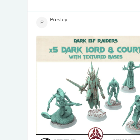
Presley
P