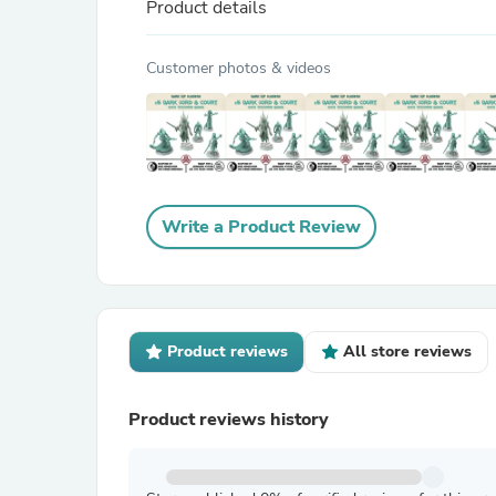
Product details
Customer photos & videos
Write a Product Review
Product reviews
All store reviews
Product reviews history