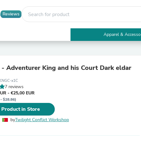
Reviews
Apparel & Accesso
Electronics
Furniture
Tables
Accent Tables
y - Adventurer King and his Court Dark eldar
Apparel & Accessories
Clothing
KNGC-x1C
Activewear
7 reviews
Health & Beauty
EUR - €25,00 EUR
Health Care
 - $28.86)
Electronics Accessories
Home & Garden
 Product in Store
Bathroom Accessories
Bath Mats & Rugs
by
Twilight Conflict Workshop
Bath Pillows
Baby & Toddler Clothing
Communications