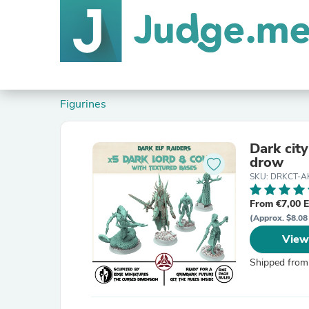
Figurines
Dark cit
drow
SKU: DRKCT-A
From €7,00 
(Approx. $8.08
View
Shipped from