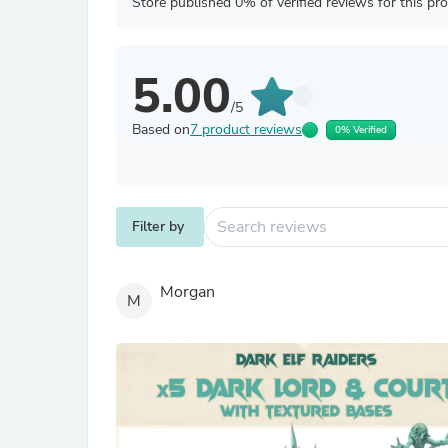
Store published 0% of verified reviews for this pr
5.00
/5
Based on
7 product reviews
0% Verified
Filter by
Morgan
M