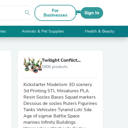
For
search
Sign In
Businesses
ries
Animals & Pet Supplies
Health & Beauty
Twilight Conflict
1806 products
Workshop
Kickstarter Modelism 3D scenery
3d Printing STL Miniatures PLA
Resin Socles Bases Squad markers
Dessous de socles Rulers Figurines
Tanks Vehicules Tyranid Lotr Sda
Age of sigmar Battle Space
marines Infinity Buildings