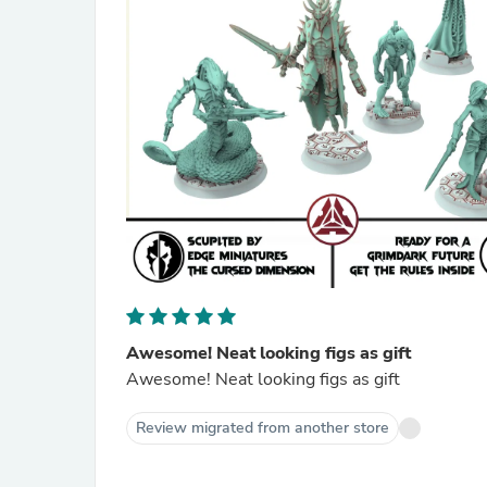
Awesome! Neat looking figs as gift
Awesome! Neat looking figs as gift
Review migrated from another store