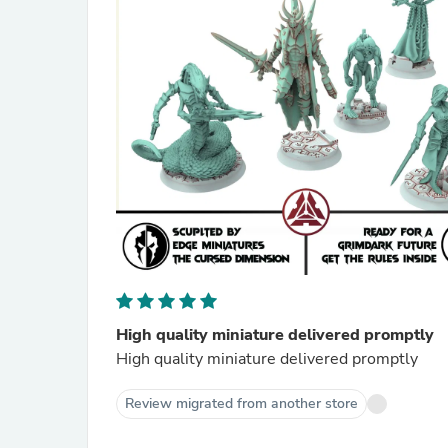
High quality miniature delivered promptly
High quality miniature delivered promptly
Review migrated from another store