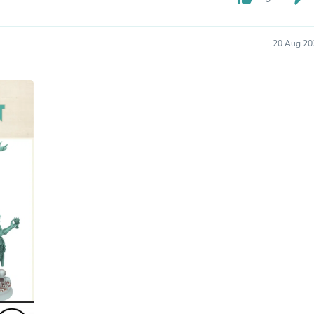
Hair Accessories
Baskets
Scarves & Shawls
20 Aug 20
Deodorant & Anti Perspirant
Office Furniture
Desks
Desktop Computers
Dj & Specialty Audio
Cat Supplies
Chair & Sofa Cushions
Clocks
Dressers
Ear Care
Face Masks
Electronics Films & Shields
Door Mats
Figurines
Flags & Windsocks
Home Decor Decals
Home Fragrance Accessories
Home Fragrances
First Aid
Dog Supplies