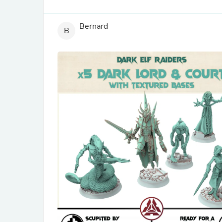
Bernard
B