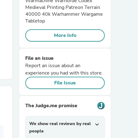
Warmachine Warhorde Codex
Medieval Printing Patreon Terrain
40000 40k Warhammer Wargame
r Chairs
Tabletop
More Info
File an issue
Report an issue about an
es
experience you had with this store.
File Issue
ing
The Judge.me promise
We show real reviews by real
expand_more
people