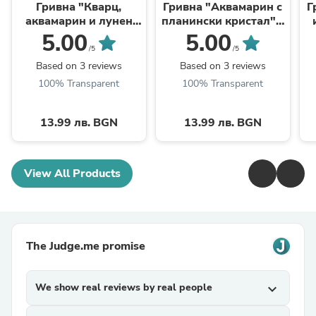
Гривна "Кварц,
Гривна "Аквамарин с
Г
аквамарин и лунен
планински кристал" -
камък" - зодия Риби
зодия Рак
5.00
5.00
/5
/5
Based on 3 reviews
Based on 3 reviews
100% Transparent
100% Transparent
13.99 лв. BGN
13.99 лв. BGN
View All Products
The Judge.me promise
We show real reviews by real people
expand_more