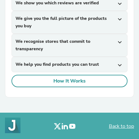
We show you which reviews are verified
expand_more
We give you the full picture of the products
expand_more
you buy
We recognise stores that commit to
expand_more
transparency
We help you find products you can trust
expand_more
How It Works
Back to top