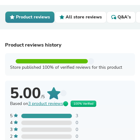
Product reviews
All store reviews
Q&A's
Product reviews history
Store published 100% of verified reviews for this product
5.00
/5
Based on
3 product reviews
100% Verified
5
3
4
0
3
0
2
0