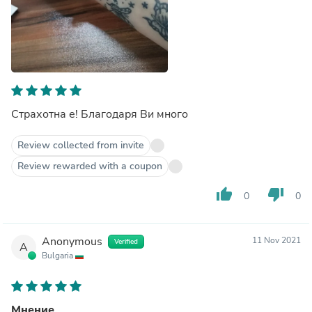
Страхотна е! Благодаря Ви много
Review collected from invite
Review rewarded with a coupon
thumb_up
thumb_down
0
0
Anonymous
11 Nov 2021
Verified
A
Bulgaria
Мнение