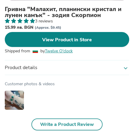
Гривна "Малахит, планински кристал и
лунен камък" - зодия Скорпион
3 reviews
15.99 лв. BGN
(Approx. $9.45)
View Product in Store
Shipped from
by
Twelve O'clock
Product details
expand_more
Customer photos & videos
Write a Product Review