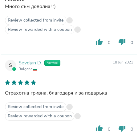
Много съм доволна! :)
Review collected from invite
Review rewarded with a coupon
thumb_up
thumb_down
0
0
Sevdjan D.
18 Jun 2021
Verified
S
Bulgaria
Страхотна гривна, благодаря и за подаръка
Review collected from invite
Review rewarded with a coupon
thumb_up
thumb_down
0
0