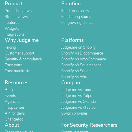
Product
Solution
Product reviews
For dropshippers
Store reviews
For starting stores
Features
For growing stores
Widgets
Integrations
Why Judge.me
Platforms
Pricing
Judge.me on Shopify
Customer support
Shopify Vs Bigcommerce
Security & compliance
Shopify Vs WooCommerce
Trust portal
Shopify Vs Squarespace
Trust manifesto
Shopify Vs Square
Shopify Vs Wix
Resources
Compare
Blog
Judge.me vs Loox
Events
Judge.me vs Yotpo
Agencies
Judge.me vs Okendo
Help center
Judge.me vs Klaviyo
API for devs
Switch provider
Changelog
About
For Security Researchers