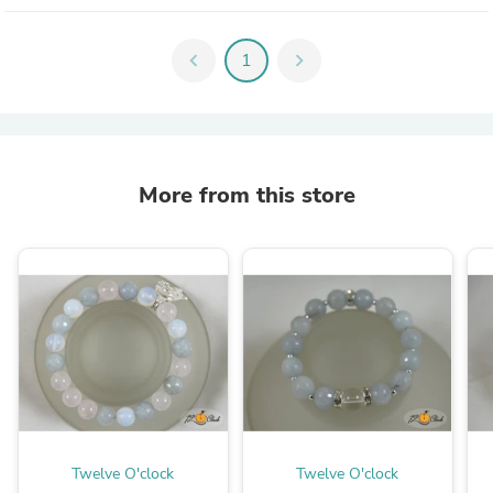
chevron_left
1
chevron_right
More from this store
Twelve O'clock
Twelve O'clock