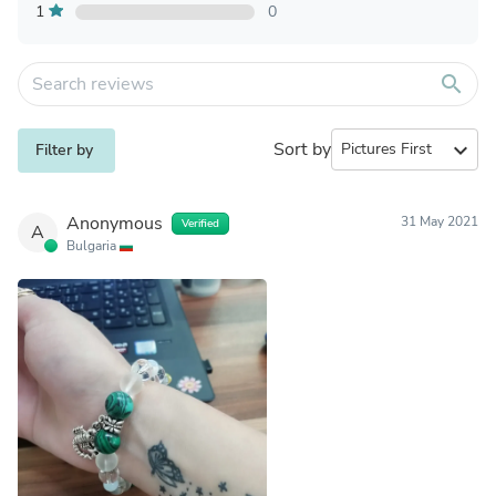
1
0
search
Sort by
expand_more
Filter by
Anonymous
31 May 2021
Verified
A
Bulgaria