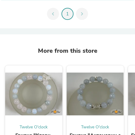
chevron_left
1
chevron_right
More from this store
Twelve O'clock
Twelve O'clock