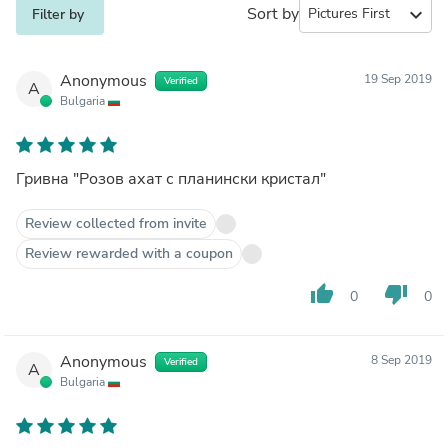
Sort by
expand_more
Filter by
Anonymous
19 Sep 2019
Verified
A
Bulgaria
Гривна "Розов ахат с планински кристал"
Review collected from invite
Review rewarded with a coupon
thumb_up
thumb_down
0
0
Anonymous
8 Sep 2019
Verified
A
Bulgaria