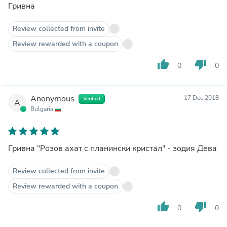
Гривна
Review collected from invite
Review rewarded with a coupon
thumb_up
thumb_down
0
0
Anonymous
17 Dec 2018
Verified
A
Bulgaria
Гривна "Розов ахат с планински кристал" - зодия Дева
Review collected from invite
Review rewarded with a coupon
thumb_up
thumb_down
0
0