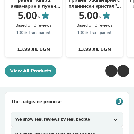
Гривна "Кварц,
Гривна "Аквамарин с
Г
аквамарин и лунен
планински кристал" -
камък" - зодия Риби
зодия Рак
5.00
5.00
/5
/5
Based on 3 reviews
Based on 3 reviews
100% Transparent
100% Transparent
13.99 лв. BGN
13.99 лв. BGN
View All Products
The Judge.me promise
We show real reviews by real people
expand_more