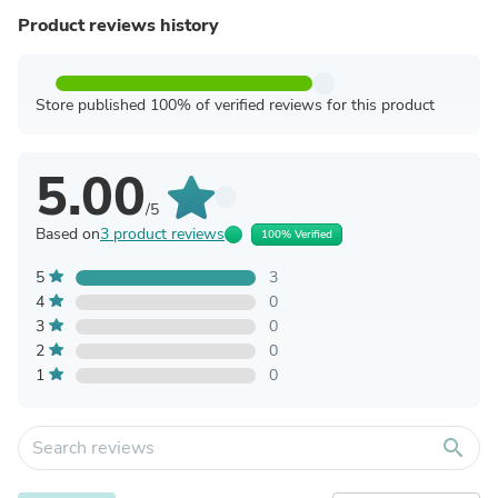
Product reviews history
Store published 100% of verified reviews for this product
5.00
/5
Based on
3 product reviews
100% Verified
5
3
4
0
3
0
2
0
1
0
search