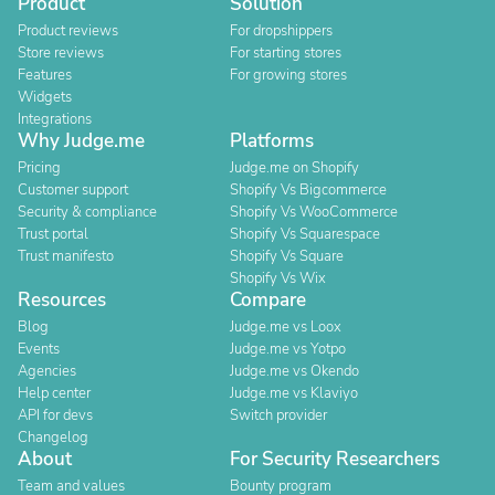
Product
Solution
Product reviews
For dropshippers
Store reviews
For starting stores
Features
For growing stores
Widgets
Integrations
Why Judge.me
Platforms
Pricing
Judge.me on Shopify
Customer support
Shopify Vs Bigcommerce
Security & compliance
Shopify Vs WooCommerce
Trust portal
Shopify Vs Squarespace
Trust manifesto
Shopify Vs Square
Shopify Vs Wix
Resources
Compare
Blog
Judge.me vs Loox
Events
Judge.me vs Yotpo
Agencies
Judge.me vs Okendo
Help center
Judge.me vs Klaviyo
API for devs
Switch provider
Changelog
About
For Security Researchers
Team and values
Bounty program