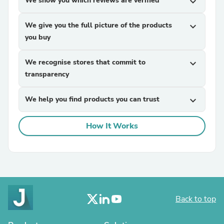
We show you which reviews are verified
expand_more
We give you the full picture of the products
expand_more
you buy
We recognise stores that commit to
expand_more
transparency
We help you find products you can trust
expand_more
How It Works
Back to top