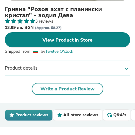
Гривна "Розов ахат с планински
кристал" - зодия Дева
3 reviews
13.99 лв. BGN
(Approx. $8.27)
View Product in Store
Shipped from
by
Twelve O'clock
Product details
expand_more
Write a Product Review
Product reviews
All store reviews
Q&A's