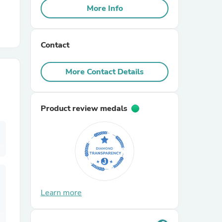
More Info
r Chairs
Contact
More Contact Details
Product review medals
es
ing
Learn more