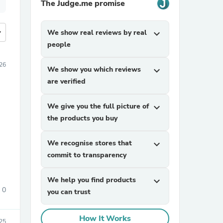
The Judge.me promise
more
We show real reviews by real
expand_more
people
026
We show you which reviews
expand_more
are verified
We give you the full picture of
expand_more
the products you buy
We recognise stores that
expand_more
commit to transparency
We help you find products
expand_more
0
you can trust
How It Works
25