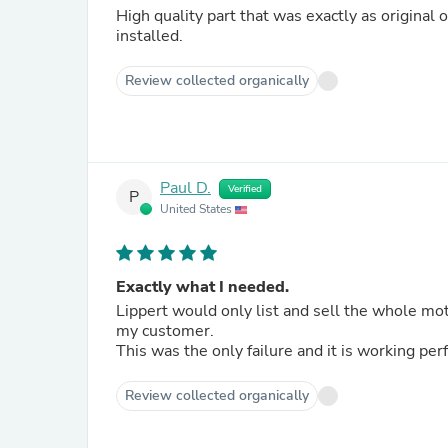
High quality part that was exactly as original
installed.
Review collected organically
Paul D.
Verified
P
United States
Exactly what I needed.
Lippert would only list and sell the whole mot
my customer.
This was the only failure and it is working per
Review collected organically