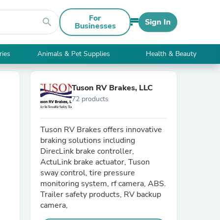
For
search
Sign In
Businesses
ries
Animals & Pet Supplies
Health & Beauty
Tuson RV Brakes, LLC
72 products
Tuson RV Brakes offers innovative
braking solutions including
DirecLink brake controller,
ActuLink brake actuator, Tuson
sway control, tire pressure
monitoring system, rf camera, ABS.
Trailer safety products, RV backup
camera,