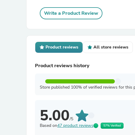
Write a Product Review
Product reviews
All store reviews
Product reviews history
Store published 100% of verified reviews for this 
5.00
/5
Based on
47 product reviews
57% Verified