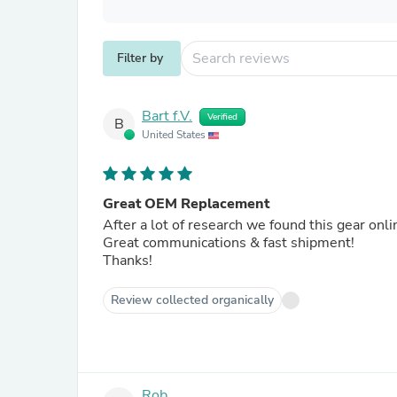
Filter by
Bart f.V.
Verified
B
United States
Great OEM Replacement
After a lot of research we found this gear onli
Great communications & fast shipment!
Thanks!
Review collected organically
Rob