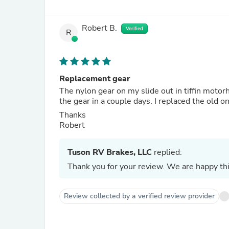
Robert B.
Verified
R
Replacement gear
The nylon gear on my slide out in tiffin moto
the gear in a couple days. I replaced the old 
Thanks
Robert
Tuson RV Brakes, LLC
replied:
Thank you for your review. We are happy thi
Review collected by a verified review provider