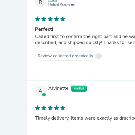
R
United States
Perfect!
Called first to confirm the right part and he was very knowledgeabl
described, and shipped quickly!
Review collected organically
Alvinette
Verified
A
Timely delivery. Items were exactly as drscrib