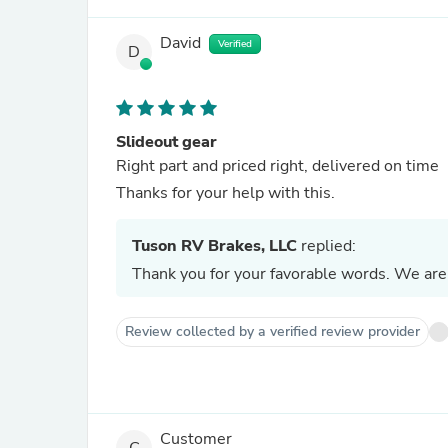
David
Verified
D
Slideout gear
Right part and priced right, delivered on time
Thanks for your help with this.
Tuson RV Brakes, LLC
replied:
Thank you for your favorable words. We are 
Review collected by a verified review provider
Customer