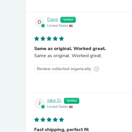
Dave
Verified
D
United States
Same as original. Worked great.
Same as original. Worked great.
Review collected organically
Jake D.
Verified
J
United States
Fast shipping, perfect fit