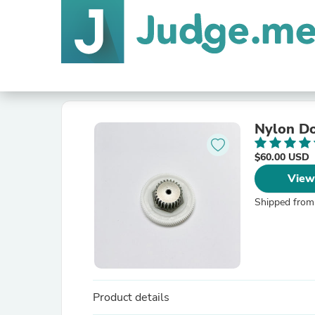
Nylon Do
$60.00 USD
View
Shipped from
Product details