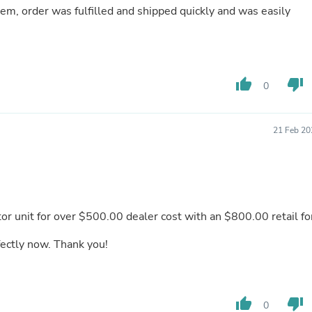
 oem, order was fulfilled and shipped quickly and was easily
Fitness & Nutrition
Folding Chairs & Stools
Folding Tables
Foot Care
Rugs
Seasonal & Holiday Decoration
thumb_up
thumb_down
0
Belt Buckles
Gaming Chairs
Throw Pillows
21 Feb 20
Bridal Accessories
Vases
Hair Care
Wallpaper
Cufflinks
Gloves & Mittens
or unit for over $500.00 dealer cost with an $800.00 retail fo
Headboards & Footboards
Jewelry Cleaning & Care
fectly now. Thank you!
Jewelry Holders
Hats
Kitchen & Dining Furniture Set
Kitchen & Dining Room Chairs
thumb_up
thumb_down
Kitchen & Dining Room Tables
0