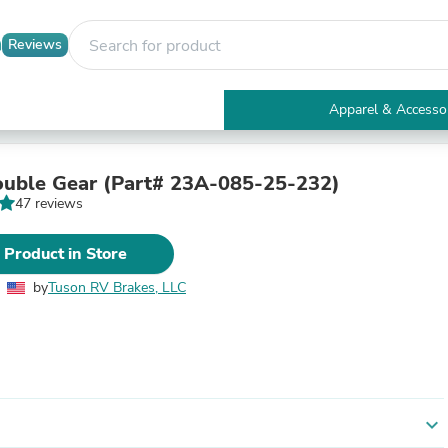
Reviews
Apparel & Accesso
Electronics
Furniture
Tables
uble Gear (Part# 23A-085-25-232)
Accent Tables
47 reviews
Apparel & Accessories
Clothing
 Product in Store
Activewear
Health & Beauty
by
Tuson RV Brakes, LLC
Health Care
Electronics Accessories
Home & Garden
Bathroom Accessories
Bath Mats & Rugs
Bath Pillows
Baby & Toddler Clothing
expand_more
Communications