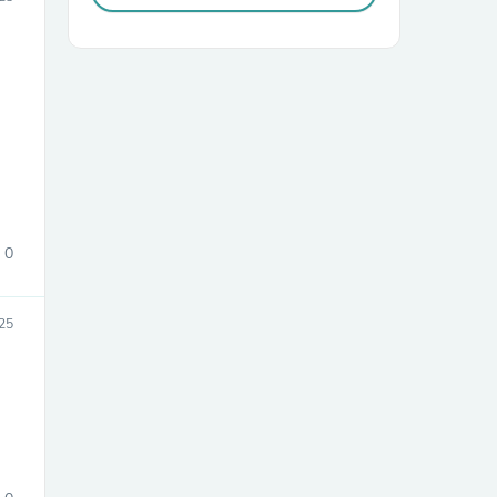
sories
0
25