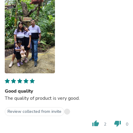
Good quality
The quality of product is very good.
Review collected from invite
thumb_up
thumb_down
2
0