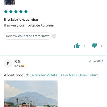
the fabric was nice
It is very comfortable to wear
Review collected from invite
thumb_up
thumb_down
1
0
R.S.
4 Jun 2024
R
India
About product
Lavender White Crew Neck Boys Tshirt