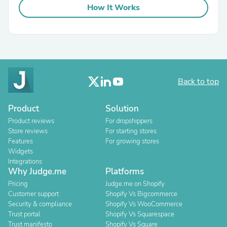
How It Works
Back to top
Product
Solution
Product reviews
For dropshippers
Store reviews
For starting stores
Features
For growing stores
Widgets
Integrations
Why Judge.me
Platforms
Pricing
Judge.me on Shopify
Customer support
Shopify Vs Bigcommerce
Security & compliance
Shopify Vs WooCommerce
Trust portal
Shopify Vs Squarespace
Trust manifesto
Shopify Vs Square