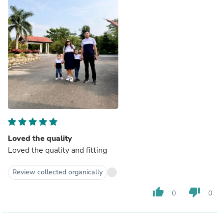
Loved the quality
Loved the quality and fitting
Review collected organically
thumb_up
thumb_down
0
0