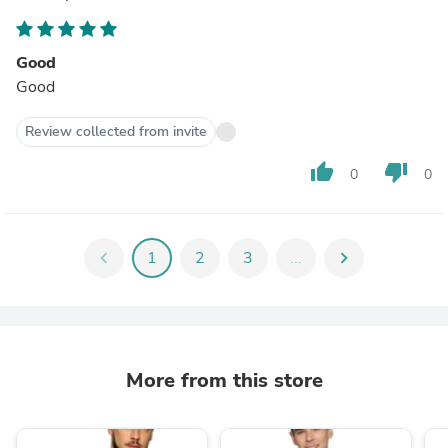
Good
Good
Review collected from invite
thumb_up
thumb_down
0
0
chevron_left
1
2
3
...
chevron_right
More from this store