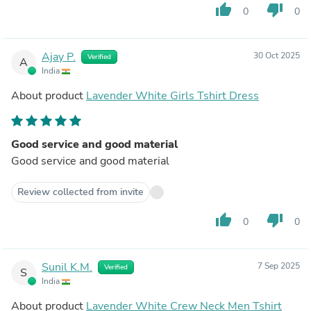
thumb_up
thumb_down
0
0
Ajay P.
30 Oct 2025
Verified
A
India
About product
Lavender White Girls Tshirt Dress
Good service and good material
Good service and good material
Review collected from invite
thumb_up
thumb_down
0
0
Sunil K.M.
7 Sep 2025
Verified
S
India
About product
Lavender White Crew Neck Men Tshirt