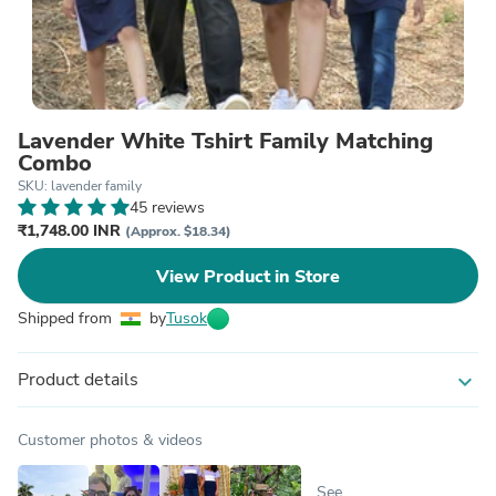
Lavender White Tshirt Family Matching
Combo
SKU: lavender family
45 reviews
₹1,748.00 INR
(Approx. $18.34)
View Product in Store
Shipped from
by
Tusok
Product details
expand_more
Customer photos & videos
See