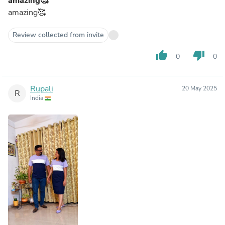
amazing🥰
amazing🥰
Review collected from invite
thumb_up
thumb_down
0
0
Rupali
20 May 2025
R
India