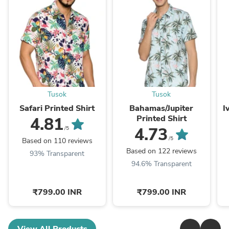
Tusok
Tusok
Safari Printed Shirt
Bahamas/Jupiter
Printed Shirt
4.81
4.73
/5
/5
Based on 110 reviews
Based on 122 reviews
93% Transparent
94.6% Transparent
₹799.00 INR
₹799.00 INR