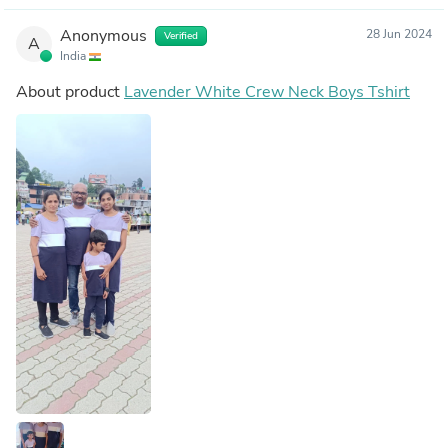
Anonymous
28 Jun 2024
Verified
A
India
About product
Lavender White Crew Neck Boys Tshirt