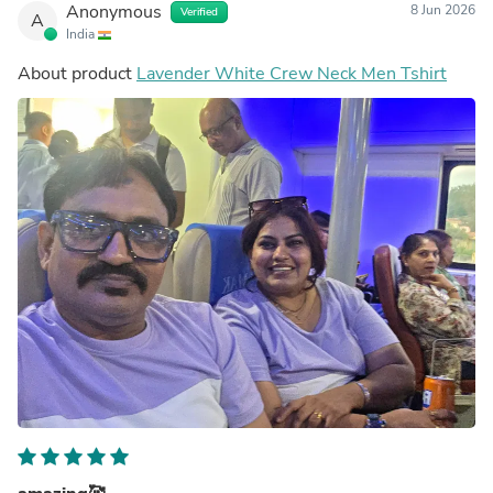
Anonymous
8 Jun 2026
Verified
A
India
About product
Lavender White Crew Neck Men Tshirt