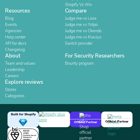
Shopify Vs Wix
Resources
Compare
Blog
Judge.me vs Loox
Events
Judge.me vs Yotpo
Agencies
Judge.me vs Okendo
Help center
Judge.me vs Klaviyo
API for devs
Switch provider
Changelog
About
For Security Researchers
Team and values
Bounty program
Leadership
Careers
Explore reviews
Stores
Categories
Built for Shopify
Official Partner
Official Partner