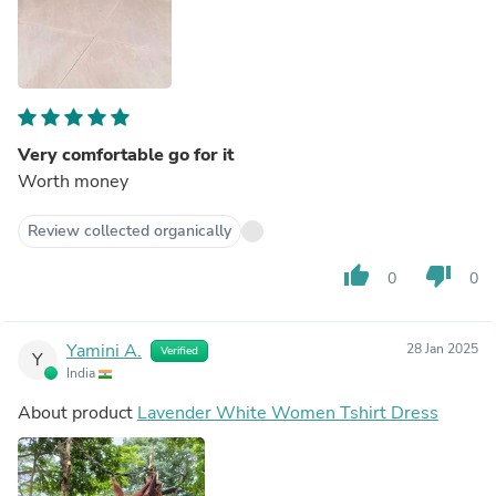
Very comfortable go for it
Worth money
Review collected organically
thumb_up
thumb_down
0
0
Yamini A.
28 Jan 2025
Verified
Y
India
About product
Lavender White Women Tshirt Dress