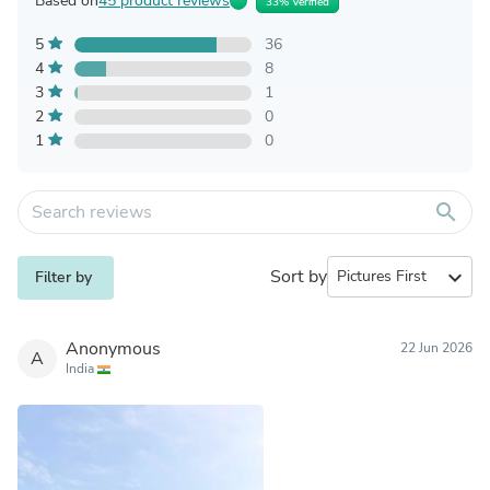
Based on
45 product reviews
33% Verified
5
36
4
8
3
1
2
0
1
0
search
Sort by
expand_more
Filter by
Anonymous
22 Jun 2026
A
India