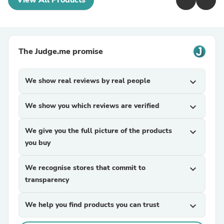
View All Products
The Judge.me promise
We show real reviews by real people
expand_more
We show you which reviews are verified
expand_more
We give you the full picture of the products
expand_more
you buy
We recognise stores that commit to
expand_more
transparency
We help you find products you can trust
expand_more