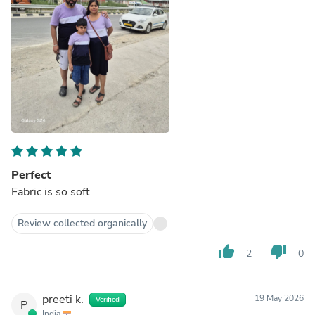
Perfect
Fabric is so soft
Review collected organically
thumb_up
thumb_down
2
0
preeti k.
19 May 2026
Verified
P
India