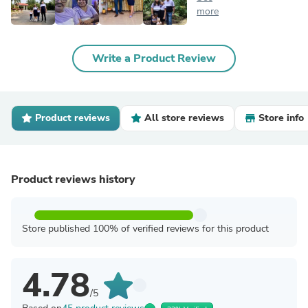
more
Write a Product Review
Product reviews
All store reviews
Store info
Product reviews history
Store published 100% of verified reviews for this product
4.78
/5