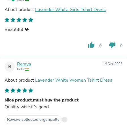
About product
Lavender White Girls Tshirt Dress
Beautiful ❤️
thumb_up
thumb_down
0
0
Ramya
14 Dec 2025
R
India
About product
Lavender White Women Tshirt Dress
Nice product.must buy the product
Quality wise it's good
Review collected organically