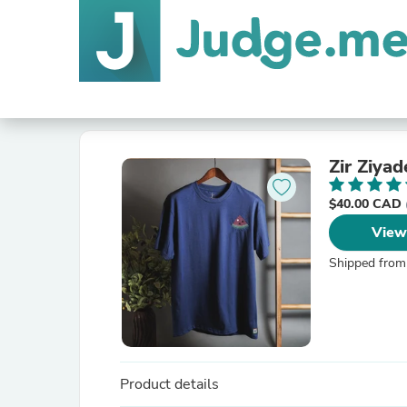
Zir Ziyad
$40.00 CAD
View
Shipped from
Product details