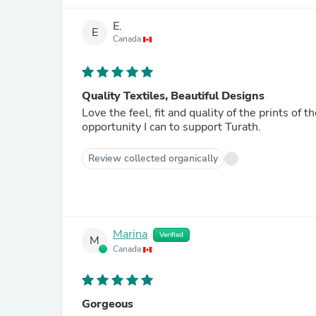
E.
E
Canada
Quality Textiles, Beautiful Designs
Love the feel, fit and quality of the prints of t
opportunity I can to support Turath.
Review collected organically
Marina
Verified
M
Canada
Gorgeous