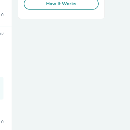
How It Works
0
26
sories
0