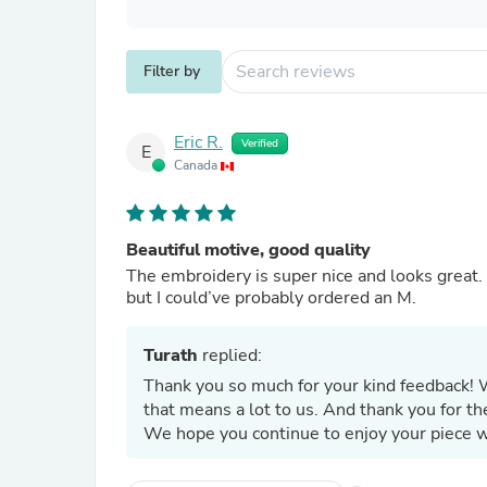
Filter by
Eric R.
Verified
E
Canada
Beautiful motive, good quality
The embroidery is super nice and looks great. T
but I could’ve probably ordered an M.
Turath
replied:
Thank you so much for your kind feedback! 
that means a lot to us. And thank you for the
We hope you continue to enjoy your piece w