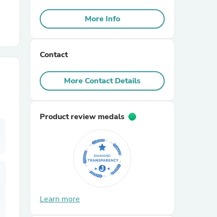
More Info
r Chairs
Contact
More Contact Details
es
Product review medals
ing
Learn more