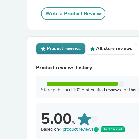
Write a Product Review
Product reviews
All store reviews
Product reviews history
Store published 100% of verified reviews for this 
5.00
/5
Based on
4 product reviews
67% Verified