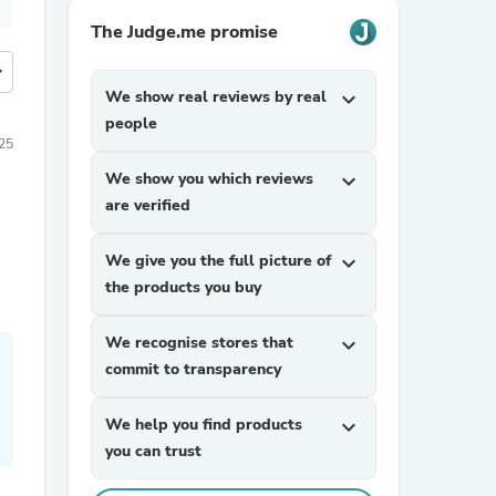
The Judge.me promise
more
We show real reviews by real
expand_more
people
25
We show you which reviews
expand_more
are verified
We give you the full picture of
expand_more
the products you buy
We recognise stores that
expand_more
commit to transparency
We help you find products
expand_more
you can trust