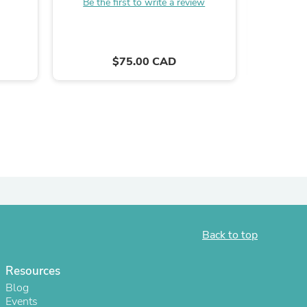
Be the first to write a review
$75.00 CAD
s
Back to top
Resources
Blog
Events