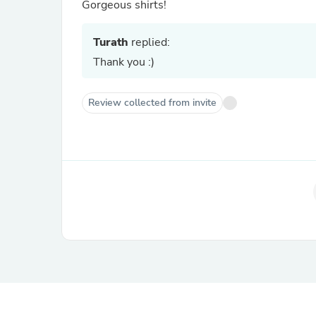
Gorgeous shirts!
Turath
replied:
Thank you :)
Review collected from invite