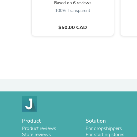
Based on 6 reviews
100% Transparent
$50.00 CAD
Product
Solution
Product reviews
For dropshippers
Store reviews
For starting stores