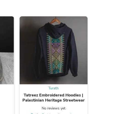
ies
Turath
Tatreez Embroidered Hoodies |
Embroid
Palestinian Heritage Streetwear
No reviews yet
Be the