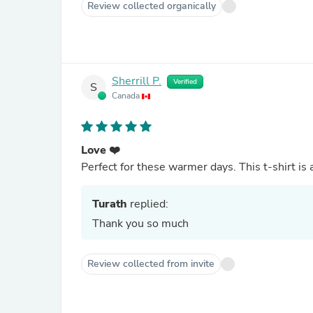
Review collected organically
Sherrill P.
Verified
S
Canada
Love ❤️
Perfect for these warmer days. This t-shirt is a 
Turath
replied:
Thank you so much
Review collected from invite