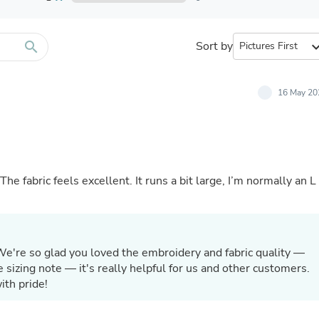
Furniture Sets
Bathroom Furniture Sets
Bean Bag Chairs
Beds & Accessories
search
Sort by
expand_
Bedroom Furniture Sets
Beds & Bed Frames
Toilet Brushes & Holders
16 May 20
Skirts
Sleepwear & Loungewear
Biometric Monitor Accessories
Biometric Monitors
Toilet Paper Holders
Towel Racks & Holders
he fabric feels excellent. It runs a bit large, I’m normally an L
Animals & Pet Supplies
Pet Supplies
Fish Supplies
Suits
Shelving
We're so glad you loved the embroidery and fabric quality —
Bookcases & Standing Shelves
 sizing note — it's really helpful for us and other customers.
Pants
ith pride!
Shirts & Tops
Swimwear
Dresses