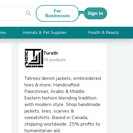
For
search
Sign In
Businesses
ries
Animals & Pet Supplies
Health & Beauty
Turath
76 products
Tatreez denim jackets, embroidered
tees & more: Handcrafted
Palestinian, Arabic & Middle
Eastern fashion blending tradition
with modern style. Shop handmade
jackets, tees, scarves &
sweatshirts. Based in Canada,
shipping worldwide. 25% profits to
humanitarian aid.