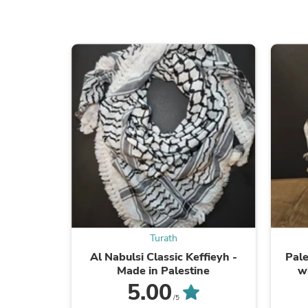
Turath
Al Nabulsi Classic Keffieyh -
Pale
Made in Palestine
w
5.00
/5