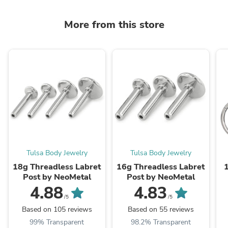
More from this store
Tulsa Body Jewelry
Tulsa Body Jewelry
18g Threadless Labret
16g Threadless Labret
Post by NeoMetal
Post by NeoMetal
4.88
4.83
/5
/5
Based on 105 reviews
Based on 55 reviews
99% Transparent
98.2% Transparent