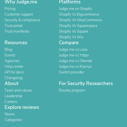
Why Judge.me
Platforms
Pricing
Judge.me on Shopify
Customer support
Shopify Vs Bigcommerce
Security & compliance
Shopify Vs WooCommerce
Trust portal
Shopify Vs Squarespace
Trust manifesto
Shopify Vs Square
Shopify Vs Wix
Resources
Compare
Blog
Judge.me vs Loox
Events
Judge.me vs Yotpo
Agencies
Judge.me vs Okendo
Help center
Judge.me vs Klaviyo
API for devs
Switch provider
Changelog
About
For Security Researchers
Team and values
Bounty program
Leadership
Careers
Explore reviews
Stores
Categories