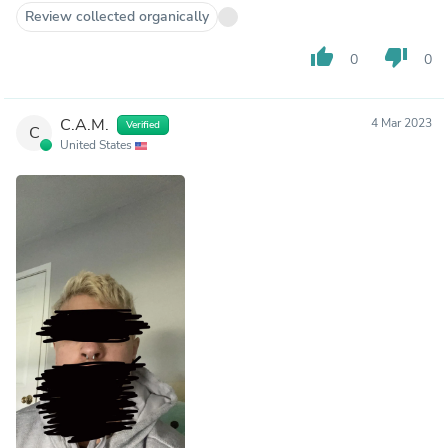
Review collected organically
thumb_up
thumb_down
0
0
C.A.M.
4 Mar 2023
Verified
C
United States