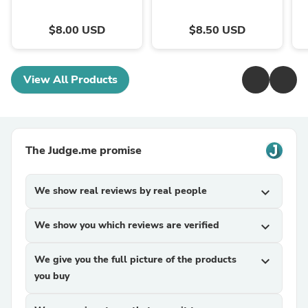
$8.00 USD
$8.50 USD
View All Products
The Judge.me promise
We show real reviews by real people
expand_more
We show you which reviews are verified
expand_more
We give you the full picture of the products
expand_more
you buy