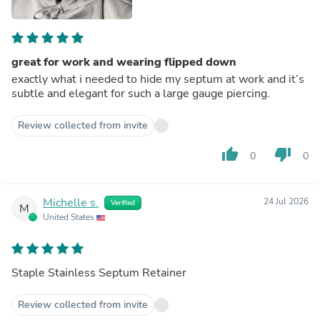
great for work and wearing flipped down
exactly what i needed to hide my septum at work and it’s
subtle and elegant for such a large gauge piercing.
Review collected from invite
thumb_up
thumb_down
0
0
Michelle s.
24 Jul 2026
Verified
M
United States
Staple Stainless Septum Retainer
Review collected from invite