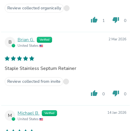
Review collected organically
thumb_up
thumb_down
1
0
Brian G.
2 Mar 2026
Verified
B
United States
Staple Stainless Septum Retainer
Review collected from invite
thumb_up
thumb_down
0
0
Michael B.
14 Jan 2026
Verified
M
United States