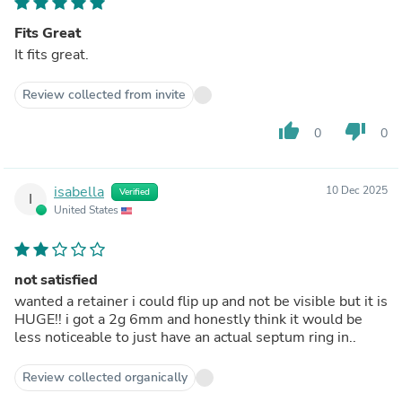
Fits Great
It fits great.
Review collected from invite
thumb_up
thumb_down
0
0
isabella
10 Dec 2025
Verified
I
United States
not satisfied
wanted a retainer i could flip up and not be visible but it is
HUGE!! i got a 2g 6mm and honestly think it would be
less noticeable to just have an actual septum ring in..
Review collected organically