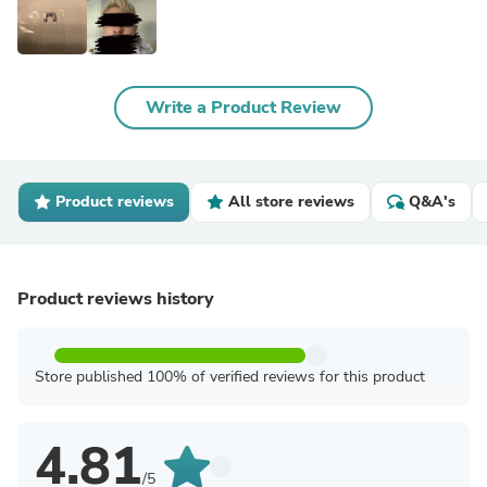
Write a Product Review
Product reviews
All store reviews
Q&A's
Product reviews history
Store published 100% of verified reviews for this product
4.81
/5