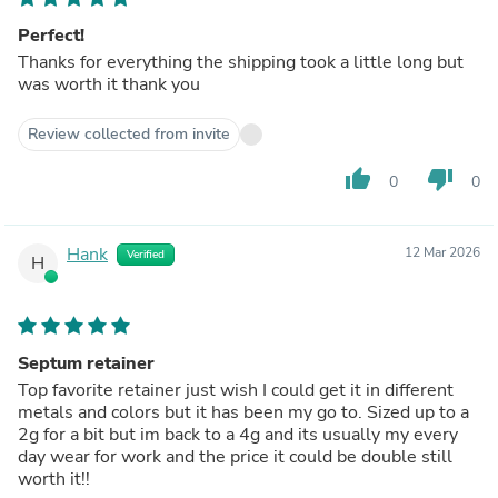
Perfect!
Thanks for everything the shipping took a little long but
was worth it thank you
Review collected from invite
thumb_up
thumb_down
0
0
Hank
12 Mar 2026
Verified
H
Septum retainer
Top favorite retainer just wish I could get it in different
metals and colors but it has been my go to. Sized up to a
2g for a bit but im back to a 4g and its usually my every
day wear for work and the price it could be double still
worth it!!