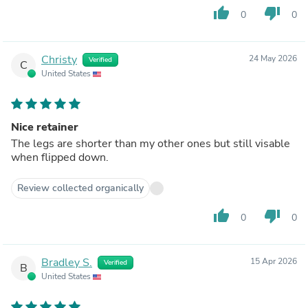
thumb_up
thumb_down
0
0
Christy
24 May 2026
Verified
C
United States
Nice retainer
The legs are shorter than my other ones but still visable
when flipped down.
Review collected organically
thumb_up
thumb_down
0
0
Bradley S.
15 Apr 2026
Verified
B
United States