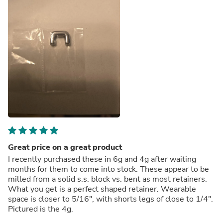
Great price on a great product
I recently purchased these in 6g and 4g after waiting
months for them to come into stock. These appear to be
milled from a solid s.s. block vs. bent as most retainers.
What you get is a perfect shaped retainer. Wearable
space is closer to 5/16", with shorts legs of close to 1/4".
Pictured is the 4g.