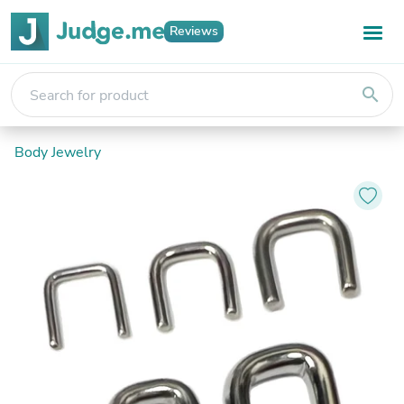
Reviews
search
Body Jewelry