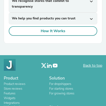
We recognise stores that commit to
expand_more
transparency
We help you find products you can trust
expand_more
How It Works
Back to top
Product
Solution
Product reviews
For dropshippers
Store reviews
For starting stores
Features
For growing stores
Widgets
Integrations