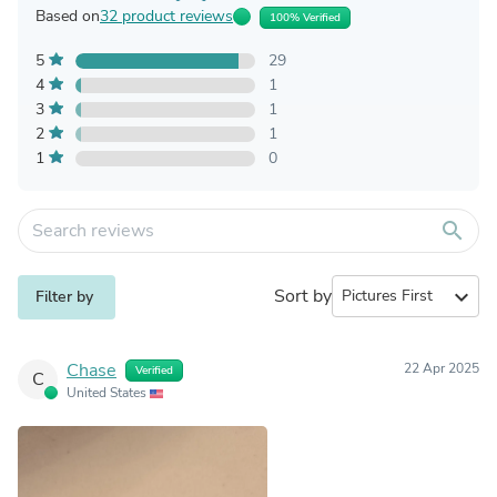
Based on
32 product reviews
100% Verified
5
29
4
1
3
1
2
1
1
0
search
Sort by
expand_more
Filter by
Chase
22 Apr 2025
Verified
C
United States