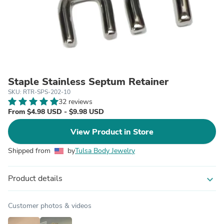
Staple Stainless Septum Retainer
SKU: RTR-SPS-202-10
32 reviews
From $4.98 USD - $9.98 USD
View Product in Store
Shipped from
by
Tulsa Body Jewelry
Product details
expand_more
Customer photos & videos