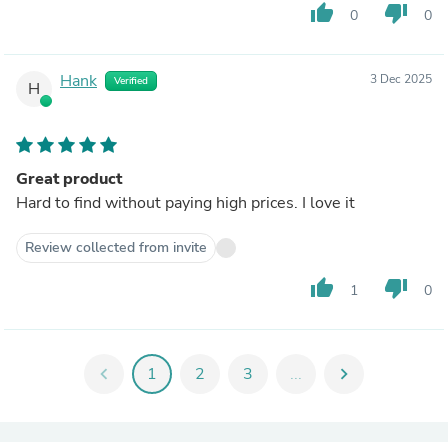
thumb_up
thumb_down
0
0
Hank
3 Dec 2025
Verified
H
Great product
Hard to find without paying high prices. I love it
Review collected from invite
thumb_up
thumb_down
1
0
chevron_left
1
2
3
...
chevron_right