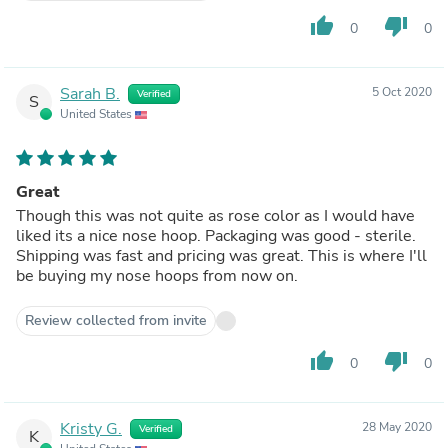
thumb_up
thumb_down
0
0
Sarah B.
5 Oct 2020
Verified
S
United States
Great
Though this was not quite as rose color as I would have
liked its a nice nose hoop. Packaging was good - sterile.
Shipping was fast and pricing was great. This is where I'll
be buying my nose hoops from now on.
Review collected from invite
thumb_up
thumb_down
0
0
Kristy G.
28 May 2020
Verified
K