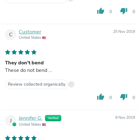
thumb_up
thumb_down
0
0
Customer
25 Nov 2019
C
United States
They don’t bend
These do not bend ...
Review collected organically
thumb_up
thumb_down
0
0
Jennifer G.
8 Nov 2019
Verified
J
United States