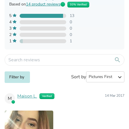
Based on
14 product reviews
93% Verified
5
13
4
0
3
0
2
0
1
1
search
Sort by
expand_more
Filter by
Maison L.
14 Mar 2017
Verified
M