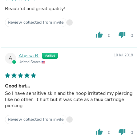
Beautiful and great quality!
Review collected from invite
thumb_up
thumb_down
0
0
Alyssa R.
10 Jul 2019
Verified
A
United States
Good but...
So I have sensitive skin and the hoop irritated my piercing
like no other. It hurt but it was cute as a faux cartridge
piercing.
Review collected from invite
thumb_up
thumb_down
0
0