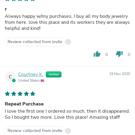
r
Always happy w/my purchases, I buy all my body jewelry
from here. love this place and its workers they are always
helpful and kind!
Review collected from invite
thumb_up
thumb_down
0
0
Courtney K.
19 Nov 2020
Verified
C
United States
Repeat Purchase
I love the first one I ordered so much, then it disappeared.
So I bought two more. Love this place! Amazing staff!
Review collected from invite