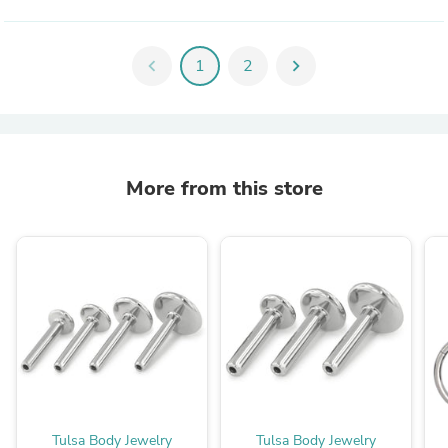
chevron_left
1
2
chevron_right
More from this store
Tulsa Body Jewelry
Tulsa Body Jewelry