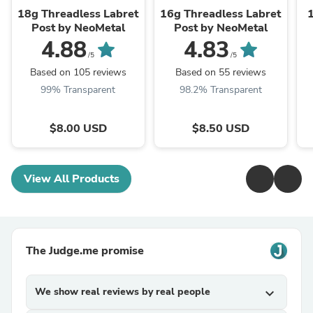
18g Threadless Labret
16g Threadless Labret
Post by NeoMetal
Post by NeoMetal
4.88
4.83
/5
/5
Based on 105 reviews
Based on 55 reviews
99% Transparent
98.2% Transparent
$8.00 USD
$8.50 USD
View All Products
The Judge.me promise
We show real reviews by real people
expand_more