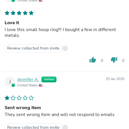
United States
Love it
I love this small hoop ring!!! I bought a few in different
metals.
Review collected from invite
thumb_up
thumb_down
0
0
Jennifer A.
25 Jan 2020
Verified
J
United States
Sent wrong item
They sent wrong item and will not respond to emails
Review collected from invite