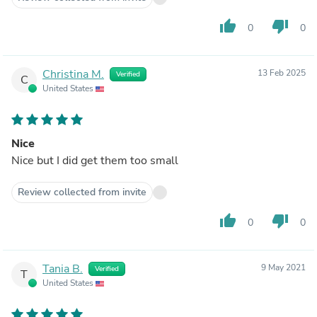
thumb_up
thumb_down
0
0
Christina M.
13 Feb 2025
Verified
C
United States
Nice
Nice but I did get them too small
Review collected from invite
thumb_up
thumb_down
0
0
Tania B.
9 May 2021
Verified
T
United States