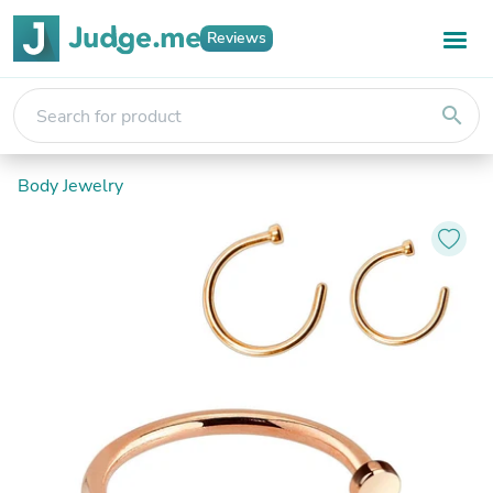
Reviews
search
Body Jewelry