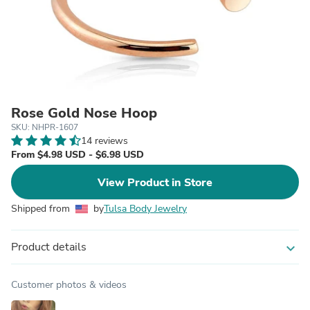
Rose Gold Nose Hoop
SKU: NHPR-1607
14 reviews
From $4.98 USD - $6.98 USD
View Product in Store
Shipped from
by
Tulsa Body Jewelry
Product details
expand_more
Customer photos & videos