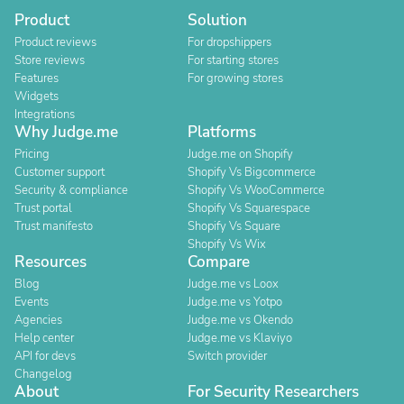
Product
Solution
Product reviews
For dropshippers
Store reviews
For starting stores
Features
For growing stores
Widgets
Integrations
Why Judge.me
Platforms
Pricing
Judge.me on Shopify
Customer support
Shopify Vs Bigcommerce
Security & compliance
Shopify Vs WooCommerce
Trust portal
Shopify Vs Squarespace
Trust manifesto
Shopify Vs Square
Shopify Vs Wix
Resources
Compare
Blog
Judge.me vs Loox
Events
Judge.me vs Yotpo
Agencies
Judge.me vs Okendo
Help center
Judge.me vs Klaviyo
API for devs
Switch provider
Changelog
About
For Security Researchers