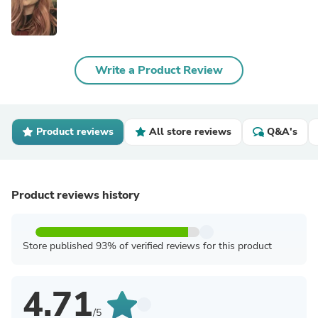
Write a Product Review
Product reviews
All store reviews
Q&A's
Product reviews history
Store published 93% of verified reviews for this product
4.71
/5