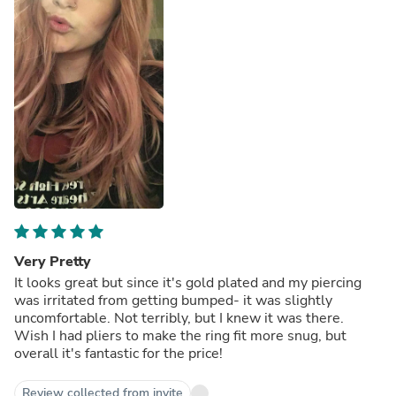
Very Pretty
It looks great but since it's gold plated and my piercing
was irritated from getting bumped- it was slightly
uncomfortable. Not terribly, but I knew it was there.
Wish I had pliers to make the ring fit more snug, but
overall it's fantastic for the price!
Review collected from invite