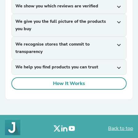
We show you which reviews are verified
expand_more
We give you the full picture of the products
expand_more
you buy
We recognise stores that commit to
expand_more
transparency
We help you find products you can trust
expand_more
How It Works
Back to top