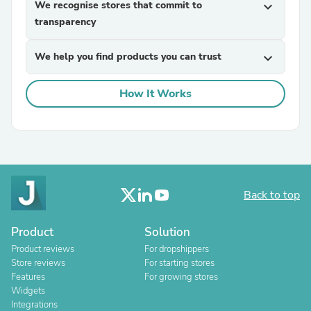
We recognise stores that commit to
expand_more
transparency
We help you find products you can trust
expand_more
How It Works
Back to top
Product
Solution
Product reviews
For dropshippers
Store reviews
For starting stores
Features
For growing stores
Widgets
Integrations