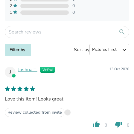
2
0
1
0
search
Sort by
expand_more
Filter by
Joshua T.
13 Oct 2020
Verified
J
Love this item! Looks great!
Review collected from invite
thumb_up
thumb_down
0
0