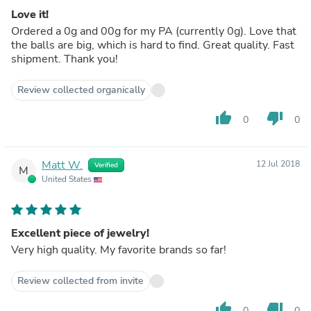
Love it!
Ordered a 0g and 00g for my PA (currently 0g). Love that
the balls are big, which is hard to find. Great quality. Fast
shipment. Thank you!
Review collected organically
thumb_up
thumb_down
0
0
Matt W.
12 Jul 2018
Verified
M
United States
Excellent piece of jewelry!
Very high quality. My favorite brands so far!
Review collected from invite
thumb_up
thumb_down
0
0