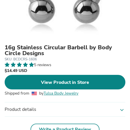
16g Stainless Circular Barbell by Body
Circle Designs
SKU: BCDCRS-1606
5 reviews
$14.49 USD
View Product in Store
Shipped from
by
Tulsa Body Jewelry
Product details
expand_more
Write a Product Review