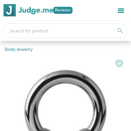
Reviews
search
Body Jewelry