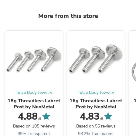
More from this store
Tulsa Body Jewelry
Tulsa Body Jewelry
18g Threadless Labret
16g Threadless Labret
Post by NeoMetal
Post by NeoMetal
4.88
4.83
/5
/5
Based on 105 reviews
Based on 55 reviews
99% Transparent
98.2% Transparent