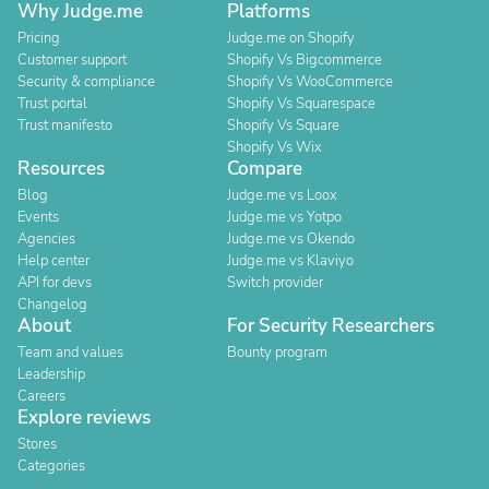
Why Judge.me
Platforms
Pricing
Judge.me on Shopify
Customer support
Shopify Vs Bigcommerce
Security & compliance
Shopify Vs WooCommerce
Trust portal
Shopify Vs Squarespace
Trust manifesto
Shopify Vs Square
Shopify Vs Wix
Resources
Compare
Blog
Judge.me vs Loox
Events
Judge.me vs Yotpo
Agencies
Judge.me vs Okendo
Help center
Judge.me vs Klaviyo
API for devs
Switch provider
Changelog
About
For Security Researchers
Team and values
Bounty program
Leadership
Careers
Explore reviews
Stores
Categories