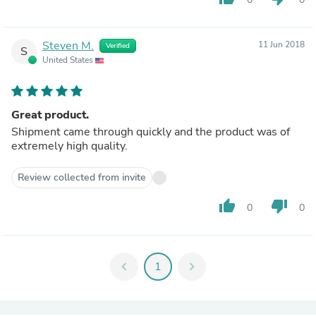
Steven M.
11 Jun 2018
Verified
S
United States
Great product.
Shipment came through quickly and the product was of
extremely high quality.
Review collected from invite
thumb_up
thumb_down
0
0
chevron_left
1
chevron_right