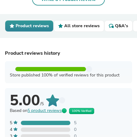
Product reviews
All store reviews
Q&A's
Product reviews history
Store published 100% of verified reviews for this product
5.00
/5
Based on
5 product reviews
100% Verified
5
5
4
0
3
0