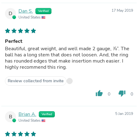
Dan S.
17 May 2019
Verified
D
United States
Perfect
Beautiful, great weight, and well made 2 gauge, ⅞”. The
ball has a long stem that does not loosen. And, the ring
has rounded edges that make insertion much easier. I
highly recommend this ring.
Review collected from invite
thumb_up
thumb_down
0
0
Brian A.
5 Jan 2019
Verified
B
United States