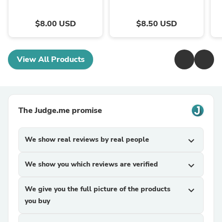
$8.00 USD
$8.50 USD
View All Products
The Judge.me promise
We show real reviews by real people
expand_more
We show you which reviews are verified
expand_more
We give you the full picture of the products
expand_more
you buy