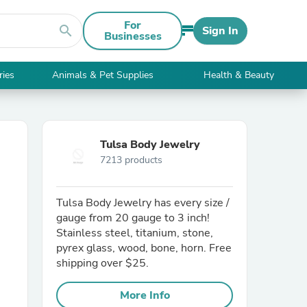
For
search
Sign In
Businesses
ries
Animals & Pet Supplies
Health & Beauty
Tulsa Body Jewelry
7213 products
Tulsa Body Jewelry has every size /
gauge from 20 gauge to 3 inch!
Stainless steel, titanium, stone,
pyrex glass, wood, bone, horn. Free
shipping over $25.
More Info