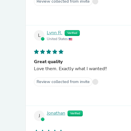
Review collected from invite
Lynn R.
Verified
L
United States
Great quality
Love them. Exactly what I wanted!!
Review collected from invite
Jonathan
Verified
J