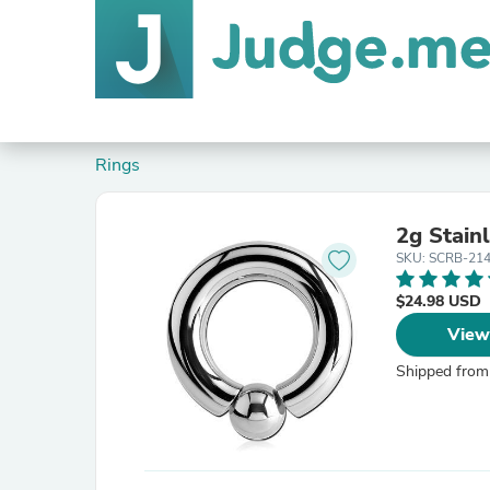
Rings
2g Stain
SKU: SCRB-21
$24.98 USD
View
Shipped from