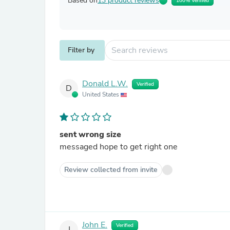
Based on
13 product reviews
100% Verified
Filter by
Donald L.W.
Verified
D
United States
sent wrong size
messaged hope to get right one
Review collected from invite
John E.
Verified
J