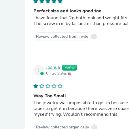
Perfect size and looks good too
I have found that 2g both look and weight fits
The screw in is by far better than pressure ball
Review collected from invite
Joshua
Verified
J
United States
Way Too Small
The jewelry was impossible to get in because 
taper to get it in because there was zero spac
myself trying. Wouldn’t recommend this.
Review collected organically