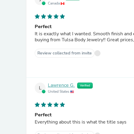
Canada
Perfect
It is exactly what I wanted. Smooth finish and eas
buying from Tulsa B
Review collected from invite
Lawrence G.
Verified
L
United States
Perfect
Everything about this is what the title says