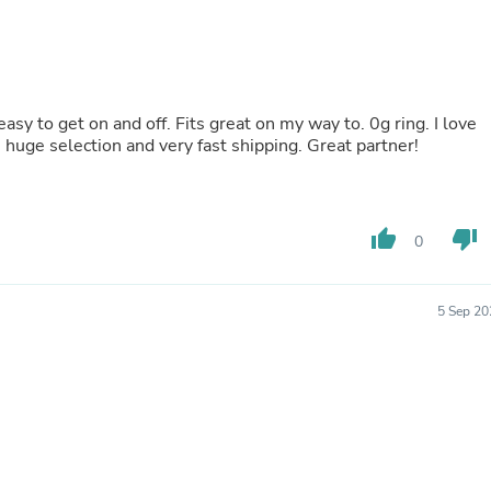
Buffets & Sideboards
Outfit Sets
Shorts
Cable Management
Cables
y to get on and off. Fits great on my way to. 0g ring. I love
Bird Supplies
ody Jewelry!! Great prices, huge selection and very fast shipping. Great partner!
Chaises
Skorts
Clothing Accessories
Baby & Toddler Clothing Acces
Decor
thumb_up
thumb_down
0
Artificial Flora
Artwork
Bandanas & Headties
5 Sep 20
Computer Accessories
Computer Components
Video
Computer Monitors
Computer Servers
Cosmetics
Belts
Headwear