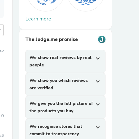
Learn more
more
The Judge.me promise
26
We show real reviews by real
expand_more
people
We show you which reviews
expand_more
are verified
We give you the full picture of
expand_more
the products you buy
0
We recognise stores that
expand_more
commit to transparency
26