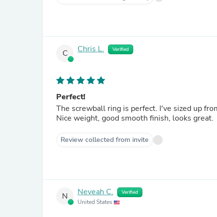
Chris L.
Verified
C
Perfect!
The screwball ring is perfect. I've sized up from 6 to 4 to 2g with these, and the 2g that just arrived is perfect.
Nice weight, good smooth finish, looks great.
Review collected from invite
Neveah C.
Verified
N
United States