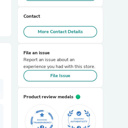
r Chairs
Contact
More Contact Details
File an issue
Report an issue about an
es
experience you had with this store.
File Issue
ing
Product review medals