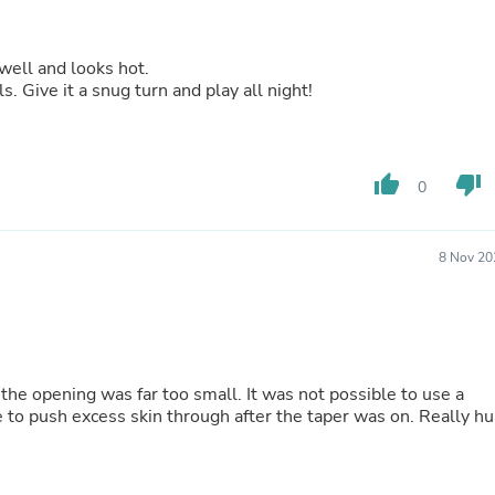
Fitness & Nutrition
Folding Chairs & Stools
Folding Tables
 well and looks hot.
Foot Care
s. Give it a snug turn and play all night!
Rugs
Seasonal & Holiday Decoration
Belt Buckles
Gaming Chairs
thumb_up
thumb_down
0
Throw Pillows
Bridal Accessories
Vases
8 Nov 20
Hair Care
Wallpaper
Cufflinks
Gloves & Mittens
Headboards & Footboards
Jewelry Cleaning & Care
the opening was far too small. It was not possible to use a
Jewelry Holders
e to push excess skin through after the taper was on. Really hu
Hats
Kitchen & Dining Furniture Set
Kitchen & Dining Room Chairs
Kitchen & Dining Room Tables