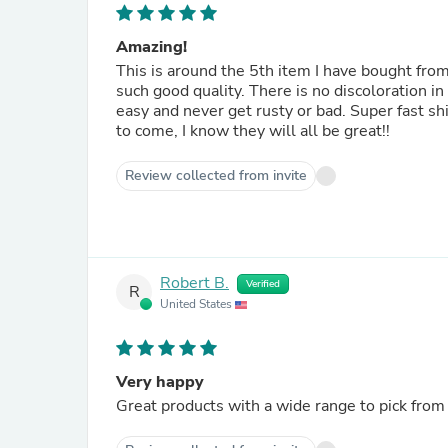
Amazing!
This is around the 5th item I have bought fro
such good quality. There is no discoloration in 
easy and never get rusty or bad. Super fast sh
to come, I know they will all be great!!
Review collected from invite
Robert B.
Verified
R
United States
Very happy
Great products with a wide range to pick from 