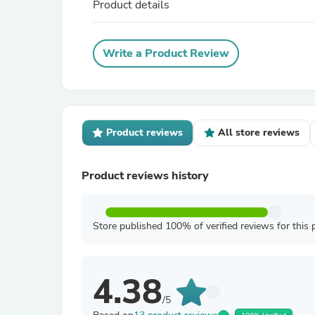
Product details
Write a Product Review
Product reviews
All store reviews
Product reviews history
Store published 100% of verified reviews for this 
4.38
/5