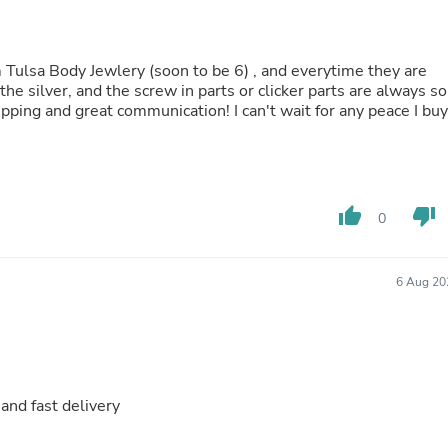
Oral Care
Outdoor Furniture
Outdoor Furniture Sets
Laundry Appliances
m Tulsa Body Jewlery (soon to be 6) , and everytime they are
Outdoor Seating
the silver, and the screw in parts or clicker parts are always so
Outdoor Tables
ipping and great communication! I can't wait for any peace I buy
Costumes & Accessories
Costume Accessories
Vacuums
Personal Lubricants
Reptile & Amphibian Supplies
thumb_up
thumb_down
0
Small Animal Supplies
Live Animals
Pet Bed Accessories
Pet Bowls, Feeders & Waterer
6 Aug 20
Pet Carriers & Crates
Pet Collars & Harnesses
Pet Id Tags
Pet Leashes
Pet Strollers
Pet Vitamins & Supplements
and fast delivery
Water Heaters
Household Supplies