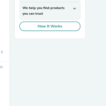
We help you find products
expand_more
you can trust
How It Works
sories
0
25