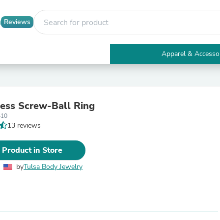
Reviews
Apparel & Accesso
Electronics
Furniture
Tables
Accent Tables
less Screw-Ball Ring
Apparel & Accessories
410
Clothing
13 reviews
Activewear
Health & Beauty
Health Care
 Product in Store
Electronics Accessories
Home & Garden
by
Tulsa Body Jewelry
Bathroom Accessories
Bath Mats & Rugs
Bath Pillows
Baby & Toddler Clothing
Communications