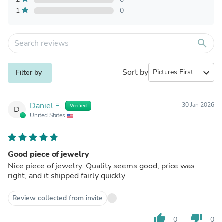
1
0
search
Sort by
expand_more
Filter by
Daniel F.
30 Jan 2026
Verified
D
United States
Good piece of jewelry
Nice piece of jewelry. Quality seems good, price was
right, and it shipped fairly quickly
Review collected from invite
thumb_up
thumb_down
0
0