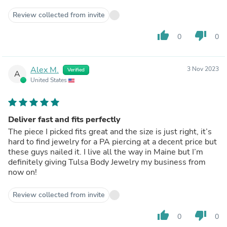
Review collected from invite
thumb_up
thumb_down
0
0
Alex M.
3 Nov 2023
Verified
A
United States
Deliver fast and fits perfectly
The piece I picked fits great and the size is just right, it’s
hard to find jewelry for a PA piercing at a decent price but
these guys nailed it. I live all the way in Maine but I’m
definitely giving Tulsa Body Jewelry my business from
now on!
Review collected from invite
thumb_up
thumb_down
0
0