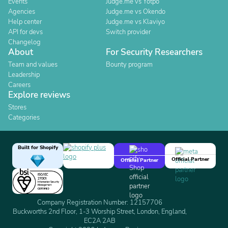
Events
Judge.me vs Yotpo
Agencies
Judge.me vs Okendo
Help center
Judge.me vs Klaviyo
API for devs
Switch provider
Changelog
About
For Security Researchers
Team and values
Bounty program
Leadership
Careers
Explore reviews
Stores
Categories
Built for Shopify
Official Partner
Official Partner
Company Registration Number: 12157706
Buckworths 2nd Floor, 1-3 Worship Street, London, England,
EC2A 2AB