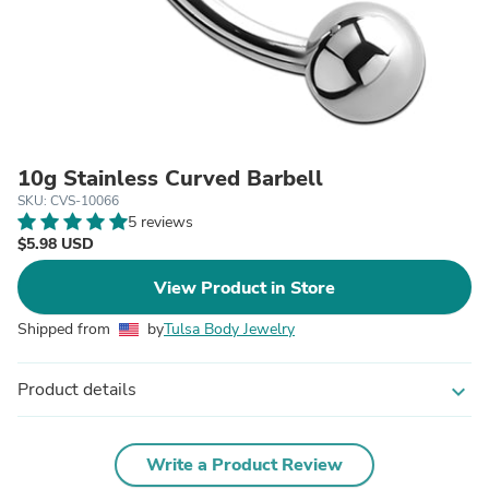
10g Stainless Curved Barbell
SKU: CVS-10066
5 reviews
$5.98 USD
View Product in Store
Shipped from
by
Tulsa Body Jewelry
Product details
expand_more
Write a Product Review