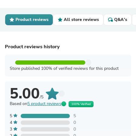
Product reviews
All store reviews
Q&A's
Product reviews history
Store published 100% of verified reviews for this product
5.00
/5
Based on
5 product reviews
100% Verified
5
5
4
0
3
0
2
0