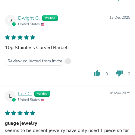
Dwight C.
13 Dec 2025
Verified
D
United States
10g Stainless Curved Barbell
Review collected from invite
thumb_up
thumb_down
0
0
Lee C.
16 May 2025
Verified
L
United States
guage jewelry
seems to be decent jewelry have only used 1 piece so far.