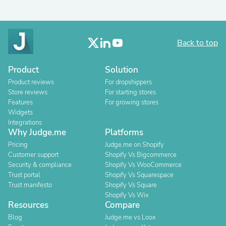
Back to top
Product
Solution
Product reviews
For dropshippers
Store reviews
For starting stores
Features
For growing stores
Widgets
Integrations
Why Judge.me
Platforms
Pricing
Judge.me on Shopify
Customer support
Shopify Vs Bigcommerce
Security & compliance
Shopify Vs WooCommerce
Trust portal
Shopify Vs Squarespace
Trust manifesto
Shopify Vs Square
Shopify Vs Wix
Resources
Compare
Blog
Judge.me vs Loox