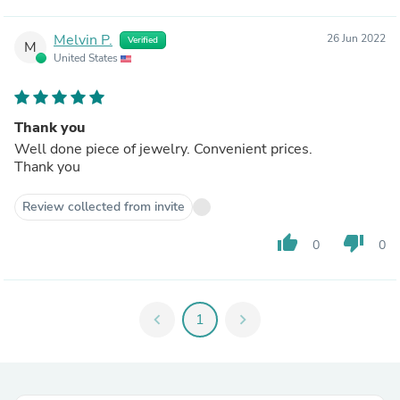
Melvin P.
26 Jun 2022
Verified
M
United States
Thank you
Well done piece of jewelry. Convenient prices.
Thank you
Review collected from invite
thumb_up
thumb_down
0
0
chevron_left
1
chevron_right