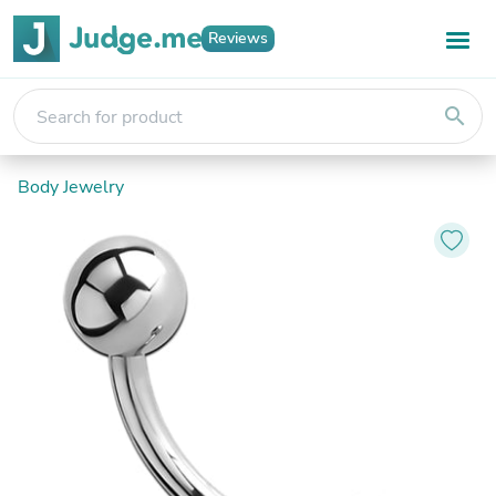
Reviews
search
Body Jewelry