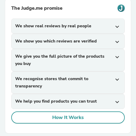
The Judge.me promise
We show real reviews by real people
expand_more
We show you which reviews are verified
expand_more
We give you the full picture of the products
expand_more
you buy
We recognise stores that commit to
expand_more
transparency
We help you find products you can trust
expand_more
How It Works