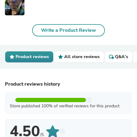
Write a Product Review
Product reviews
All store reviews
Q&A's
Product reviews history
Store published 100% of verified reviews for this product
4.50
/5