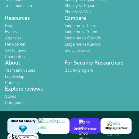
Trust manifesto
Shopify Vs Square
Shopify Vs Wix
Resources
Compare
Blog
Judge.me vs Loox
Events
Judge.me vs Yotpo
Agencies
Judge.me vs Okendo
Help center
Judge.me vs Klaviyo
API for devs
Switch provider
Changelog
About
For Security Researchers
Team and values
Bounty program
Leadership
Careers
Explore reviews
Stores
Categories
Built for Shopify
Official Partner
Official Partner