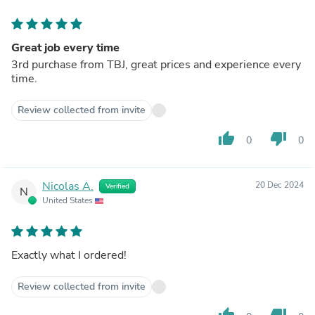
Great job every time
3rd purchase from TBJ, great prices and experience every
time.
Review collected from invite
thumb_up
thumb_down
0
0
Nicolas A.
20 Dec 2024
Verified
N
United States
Exactly what I ordered!
Review collected from invite
thumb_up
thumb_down