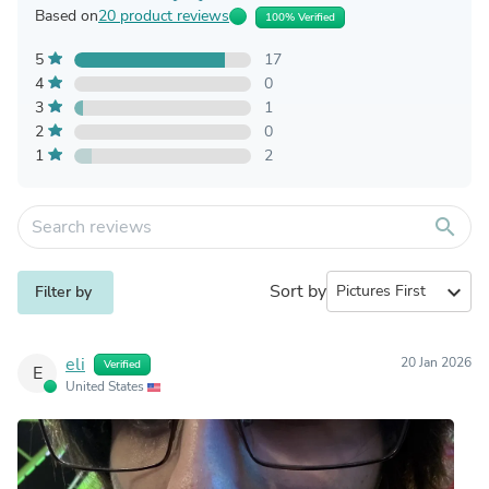
Based on
20 product reviews
100% Verified
5
17
4
0
3
1
2
0
1
2
search
Sort by
expand_more
Filter by
eli
20 Jan 2026
Verified
E
United States