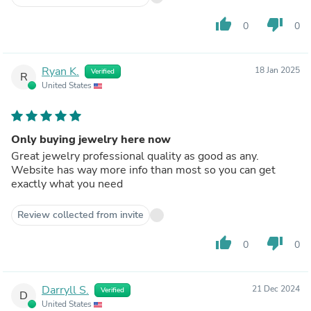
thumb_up
thumb_down
0
0
Ryan K.
18 Jan 2025
Verified
R
United States
Only buying jewelry here now
Great jewelry professional quality as good as any.
Website has way more info than most so you can get
exactly what you need
Review collected from invite
thumb_up
thumb_down
0
0
Darryll S.
21 Dec 2024
Verified
D
United States