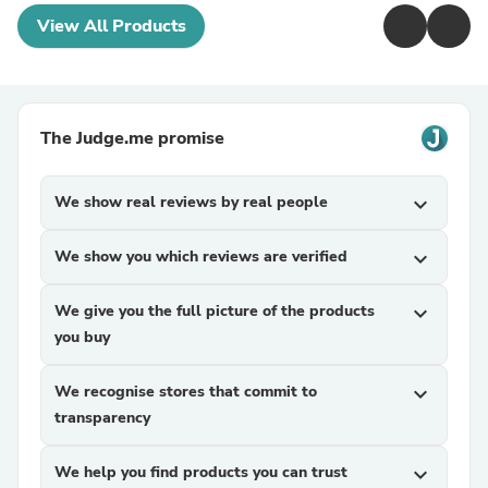
View All Products
The Judge.me promise
We show real reviews by real people
expand_more
We show you which reviews are verified
expand_more
We give you the full picture of the products
expand_more
you buy
We recognise stores that commit to
expand_more
transparency
We help you find products you can trust
expand_more