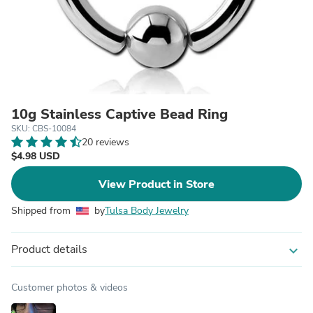
10g Stainless Captive Bead Ring
SKU: CBS-10084
20 reviews
$4.98 USD
View Product in Store
Shipped from
by
Tulsa Body Jewelry
Product details
expand_more
Customer photos & videos