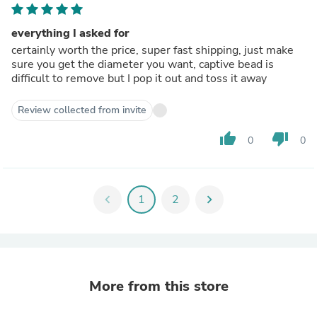
everything I asked for
certainly worth the price, super fast shipping, just make
sure you get the diameter you want, captive bead is
difficult to remove but I pop it out and toss it away
Review collected from invite
thumb_up
thumb_down
0
0
chevron_left
1
2
chevron_right
More from this store