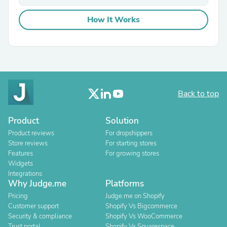
How It Works
Back to top
Product
Solution
Product reviews
For dropshippers
Store reviews
For starting stores
Features
For growing stores
Widgets
Integrations
Why Judge.me
Platforms
Pricing
Judge.me on Shopify
Customer support
Shopify Vs Bigcommerce
Security & compliance
Shopify Vs WooCommerce
Trust portal
Shopify Vs Squarespace