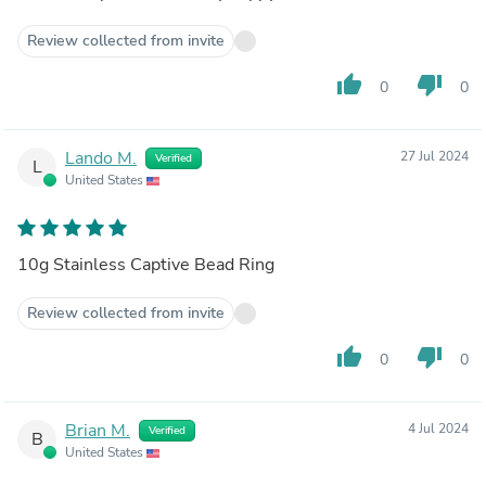
Review collected from invite
thumb_up
thumb_down
0
0
Lando M.
27 Jul 2024
Verified
L
United States
10g Stainless Captive Bead Ring
Review collected from invite
thumb_up
thumb_down
0
0
Brian M.
4 Jul 2024
Verified
B
United States