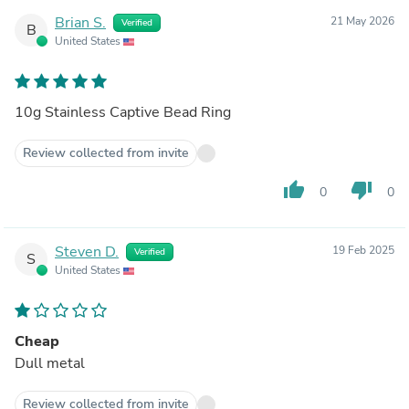
Brian S.
21 May 2026
Verified
B
United States
10g Stainless Captive Bead Ring
Review collected from invite
thumb_up
thumb_down
0
0
Steven D.
19 Feb 2025
Verified
S
United States
Cheap
Dull metal
Review collected from invite