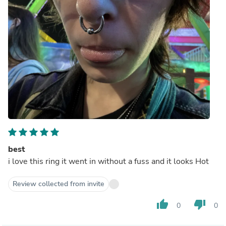
best
i love this ring it went in without a fuss and it looks Hot
Review collected from invite
thumb_up
thumb_down
0
0