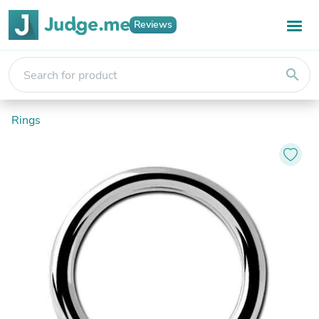
Reviews
search
Rings