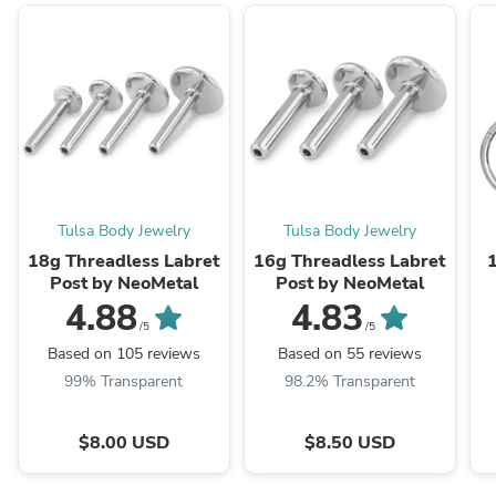
Tulsa Body Jewelry
Tulsa Body Jewelry
18g Threadless Labret
16g Threadless Labret
Post by NeoMetal
Post by NeoMetal
4.88
4.83
/5
/5
Based on 105 reviews
Based on 55 reviews
99% Transparent
98.2% Transparent
$8.00 USD
$8.50 USD