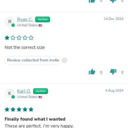
0
0
Ryan C.
14 Dec 2024
Verified
R
United States
Not the correct size
Review collected from invite
thumb_up
thumb_down
0
0
Karl O.
4 Aug 2024
Verified
K
United States
Finally found what I wanted
These are perfect. I’m very happy.