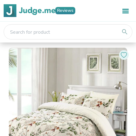
Reviews
search