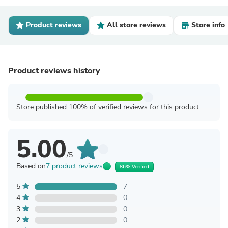
Product reviews
All store reviews
Store info
Product reviews history
Store published 100% of verified reviews for this product
5.00
/5
Based on
7 product reviews
86% Verified
5
7
4
0
3
0
2
0