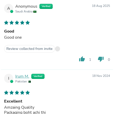
Anonymous
18 Aug 2025
Verified
A
Saudi Arabia
Good
Good one
Review collected from invite
thumb_up
thumb_down
1
0
Irum M.
18 Nov 2024
Verified
I
Pakistan
Excellent
Amzaing Quality
Packaging boht achi thi