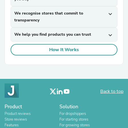
We recognise stores that commit to
expand_more
transparency
We help you find products you can trust
expand_more
How It Works
Back to top
Product
Solution
Product reviews
For dropshippers
Store reviews
For starting stores
Features
For growing stores