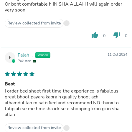
Or boht comfortable h IN SHA ALLAH i will again order
very soon
Review collected from invite
thumb_up
thumb_down
0
0
Falah I.
11 Oct 2024
Verified
F
Pakistan
Best
I order bed sheet first time the experience is fabulous
great bhoot payara kapra h quality bhoot achi
alhamdulilah m satisfied and recommend ND thanx to
tulip ab se me hmesha idr se e shopping kron gi in sha
allah
Review collected from invite