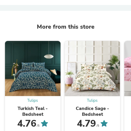
More from this store
Tulips
Tulips
Turkish Teal -
Candice Sage -
Bedsheet
Bedsheet
4.76
4.79
/5
/5