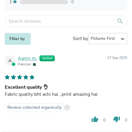
1
0
search
Sort by
expand_more
Filter by
Aamir m.
27 Sep 2025
Verified
A
Pakistan
Excellent quality 👌
Fabric quality bht achi hai...print amazing hai
Review collected organically
thumb_up
thumb_down
0
0