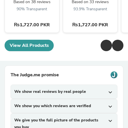
Based on 38 reviews
Based on 33 reviews
90% Transparent
93.9% Transparent
₨1,727.00 PKR
₨1,727.00 PKR
View All Products
The Judge.me promise
We show real reviews by real people
expand_more
We show you which reviews are verified
expand_more
We give you the full picture of the products
expand_more
you buy