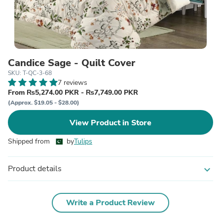
Candice Sage - Quilt Cover
SKU: T-QC-3-68
7 reviews
From ₨5,274.00 PKR - ₨7,749.00 PKR
(Approx. $19.05 - $28.00)
View Product in Store
Shipped from
by
Tulips
Product details
expand_more
Write a Product Review