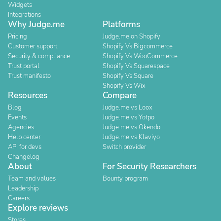
Widgets
Integrations
Why Judge.me
Platforms
Pricing
Judge.me on Shopify
Customer support
Shopify Vs Bigcommerce
Security & compliance
Shopify Vs WooCommerce
Trust portal
Shopify Vs Squarespace
Trust manifesto
Shopify Vs Square
Shopify Vs Wix
Resources
Compare
Blog
Judge.me vs Loox
Events
Judge.me vs Yotpo
Agencies
Judge.me vs Okendo
Help center
Judge.me vs Klaviyo
API for devs
Switch provider
Changelog
About
For Security Researchers
Team and values
Bounty program
Leadership
Careers
Explore reviews
Stores