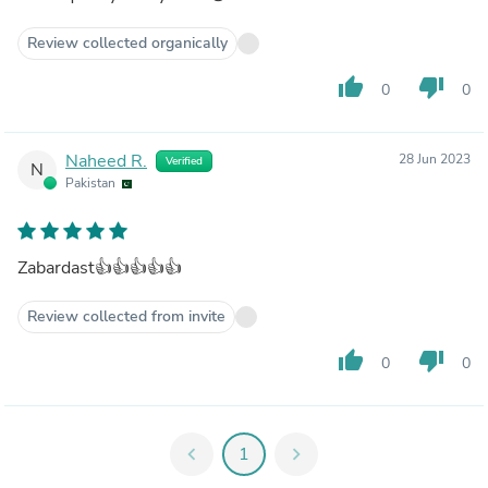
Review collected organically
thumb_up
thumb_down
0
0
Naheed R.
28 Jun 2023
Verified
N
Pakistan
Zabardast👍👍👍👍👍
Review collected from invite
thumb_up
thumb_down
0
0
chevron_left
1
chevron_right