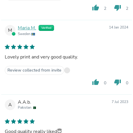
thumb_up
thumb_down
2
2
Maria M.
14 Jan 2024
Verified
M
Sweden
Lovely print and very good quality.
Review collected from invite
thumb_up
thumb_down
0
0
A.A.b.
7 Jul 2023
A
Pakistan
Good quality really liked😇