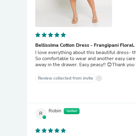
Bellissima Cotton Dress - Frangipani Floral.
I love everything about this beautiful dress- t
So comfortable to wear and another easy care 
away in the drawer. Easy peasy!! 😊Thank you 
Review collected from invite
Robin
Verified
R