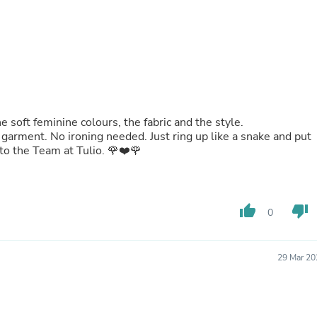
Oral Care
Outdoor Furniture
Outdoor Furniture Sets
Laundry Appliances
Outdoor Seating
Outdoor Tables
Costumes & Accessories
Costume Accessories
Vacuums
he soft feminine colours, the fabric and the style.
Personal Lubricants
garment. No ironing needed. Just ring up like a snake and put
Reptile & Amphibian Supplies
to the Team at Tulio. 🌹❤️🌹
Small Animal Supplies
Live Animals
Pet Bed Accessories
Pet Bowls, Feeders & Waterer
thumb_up
thumb_down
0
Pet Carriers & Crates
Pet Collars & Harnesses
Pet Id Tags
Pet Leashes
29 Mar 20
Pet Strollers
Pet Vitamins & Supplements
Water Heaters
Household Supplies