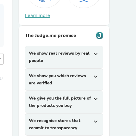
Learn more
The Judge.me promise
We show real reviews by real
expand_more
more
people
We show you which reviews
expand_more
24
are verified
We give you the full picture of
expand_more
the products you buy
We recognise stores that
expand_more
commit to transparency