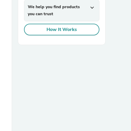
We help you find products
expand_more
you can trust
How It Works
sories