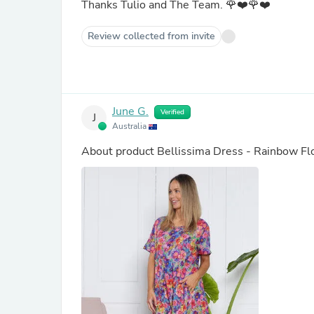
Thanks Tulio and The Team. 🌹❤️🌹❤️
Review collected from invite
June G.
Verified
J
Australia
About product
Bellissima Dress - Rainbow Fl