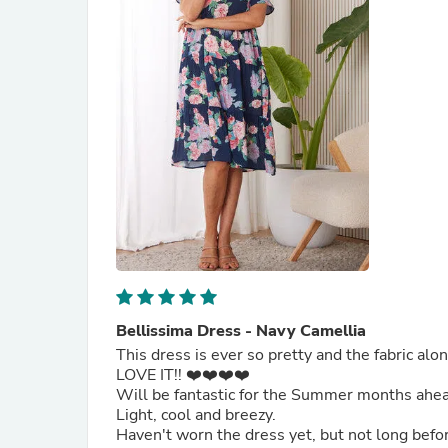
Bellissima Dress - Navy Camellia
This dress is ever so pretty and the fabric alo
LOVE IT!! ❤️❤️❤️❤️
Will be fantastic for the Summer months ahe
Light, cool and breezy.
Haven't worn the dress yet, but not long befo