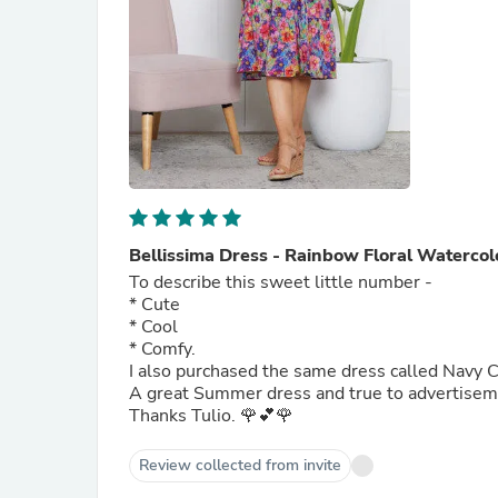
Bellissima Dress - Rainbow Floral Watercol
To describe this sweet little number -
* Cute
* Cool
* Comfy.
I also purchased the same dress called Navy C
A great Summer dress and true to advertise
Thanks Tulio. 🌹💕🌹
Review collected from invite