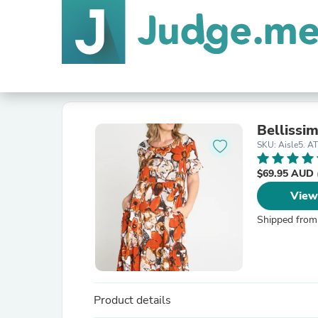
Bellissi
SKU: Aisle5. A
$69.95 AUD
View
Shipped from
Product details