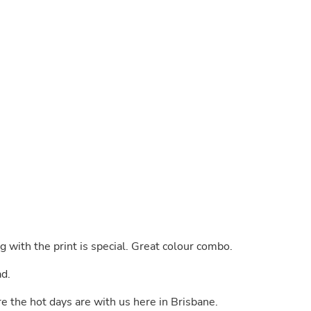
Buffets & Sideboards
Outfit Sets
Shorts
Cable Management
Cables
Bird Supplies
Chaises
Skorts
Clothing Accessories
Baby & Toddler Clothing Acces
Decor
Artificial Flora
Artwork
Bandanas & Headties
Computer Accessories
Computer Components
Video
ng with the print is special. Great colour combo.
Computer Monitors
Computer Servers
ad.
Cosmetics
Belts
re the hot days are with us here in Brisbane.
Headwear