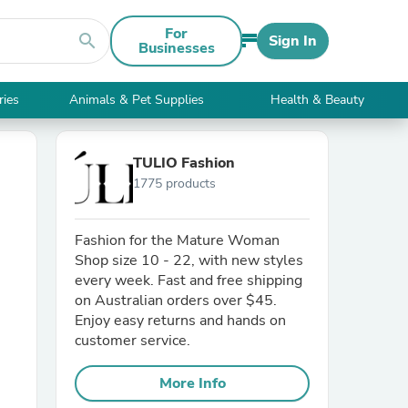
For
search
Sign In
Businesses
ries
Animals & Pet Supplies
Health & Beauty
TULIO Fashion
1775 products
Fashion for the Mature Woman
Shop size 10 - 22, with new styles
every week. Fast and free shipping
on Australian orders over $45.
Enjoy easy returns and hands on
customer service.
More Info