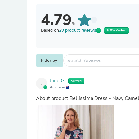
4.79
/5
Based on
29 product reviews
100% Verified
Filter by
June G.
Verified
J
Australia
About product
Bellissima Dress - Navy Camel