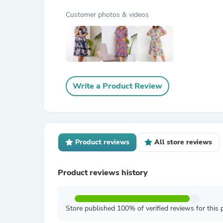
Customer photos & videos
Write a Product Review
Product reviews
All store reviews
Product reviews history
Store published 100% of verified reviews for this 