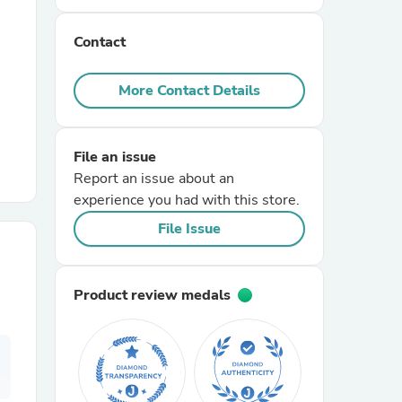
Contact
r Chairs
More Contact Details
File an issue
Report an issue about an
experience you had with this store.
es
File Issue
Product review medals
ing