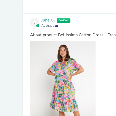
June G.
Verified
J
Australia
About product
Bellissima Cotton Dress - Fran