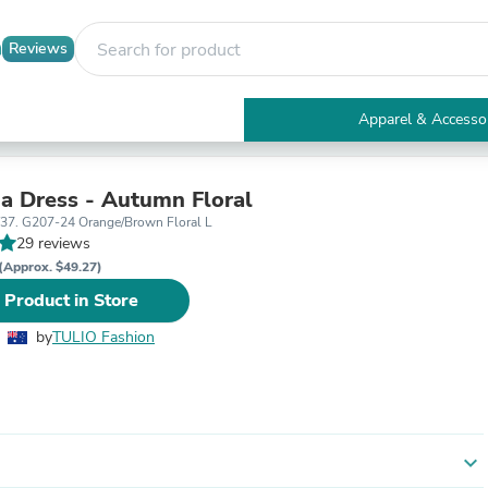
Reviews
Apparel & Accesso
Electronics
Furniture
Tables
ma Dress - Autumn Floral
Accent Tables
T37. G207-24 Orange/Brown Floral L
Apparel & Accessories
29 reviews
Clothing
(Approx. $49.27)
Activewear
 Product in Store
Health & Beauty
Health Care
by
TULIO Fashion
Electronics Accessories
Home & Garden
Bathroom Accessories
Bath Mats & Rugs
Bath Pillows
Baby & Toddler Clothing
expand_more
Communications