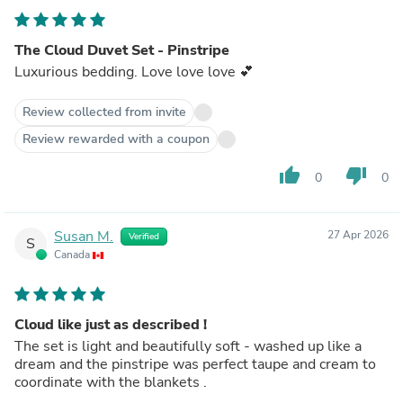
The Cloud Duvet Set - Pinstripe
Luxurious bedding. Love love love 💕
Review collected from invite
Review rewarded with a coupon
thumb_up
thumb_down
0
0
Susan M.
27 Apr 2026
Verified
S
Canada
Cloud like just as described !
The set is light and beautifully soft - washed up like a
dream and the pinstripe was perfect taupe and cream to
coordinate with the blankets .