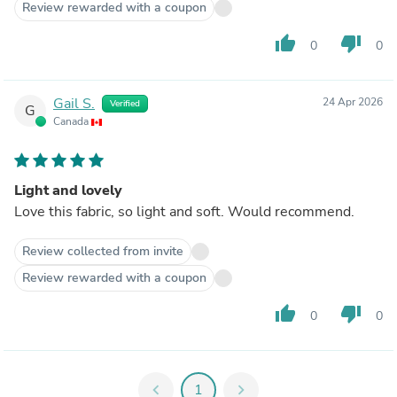
Review rewarded with a coupon
thumb_up
thumb_down
0
0
Gail S.
24 Apr 2026
Verified
G
Canada
Light and lovely
Love this fabric, so light and soft. Would recommend.
Review collected from invite
Review rewarded with a coupon
thumb_up
thumb_down
0
0
chevron_left
1
chevron_right