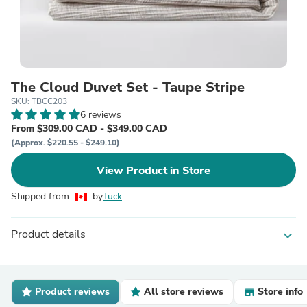
The Cloud Duvet Set - Taupe Stripe
SKU: TBCC203
6 reviews
From $309.00 CAD - $349.00 CAD
(Approx. $220.55 - $249.10)
View Product in Store
Shipped from
by
Tuck
Product details
expand_more
Product reviews
All store reviews
Store info