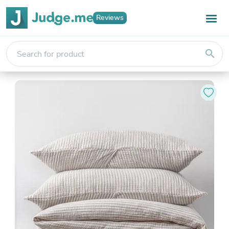
Reviews
search