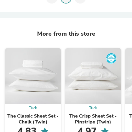
More from this store
Tuck
Tuck
The Classic Sheet Set -
The Crisp Sheet Set -
T
Chalk (Twin)
Pinstripe (Twin)
4.83
4.97