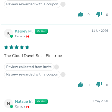
Review rewarded with a coupon
thumb_up
thumb_down
0
0
Kelsey M.
11 Jun 2026
Verified
K
Canada
The Cloud Duvet Set - Pinstripe
Review collected from invite
Review rewarded with a coupon
thumb_up
thumb_down
0
0
Natalie B.
1 May 2026
Verified
N
Canada