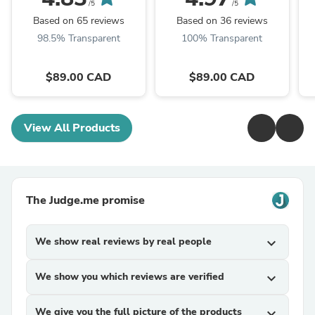
/5
/5
Based on 65 reviews
Based on 36 reviews
98.5% Transparent
100% Transparent
$89.00 CAD
$89.00 CAD
View All Products
The Judge.me promise
We show real reviews by real people
expand_more
We show you which reviews are verified
expand_more
We give you the full picture of the products
expand_more