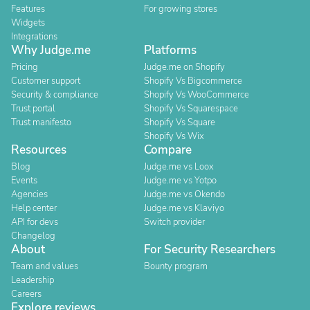
Features
For growing stores
Widgets
Integrations
Why Judge.me
Platforms
Pricing
Judge.me on Shopify
Customer support
Shopify Vs Bigcommerce
Security & compliance
Shopify Vs WooCommerce
Trust portal
Shopify Vs Squarespace
Trust manifesto
Shopify Vs Square
Shopify Vs Wix
Resources
Compare
Blog
Judge.me vs Loox
Events
Judge.me vs Yotpo
Agencies
Judge.me vs Okendo
Help center
Judge.me vs Klaviyo
API for devs
Switch provider
Changelog
About
For Security Researchers
Team and values
Bounty program
Leadership
Careers
Explore reviews