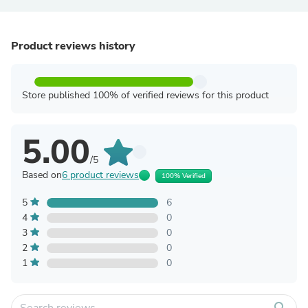
Product reviews history
Store published 100% of verified reviews for this product
5.00
/5
Based on
6 product reviews
100% Verified
5
6
4
0
3
0
2
0
1
0
search