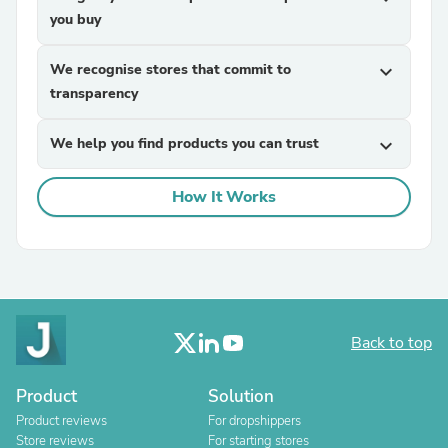
you buy
We recognise stores that commit to
expand_more
transparency
We help you find products you can trust
expand_more
How It Works
Back to top
Product
Solution
Product reviews
For dropshippers
Store reviews
For starting stores