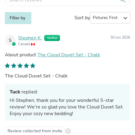
Sort by
expand_more
Filter by
Stephen K.
30 Jun 2026
Verified
S
Canada
About product
The Cloud Duvet Set - Chalk
The Cloud Duvet Set - Chalk
Tuck
replied:
Hi Stephen, thank you for your wonderful 5-star
review! We're so glad you love the Cloud Duvet Set.
Enjoy your cozy new bedding!
Review collected from invite