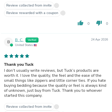
Review collected from invite
Review rewarded with a coupon
thumb_up
thumb_down
0
0
B. C.
24 Apr 2026
Verified
B
United States
Thank you Tuck
I don’t usually write reviews, but Tuck’s products are
worth it. I love the quality, the feel and the ease of the
small things like zippers and little corner ties. If you hate
buying bedding because the quality or feel is always kind
of unknown, just buy from Tuck. Thank you to whoever
started this company.
Review collected from invite