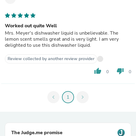
Worked out quite Well
Mrs. Meyer's dishwasher liquid is unbelievable. The
lemon scent smells great and is very light. I am very
delighted to use this dishwasher liquid.
Review collected by another review provider
thumb_up
thumb_down
0
0
chevron_left
1
chevron_right
The Judge.me promise