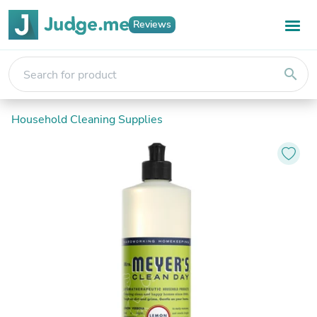
Reviews
search
Household Cleaning Supplies