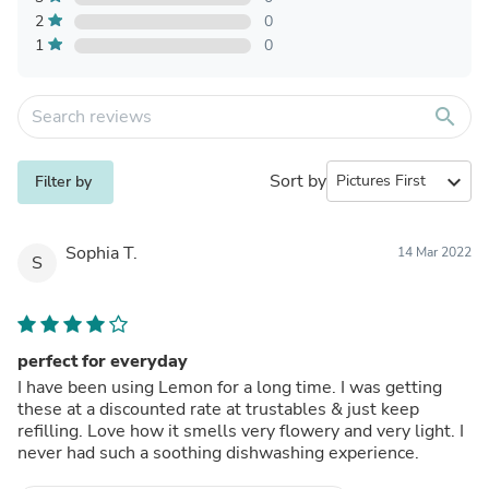
2
0
1
0
search
Sort by
expand_more
Filter by
Sophia T.
14 Mar 2022
S
perfect for everyday
I have been using Lemon for a long time. I was getting
these at a discounted rate at trustables & just keep
refilling. Love how it smells very flowery and very light. I
never had such a soothing dishwashing experience.