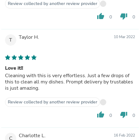
Review collected by another review provider
thumb_up
thumb_down
0
0
Taylor H.
10 Mar 2022
T
Love it!!
Cleaning with this is very effortless. Just a few drops of
this to clean all my dishes. Prompt delivery by trustables
is just amazing.
Review collected by another review provider
thumb_up
thumb_down
0
0
Charlotte L.
16 Feb 2022
C