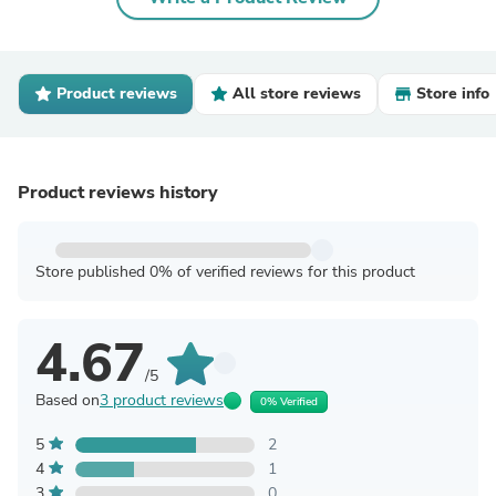
Product reviews
All store reviews
Store info
Product reviews history
Store published 0% of verified reviews for this product
4.67
/5
Based on
3 product reviews
0% Verified
5
2
4
1
3
0