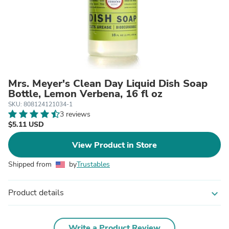
Mrs. Meyer's Clean Day Liquid Dish Soap
Bottle, Lemon Verbena, 16 fl oz
SKU: 808124121034-1
3 reviews
$5.11 USD
View Product in Store
Shipped from
by
Trustables
Product details
expand_more
Write a Product Review