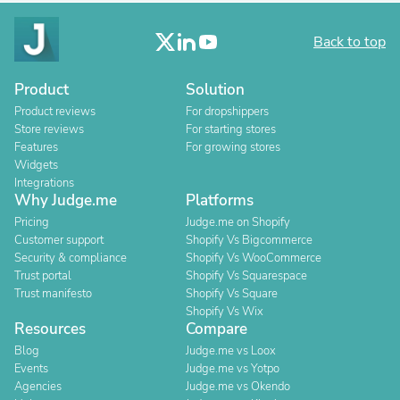
Back to top
Product
Solution
Product reviews
For dropshippers
Store reviews
For starting stores
Features
For growing stores
Widgets
Integrations
Why Judge.me
Platforms
Pricing
Judge.me on Shopify
Customer support
Shopify Vs Bigcommerce
Security & compliance
Shopify Vs WooCommerce
Trust portal
Shopify Vs Squarespace
Trust manifesto
Shopify Vs Square
Shopify Vs Wix
Resources
Compare
Blog
Judge.me vs Loox
Events
Judge.me vs Yotpo
Agencies
Judge.me vs Okendo