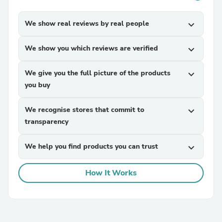
We show real reviews by real people
expand_more
We show you which reviews are verified
expand_more
We give you the full picture of the products
expand_more
you buy
We recognise stores that commit to
expand_more
transparency
We help you find products you can trust
expand_more
How It Works