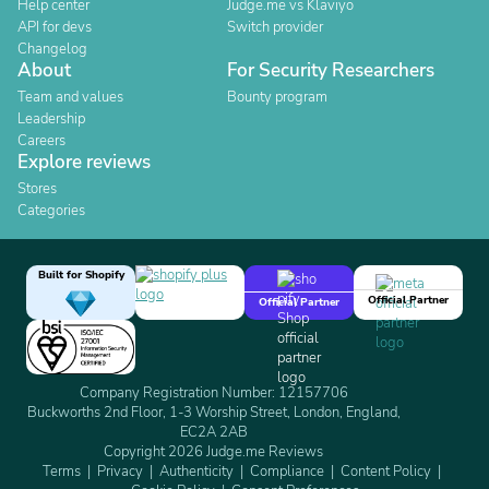
Help center
Judge.me vs Klaviyo
API for devs
Switch provider
Changelog
About
For Security Researchers
Team and values
Bounty program
Leadership
Careers
Explore reviews
Stores
Categories
Built for Shopify
Official Partner
Official Partner
Company Registration Number: 12157706
Buckworths 2nd Floor, 1-3 Worship Street, London, England,
EC2A 2AB
Copyright 2026 Judge.me Reviews
Terms
Privacy
Authenticity
Compliance
Content Policy