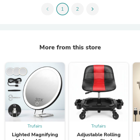
chevron_left
1
2
chevron_right
More from this store
Trufairs
Trufairs
Lighted Magnifying
Adjustable Rolling