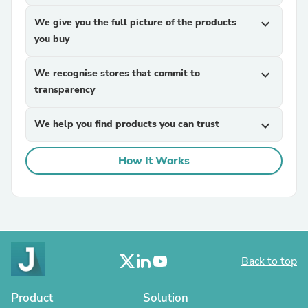
We give you the full picture of the products
expand_more
you buy
We recognise stores that commit to
expand_more
transparency
We help you find products you can trust
expand_more
How It Works
Back to top
Product
Solution