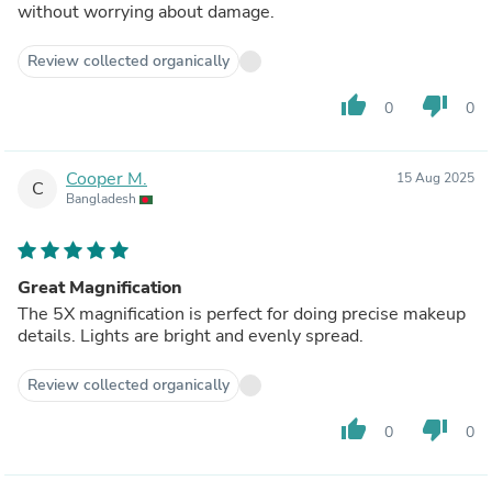
without worrying about damage.
Review collected organically
thumb_up
thumb_down
0
0
Cooper M.
15 Aug 2025
C
Bangladesh
Great Magnification
The 5X magnification is perfect for doing precise makeup
details. Lights are bright and evenly spread.
Review collected organically
thumb_up
thumb_down
0
0