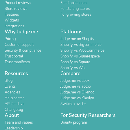
Product reviews
For dropshippers
Store reviews
For starting stores
Features
For growing stores
Widgets
Integrations
Why Judge.me
Platforms
Pricing
Judge.me on Shopify
Customer support
Shopify Vs Bigcommerce
Security & compliance
Shopify Vs WooCommerce
Trust portal
Shopify Vs Squarespace
Trust manifesto
Shopify Vs Square
Shopify Vs Wix
Resources
Compare
Blog
Judge.me vs Loox
Events
Judge.me vs Yotpo
Agencies
Judge.me vs Okendo
Help center
Judge.me vs Klaviyo
API for devs
Switch provider
Changelog
About
For Security Researchers
Team and values
Bounty program
Leadership