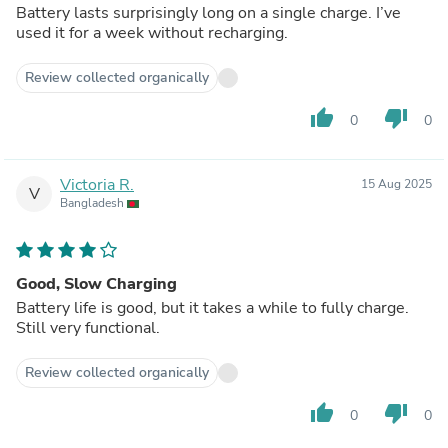
Battery lasts surprisingly long on a single charge. I’ve
used it for a week without recharging.
Review collected organically
thumb_up
thumb_down
0
0
Victoria R.
15 Aug 2025
V
Bangladesh
Good, Slow Charging
Battery life is good, but it takes a while to fully charge.
Still very functional.
Review collected organically
thumb_up
thumb_down
0
0