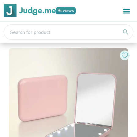
Reviews
search