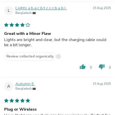
Lights a.b.a.c.b.t.c.c.c.b.a.b.l.
15 Aug 2025
L
Bangladesh
Great with a Minor Flaw
Lights are bright and clear, but the charging cable could
be a bit longer.
Review collected organically
thumb_up
thumb_down
0
0
Autumn E.
15 Aug 2025
A
Bangladesh
Plug or Wireless