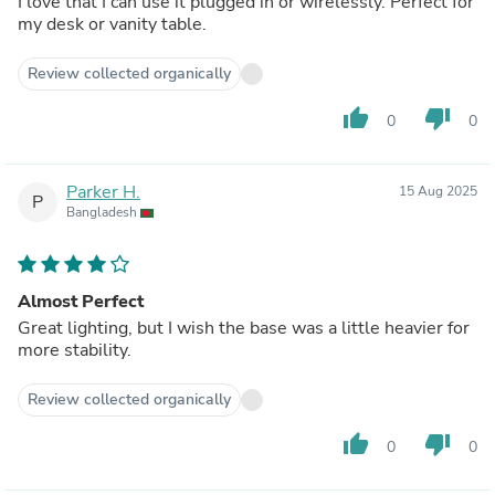
I love that I can use it plugged in or wirelessly. Perfect for
my desk or vanity table.
Review collected organically
thumb_up
thumb_down
0
0
Parker H.
15 Aug 2025
P
Bangladesh
Almost Perfect
Great lighting, but I wish the base was a little heavier for
more stability.
Review collected organically
thumb_up
thumb_down
0
0