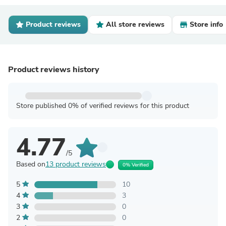
Product reviews
All store reviews
Store info
Product reviews history
Store published 0% of verified reviews for this product
4.77
/5
Based on
13 product reviews
0% Verified
5
10
4
3
3
0
2
0