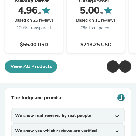
Makeup Mirror –
Garage Stool –
Rechargeable LED
Ergonomic Shop Seat
Mi
4.96
5.00
with Casters & Tool
A
/5
/5
Tray | Trufairs
Based on 25 reviews
Based on 11 reviews
100% Transparent
0% Transparent
$55.00 USD
$218.25 USD
View All Products
The Judge.me promise
We show real reviews by real people
expand_more
We show you which reviews are verified
expand_more