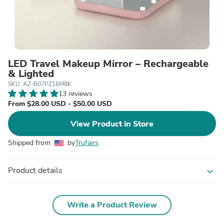
LED Travel Makeup Mirror – Rechargeable
& Lighted
SKU: AZ-B07PZ16M8K
13 reviews
From $28.00 USD - $50.00 USD
View Product in Store
Shipped from
by
Trufairs
Product details
expand_more
Write a Product Review