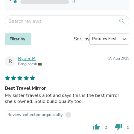
1
0
search
Sort by
expand_more
Filter by
Ryder P.
15 Aug 2025
R
Bangladesh
Best Travel Mirror
My sister travels a lot and says this is the best mirror
she’s owned. Solid build quality too.
Review collected organically
thumb_up
thumb_down
0
0