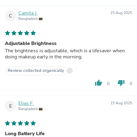
Camila J.
15 Aug 2025
C
Bangladesh
Adjustable Brightness
The brightness is adjustable, which is a lifesaver when
doing makeup early in the morning.
Review collected organically
thumb_up
thumb_down
0
0
Elias F.
15 Aug 2025
E
Bangladesh
Long Battery Life