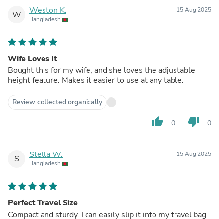
Weston K.
15 Aug 2025
W
Bangladesh
Wife Loves It
Bought this for my wife, and she loves the adjustable
height feature. Makes it easier to use at any table.
Review collected organically
thumb_up
thumb_down
0
0
Stella W.
15 Aug 2025
S
Bangladesh
Perfect Travel Size
Compact and sturdy. I can easily slip it into my travel bag