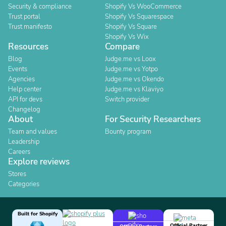
Security & compliance
Shopify Vs WooCommerce
Trust portal
Shopify Vs Squarespace
Trust manifesto
Shopify Vs Square
Shopify Vs Wix
Resources
Compare
Blog
Judge.me vs Loox
Events
Judge.me vs Yotpo
Agencies
Judge.me vs Okendo
Help center
Judge.me vs Klaviyo
API for devs
Switch provider
Changelog
About
For Security Researchers
Team and values
Bounty program
Leadership
Careers
Explore reviews
Stores
Categories
Built for Shopify
Official Partner