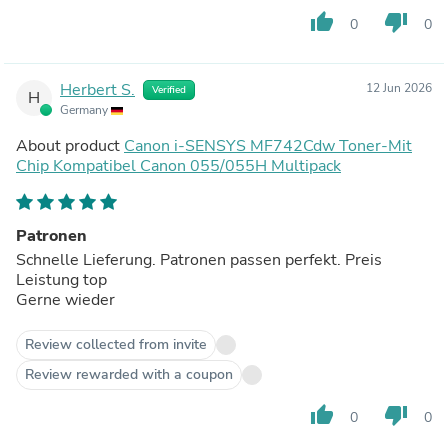
thumb_up
thumb_down
0
0
Herbert S.
12 Jun 2026
Verified
H
Germany
About product
Canon i-SENSYS MF742Cdw Toner-Mit
Chip Kompatibel Canon 055/055H Multipack
Patronen
Schnelle Lieferung. Patronen passen perfekt. Preis
Leistung top
Gerne wieder
Review collected from invite
Review rewarded with a coupon
thumb_up
thumb_down
0
0