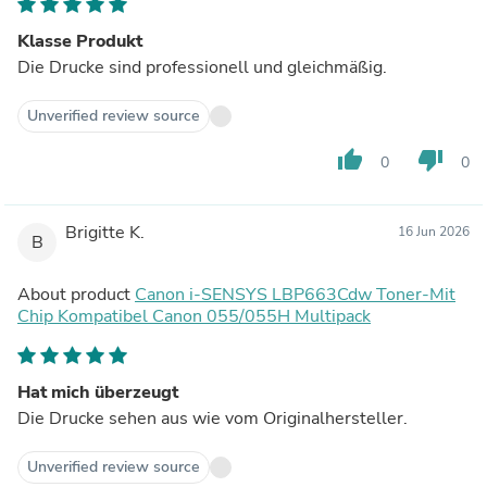
Klasse Produkt
Die Drucke sind professionell und gleichmäßig.
Unverified review source
thumb_up
thumb_down
0
0
Brigitte K.
16 Jun 2026
B
About product
Canon i-SENSYS LBP663Cdw Toner-Mit
Chip Kompatibel Canon 055/055H Multipack
Hat mich überzeugt
Die Drucke sehen aus wie vom Originalhersteller.
Unverified review source