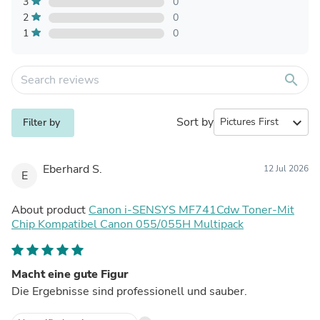
3
0
2
0
1
0
search
Sort by
expand_more
Filter by
Eberhard S.
12 Jul 2026
E
About product
Canon i-SENSYS MF741Cdw Toner-Mit
Chip Kompatibel Canon 055/055H Multipack
Macht eine gute Figur
Die Ergebnisse sind professionell und sauber.