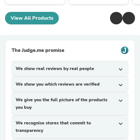
View All Products
The Judge.me promise
We show real reviews by real people
expand_more
We show you which reviews are verified
expand_more
We give you the full picture of the products
expand_more
you buy
We recognise stores that commit to
expand_more
transparency