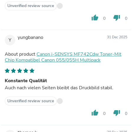
Unverified review source
thumb_up
thumb_down
0
0
yungbanano
31 Dec 2025
Y
About product
Canon i-SENSYS MF742Cdw Toner-Mit
Chip Kompatibel Canon 055/055H Multipack
Konstante Qualität
Auch nach vielen Seiten bleibt das Druckbild stabil.
Unverified review source
thumb_up
thumb_down
0
0