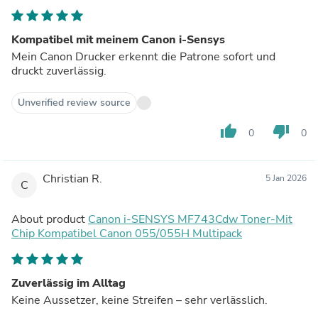
Kompatibel mit meinem Canon i-Sensys
Mein Canon Drucker erkennt die Patrone sofort und
druckt zuverlässig.
Unverified review source
thumb_up
thumb_down
0
0
Christian R.
5 Jan 2026
C
About product
Canon i-SENSYS MF743Cdw Toner-Mit
Chip Kompatibel Canon 055/055H Multipack
Zuverlässig im Alltag
Keine Aussetzer, keine Streifen – sehr verlässlich.