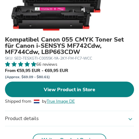
Kompatibel Canon 055 CMYK Toner Set
für Canon i-SENSYS MF742Cdw,
MF744Cdw, LBP663CDW
SKU: SED-TESXGTI-C0055K-YA-2KY-FM-FC7-WCC
66 reviews
From €59,95 EUR - €69,95 EUR
(Approx. $69.09 - $80.61)
View Product in Store
Shipped from
by
True Image DE
Product details
expand_more