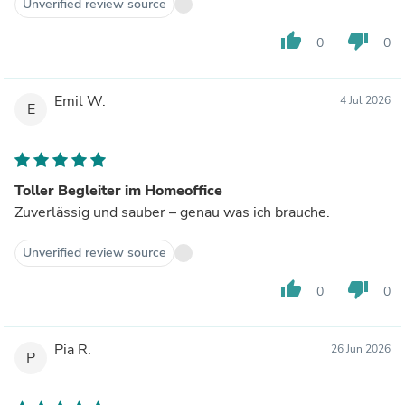
Unverified review source
thumb_up
thumb_down
0
0
Emil W.
4 Jul 2026
E
Toller Begleiter im Homeoffice
Zuverlässig und sauber – genau was ich brauche.
Unverified review source
thumb_up
thumb_down
0
0
Pia R.
26 Jun 2026
P