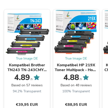
True Image DE
True Image DE
Kompatibel Brother
Kompatibel HP 219X
TN243 TN-243CMYK
Toner Multipack - Hohe
C
Toner Multipack
Kapazität
4.89
4.88
/5
/5
Based on 57 reviews
Based on 48 reviews
94.2% Transparent
100% Transparent
€39,95 EUR
€88,95 EUR