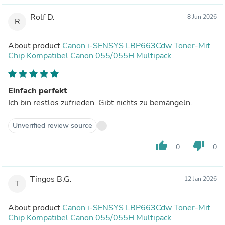
Rolf D.
8 Jun 2026
R
About product
Canon i-SENSYS LBP663Cdw Toner-Mit
Chip Kompatibel Canon 055/055H Multipack
Einfach perfekt
Ich bin restlos zufrieden. Gibt nichts zu bemängeln.
Unverified review source
thumb_up
thumb_down
0
0
Tingos B.G.
12 Jan 2026
T
About product
Canon i-SENSYS LBP663Cdw Toner-Mit
Chip Kompatibel Canon 055/055H Multipack