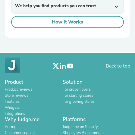
We help you find products you can trust
expand_more
How It Works
Back to top
Product
Solution
Product reviews
For dropshippers
Store reviews
For starting stores
Features
For growing stores
Widgets
Integrations
Why Judge.me
Platforms
Pricing
Judge.me on Shopify
Customer support
Shopify Vs Bigcommerce