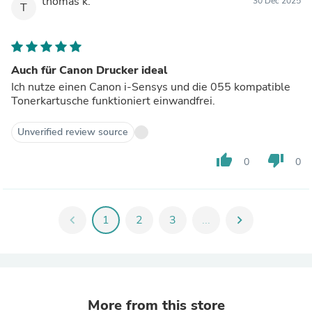
thomas k.
30 Dec 2025
T
Auch für Canon Drucker ideal
Ich nutze einen Canon i-Sensys und die 055 kompatible
Tonerkartusche funktioniert einwandfrei.
Unverified review source
thumb_up
thumb_down
0
0
chevron_left
1
2
3
...
chevron_right
More from this store