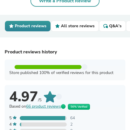
Write a Product Review
Product reviews
All store reviews
Q&A's
Product reviews history
Store published 100% of verified reviews for this product
4.97
/5
Based on
66 product reviews
56% Verified
5
64
4
2