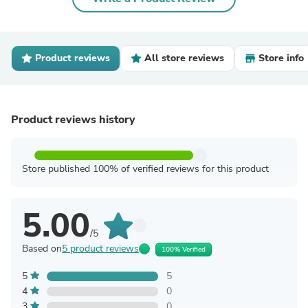
Product reviews
All store reviews
Store info
Product reviews history
Store published 100% of verified reviews for this product
5.00
/5
Based on
5 product reviews
100% Verified
5
5
4
0
3
0