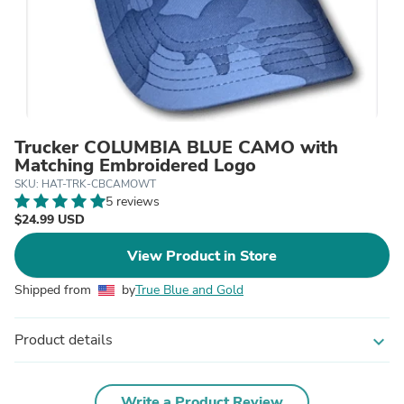
Trucker COLUMBIA BLUE CAMO with
Matching Embroidered Logo
SKU: HAT-TRK-CBCAMOWT
5 reviews
$24.99 USD
View Product in Store
Shipped from
by
True Blue and Gold
Product details
expand_more
Write a Product Review