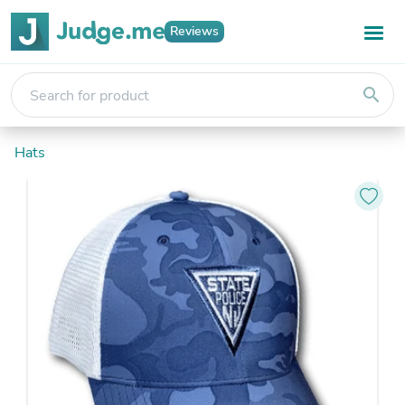
Reviews
search
Hats