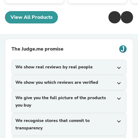
View All Products
The Judge.me promise
We show real reviews by real people
expand_more
We show you which reviews are verified
expand_more
We give you the full picture of the products
expand_more
you buy
We recognise stores that commit to
expand_more
transparency