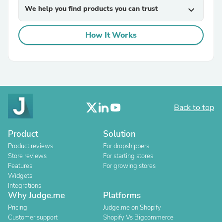
We help you find products you can trust
expand_more
How It Works
Back to top
Product
Solution
Product reviews
For dropshippers
Store reviews
For starting stores
Features
For growing stores
Widgets
Integrations
Why Judge.me
Platforms
Pricing
Judge.me on Shopify
Customer support
Shopify Vs Bigcommerce