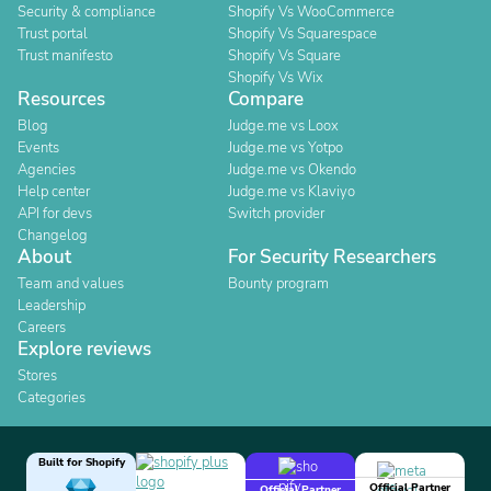
Security & compliance
Shopify Vs WooCommerce
Trust portal
Shopify Vs Squarespace
Trust manifesto
Shopify Vs Square
Shopify Vs Wix
Resources
Compare
Blog
Judge.me vs Loox
Events
Judge.me vs Yotpo
Agencies
Judge.me vs Okendo
Help center
Judge.me vs Klaviyo
API for devs
Switch provider
Changelog
About
For Security Researchers
Team and values
Bounty program
Leadership
Careers
Explore reviews
Stores
Categories
Built for Shopify
Official Partner
Official Partner