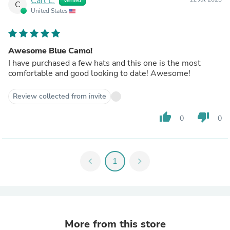
Carl L.
Verified
C
United States
Awesome Blue Camo!
I have purchased a few hats and this one is the most
comfortable and good looking to date! Awesome!
Review collected from invite
thumb_up
thumb_down
0
0
chevron_left
1
chevron_right
More from this store