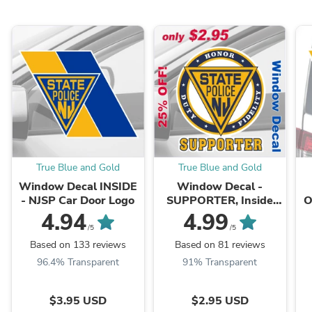
True Blue and Gold
True Blue and Gold
Window Decal INSIDE
Window Decal -
- NJSP Car Door Logo
SUPPORTER, Inside
O
Window Face
-
4.94
4.99
Adhesive
/5
/5
Based on 133 reviews
Based on 81 reviews
96.4% Transparent
91% Transparent
$3.95 USD
$2.95 USD