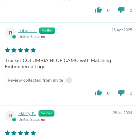
thumb_up
thumb_down
0
0
robert c.
25 Apr 2025
Verified
R
United States
Trucker COLUMBIA BLUE CAMO with Matching
Embroidered Logo
Review collected from invite
thumb_up
thumb_down
0
0
Harry K.
29 Jul 2024
Verified
H
United States