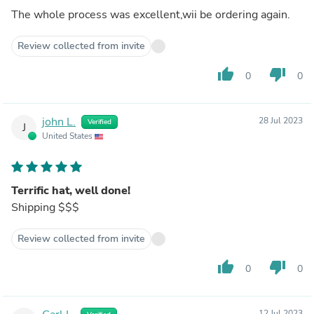
The whole process was excellent,wii be ordering again.
Review collected from invite
thumb_up
thumb_down
0
0
john L.
28 Jul 2023
Verified
J
United States
Terrific hat, well done!
Shipping $$$
Review collected from invite
thumb_up
thumb_down
0
0
12 Jul 2023