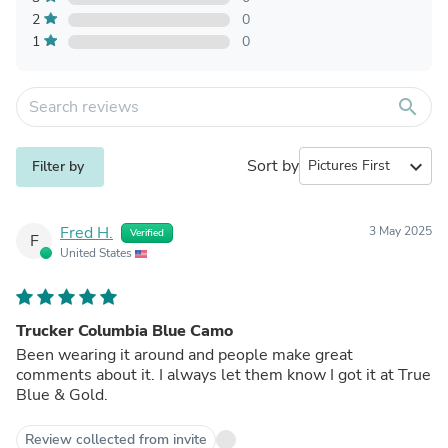
2
0
1
0
search
Sort by
expand_more
Filter by
Fred H.
3 May 2025
Verified
F
United States
Trucker Columbia Blue Camo
Been wearing it around and people make great
comments about it. I always let them know I got it at True
Blue & Gold.
Review collected from invite