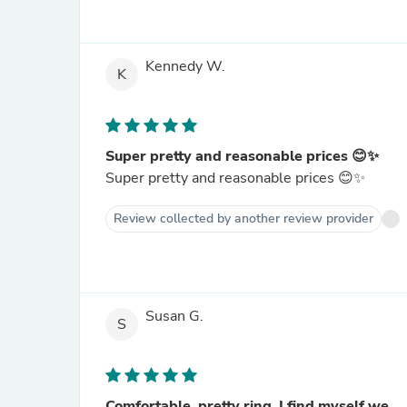
Kennedy W.
K
Super pretty and reasonable prices 😊✨
Super pretty and reasonable prices 😊✨
Review collected by another review provider
Susan G.
S
Comfortable, pretty ring, I find myself we...