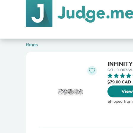
Rings
INFINIT
SKU: R-O62-W
$79.00 CAD
View
Shipped from