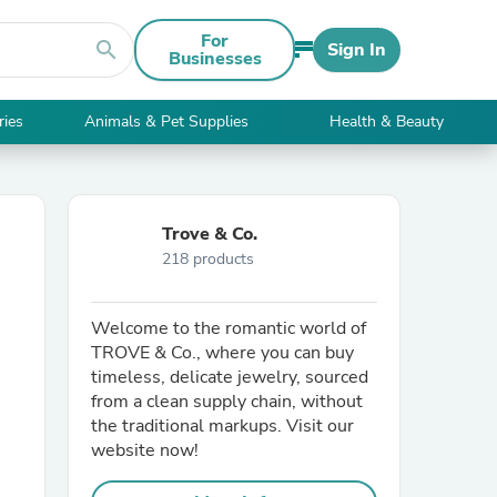
For
search
Sign In
Businesses
ries
Animals & Pet Supplies
Health & Beauty
Trove & Co.
218 products
Welcome to the romantic world of
TROVE & Co., where you can buy
timeless, delicate jewelry, sourced
from a clean supply chain, without
the traditional markups. Visit our
website now!