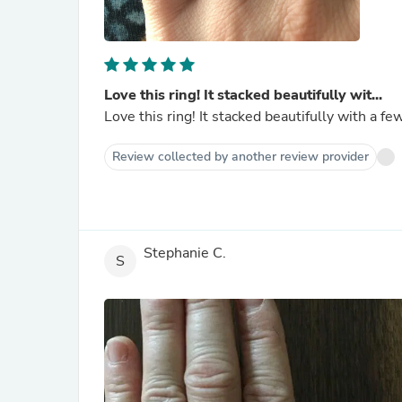
Love this ring! It stacked beautifully wit...
Love this ring! It stacked beautifully with a fe
Review collected by another review provider
Stephanie C.
S