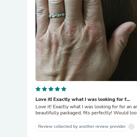
Love it! Exactly what I was looking for f...
Love it! Exactly what I was looking for for an anniversary ring for our vow renewal this year. Arrived quickly,
Review collected by another review provider