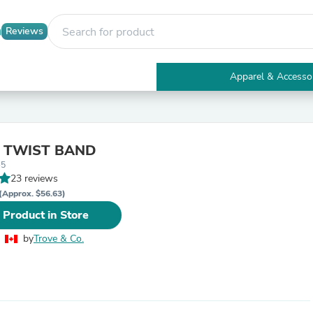
Reviews
Apparel & Accesso
Electronics
Furniture
Tables
Accent Tables
Y TWIST BAND
Apparel & Accessories
-5
Clothing
23 reviews
Activewear
Health & Beauty
(Approx. $56.63)
Health Care
 Product in Store
Electronics Accessories
Home & Garden
by
Trove & Co.
Bathroom Accessories
Bath Mats & Rugs
Bath Pillows
Baby & Toddler Clothing
Communications