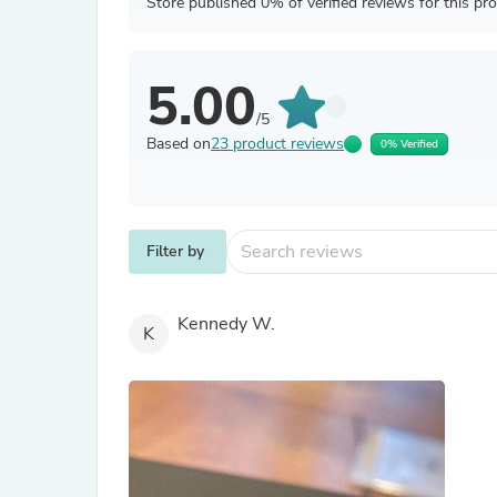
Store published 0% of verified reviews for this pr
5.00
/5
Based on
23 product reviews
0% Verified
Filter by
Kennedy W.
K