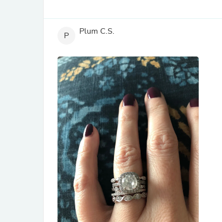
Plum C.S.
P