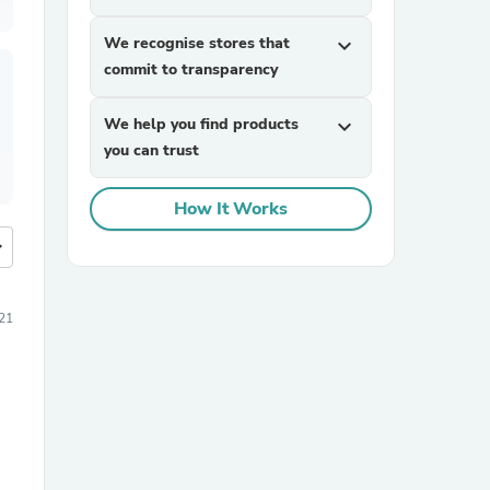
We recognise stores that
expand_more
commit to transparency
We help you find products
expand_more
you can trust
How It Works
more
21