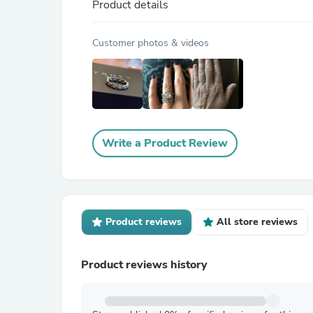
Product details
Customer photos & videos
Write a Product Review
Product reviews
All store reviews
Product reviews history