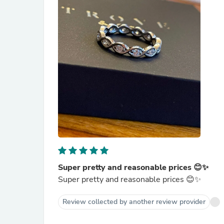
Super pretty and reasonable prices 😊✨
Super pretty and reasonable prices 😊✨
Review collected by another review provider