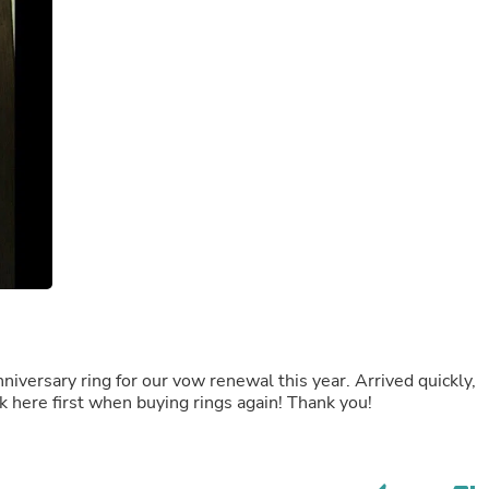
Laptops
Household Appliance Accessor
Air Conditioner Accessories
Air Purifier Accessories
Pet Grooming Supplies
Living Room Furniture Sets
Fan Accessories
Massage & Relaxation
Neckties
Mattresses
Memory
Laundry Appliance Accessories
Mobility & Accessibility
Patio Heater Accessories
Vacuum Accessories
Household Appliances
Climate Control Appliances
Pinback Buttons
beautifully packaged, fits perfectly! Would look here first when buying rings again! Thank you!
Sunglasses
Nightstands
Floor & Steam Cleaners
Office Chairs