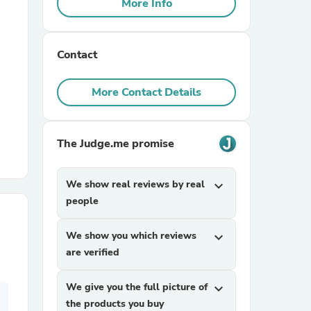
More Info
r Chairs
Contact
More Contact Details
The Judge.me promise
es
We show real reviews by real
expand_more
people
ing
We show you which reviews
expand_more
are verified
We give you the full picture of
expand_more
the products you buy