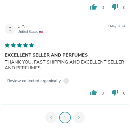
thumb_up
thumb_down
0
0
C.Y.
1 May 2024
C
United States
EXCELLENT SELLER AND PERFUMES
THANK YOU, FAST SHIPPING AND EXCELLENT SELLER
AND PERFUMES
Review collected organically
thumb_up
thumb_down
0
0
chevron_left
1
chevron_right