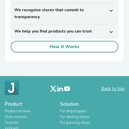
We recognise stores that commit to
expand_more
transparency
We help you find products you can trust
expand_more
How It Works
Back to top
Product
Solution
Product reviews
For dropshippers
Store reviews
For starting stores
Features
For growing stores
Widgets