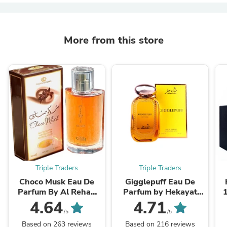
More from this store
Triple Traders
Triple Traders
Choco Musk Eau De
Gigglepuff Eau De
Parfum By Al Rehab
Parfum by Hekayat
50ml 1.65 oz
Attar 100ml 3.4 FL OZ
4.64
4.71
/5
/5
Based on 263 reviews
Based on 216 reviews