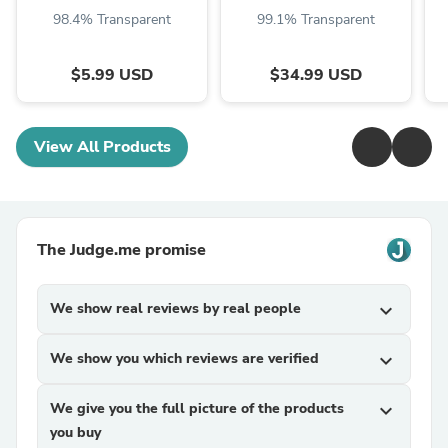
98.4% Transparent
99.1% Transparent
$5.99 USD
$34.99 USD
View All Products
The Judge.me promise
We show real reviews by real people
expand_more
We show you which reviews are verified
expand_more
We give you the full picture of the products
expand_more
you buy