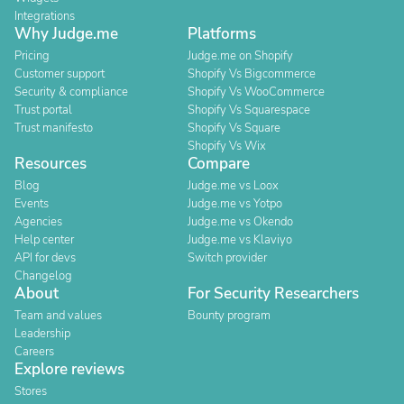
Integrations
Why Judge.me
Platforms
Pricing
Judge.me on Shopify
Customer support
Shopify Vs Bigcommerce
Security & compliance
Shopify Vs WooCommerce
Trust portal
Shopify Vs Squarespace
Trust manifesto
Shopify Vs Square
Shopify Vs Wix
Resources
Compare
Blog
Judge.me vs Loox
Events
Judge.me vs Yotpo
Agencies
Judge.me vs Okendo
Help center
Judge.me vs Klaviyo
API for devs
Switch provider
Changelog
About
For Security Researchers
Team and values
Bounty program
Leadership
Careers
Explore reviews
Stores