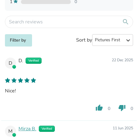
1
0
search
Sort by
expand_more
Filter by
D.
22 Dec 2025
Verified
D
Nice!
thumb_up
thumb_down
0
0
Mirza B.
11 Jun 2025
Verified
M