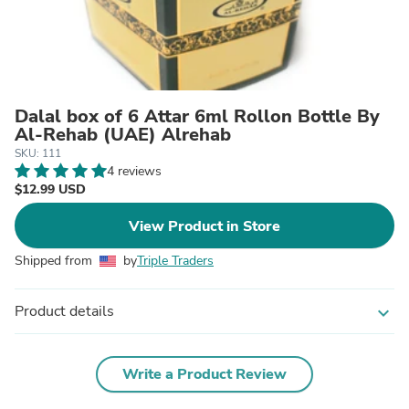
Dalal box of 6 Attar 6ml Rollon Bottle By
Al-Rehab (UAE) Alrehab
SKU: 111
4 reviews
$12.99 USD
View Product in Store
Shipped from
by
Triple Traders
Product details
expand_more
Write a Product Review