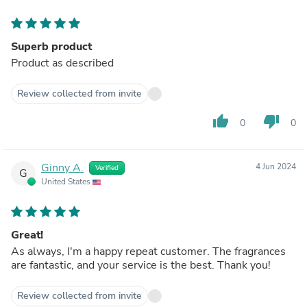
Superb product
Product as described
Review collected from invite
thumb_up
thumb_down
0
0
Ginny A.
4 Jun 2024
Verified
G
United States
Great!
As always, I'm a happy repeat customer. The fragrances
are fantastic, and your service is the best. Thank you!
Review collected from invite