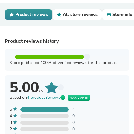
Product reviews
All store reviews
Store info
Product reviews history
Store published 100% of verified reviews for this product
5.00
/5
Based on
4 product reviews
67% Verified
5
4
4
0
3
0
2
0