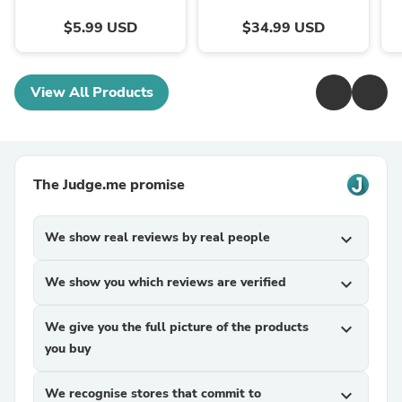
$5.99 USD
$34.99 USD
View All Products
The Judge.me promise
We show real reviews by real people
expand_more
We show you which reviews are verified
expand_more
We give you the full picture of the products
expand_more
you buy
We recognise stores that commit to
expand_more