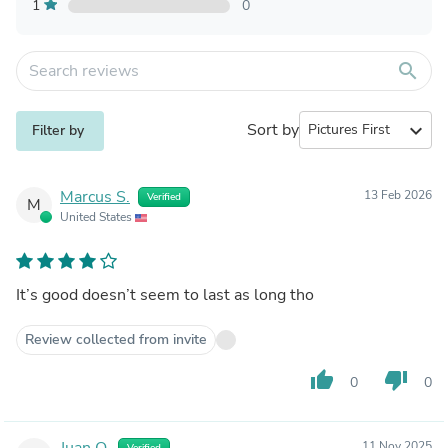
1
0
search
Sort by
expand_more
Filter by
Marcus S.
13 Feb 2026
Verified
M
United States
It’s good doesn’t seem to last as long tho
Review collected from invite
thumb_up
thumb_down
0
0
Juan O.
11 Nov 2025
Verified