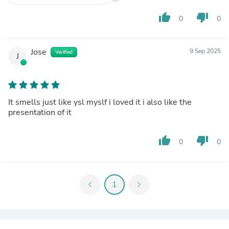
thumb_up
thumb_down
0
0
Jose
9 Sep 2025
Verified
J
It smells just like ysl myslf i loved it i also like the
presentation of it
thumb_up
thumb_down
0
0
chevron_left
1
chevron_right