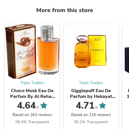
More from this store
Triple Traders
Triple Traders
Choco Musk Eau De
Gigglepuff Eau De
Parfum By Al Rehab
Parfum by Hekayat
50ml 1.65 oz
Attar 100ml 3.4 FL OZ
4.64
4.71
/5
/5
Based on 263 reviews
Based on 216 reviews
98.4% Transparent
99.1% Transparent