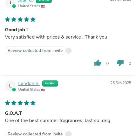
J
United States
Good job !
Very satisfied with prices & service . Thank you
Review collected from invite
thumb_up
thumb_down
0
0
Landon S.
26 Sep 2025
Verified
L
United States
G.O.A.T
One of the best summer fragrances, last so long
Review collected from invite