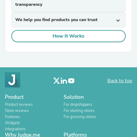
transparency
We help you find products you can trust
expand_more
How It Works
Back to top
Product
Solution
Product reviews
For dropshippers
Store reviews
For starting stores
Features
For growing stores
Widgets
Integrations
Why Judge.me
Platforms