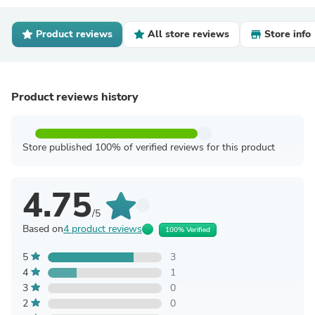
Product reviews
All store reviews
Store info
Product reviews history
Store published 100% of verified reviews for this product
4.75
/5
Based on
4 product reviews
100% Verified
5
3
4
1
3
0
2
0