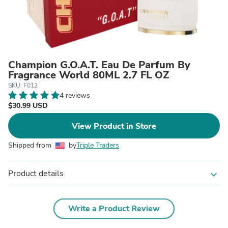
Champion G.O.A.T. Eau De Parfum By
Fragrance World 80ML 2.7 FL OZ
SKU: F012
4 reviews
$30.99 USD
View Product in Store
Shipped from
by
Triple Traders
Product details
expand_more
Write a Product Review