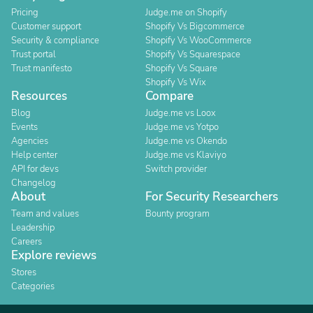
Pricing
Judge.me on Shopify
Customer support
Shopify Vs Bigcommerce
Security & compliance
Shopify Vs WooCommerce
Trust portal
Shopify Vs Squarespace
Trust manifesto
Shopify Vs Square
Shopify Vs Wix
Resources
Compare
Blog
Judge.me vs Loox
Events
Judge.me vs Yotpo
Agencies
Judge.me vs Okendo
Help center
Judge.me vs Klaviyo
API for devs
Switch provider
Changelog
About
For Security Researchers
Team and values
Bounty program
Leadership
Careers
Explore reviews
Stores
Categories