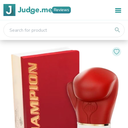
Reviews
search