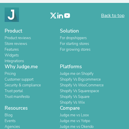
Back to top
Product
Solution
Product reviews
For dropshippers
Store reviews
For starting stores
Features
For growing stores
Widgets
Integrations
Why Judge.me
Platforms
Pricing
Judge.me on Shopify
Customer support
Shopify Vs Bigcommerce
Security & compliance
Shopify Vs WooCommerce
Trust portal
Shopify Vs Squarespace
Trust manifesto
Shopify Vs Square
Shopify Vs Wix
Resources
Compare
Blog
Judge.me vs Loox
Events
Judge.me vs Yotpo
Agencies
Judge.me vs Okendo