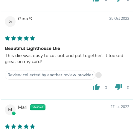
Gina S.
25 Oct 2022
G
Beautiful Lighthouse Die
This die was easy to cut out and put together. It looked
great on my card!
Review collected by another review provider
thumb_up
thumb_down
0
0
Mari
27 Jul 2022
Verified
M