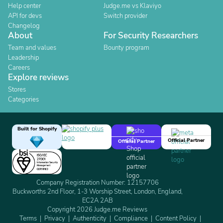
Help center
Judge.me vs Klaviyo
API for devs
Switch provider
Changelog
About
For Security Researchers
Team and values
Bounty program
Leadership
Careers
Explore reviews
Stores
Categories
Built for Shopify
Official Partner
Official Partner
Company Registration Number: 12157706
Buckworths 2nd Floor, 1-3 Worship Street, London, England,
EC2A 2AB
Copyright 2026 Judge.me Reviews
Terms
Privacy
Authenticity
Compliance
Content Policy