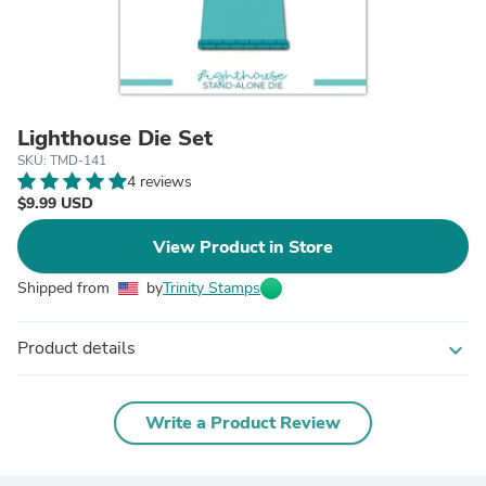
Lighthouse Die Set
SKU: TMD-141
4 reviews
$9.99 USD
View Product in Store
Shipped from
by
Trinity Stamps
Product details
expand_more
Write a Product Review