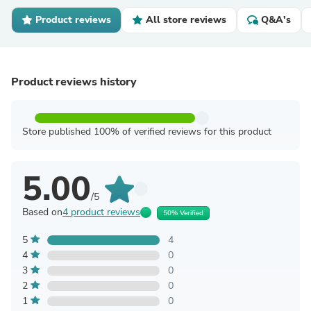
Product reviews
All store reviews
Q&A's
Product reviews history
Store published 100% of verified reviews for this product
5.00
/5
Based on
4 product reviews
50% Verified
5
4
4
0
3
0
2
0
1
0