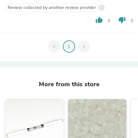
Review collected by another review provider
thumb_up
thumb_down
0
0
chevron_left
1
chevron_right
More from this store