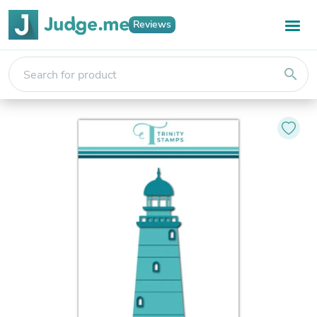
Reviews
search