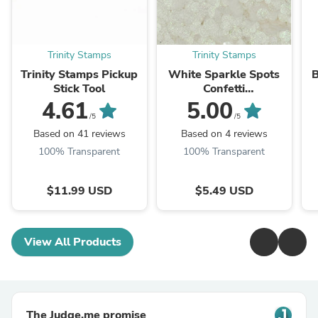
Trinity Stamps
Trinity Stamps
Trinity Stamps Pickup
White Sparkle Spots
B
Stick Tool
Confetti
Embellishments
4.61
5.00
/5
/5
Based on 41 reviews
Based on 4 reviews
100% Transparent
100% Transparent
$11.99 USD
$5.49 USD
View All Products
The Judge.me promise