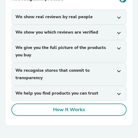
We show real reviews by real people
expand_more
We show you which reviews are verified
expand_more
We give you the full picture of the products
expand_more
you buy
We recognise stores that commit to
expand_more
transparency
We help you find products you can trust
expand_more
How It Works