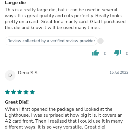
Large die
This is a really large die, but it can be used in several
ways. It is great quality and cuts perfectly. Really looks
pretty on a card. Great for a manly card. Glad I purchased
this die and know it will be used many times.
Review collected by a verified review provider
thumb_up
thumb_down
0
0
Dena S.S.
15 Jul 2022
D
Great Die!!
When I first opened the package and looked at the
Lighthouse, I was surprised at how big it is. It covers an
A2 card front. Then I realized that I could use it in many
different ways. It is so very versatile. Great die!!