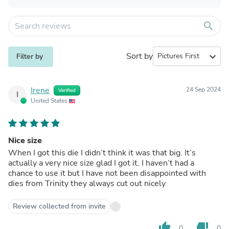
search
Sort by
expand_more
Filter by
Irene
24 Sep 2024
Verified
I
United States
Nice size
When I got this die I didn’t think it was that big. It’s
actually a very nice size glad I got it. I haven’t had a
chance to use it but I have not been disappointed with
dies from Trinity they always cut out nicely
Review collected from invite
thumb_up
thumb_down
0
0