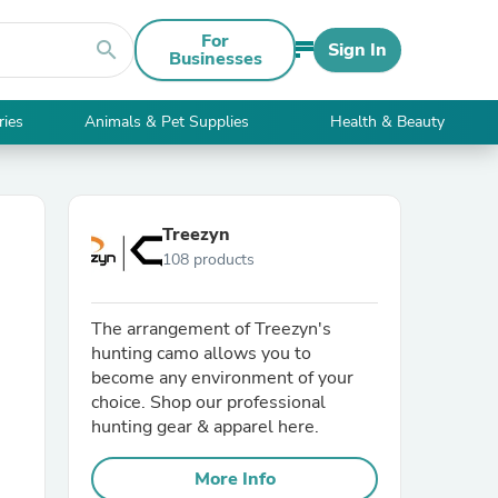
For
search
Sign In
Businesses
ries
Animals & Pet Supplies
Health & Beauty
Treezyn
108 products
The arrangement of Treezyn's
hunting camo allows you to
become any environment of your
choice. Shop our professional
hunting gear & apparel here.
More Info