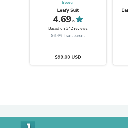
Treezyn
Leafy Suit
Ea
4.69
/5
Based on 342 reviews
96.4% Transparent
$99.00 USD