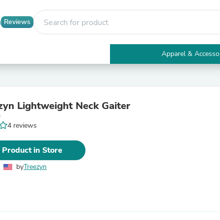
Reviews
Apparel & Accesso
Electronics
Furniture
Tables
Accent Tables
zyn Lightweight Neck Gaiter
Apparel & Accessories
6
Clothing
4 reviews
Activewear
Health & Beauty
Health Care
 Product in Store
Electronics Accessories
Home & Garden
by
Treezyn
Bathroom Accessories
Bath Mats & Rugs
Bath Pillows
Baby & Toddler Clothing
Communications