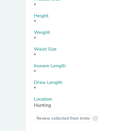
*
Height
*
Weight
*
Waist Size
*
Inseam Length
*
Draw Length
*
Location
Hunting
Review collected from invite