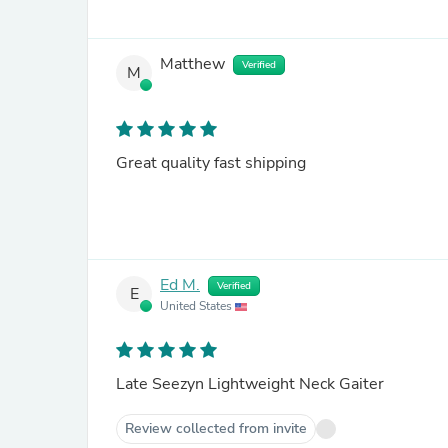
Matthew
Verified
M
Great quality fast shipping
Ed M.
Verified
E
United States
Late Seezyn Lightweight Neck Gaiter
Review collected from invite