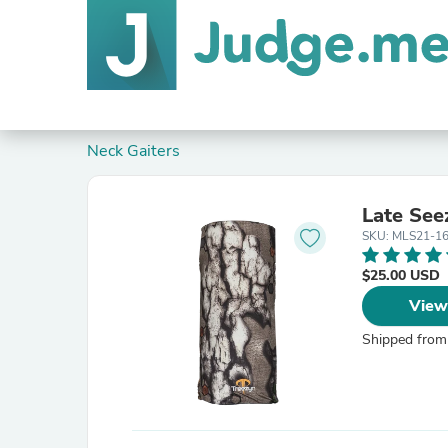
Neck Gaiters
Late See
SKU: MLS21-1
$25.00 USD
View
Shipped from