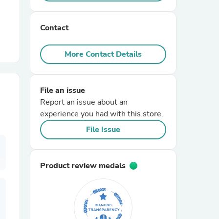
r Chairs
Contact
More Contact Details
File an issue
Report an issue about an
es
experience you had with this store.
File Issue
ing
Product review medals