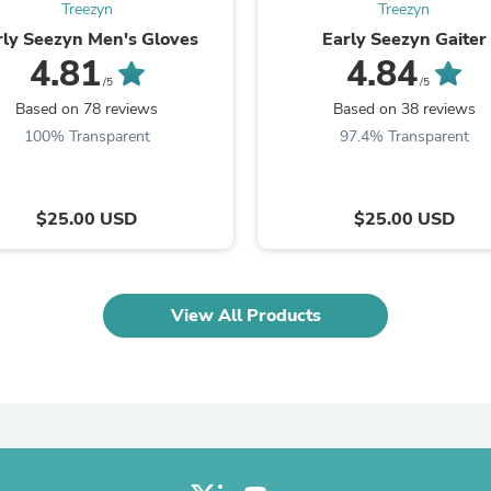
Oral Care
Treezyn
Treezyn
Outdoor Furniture
rly Seezyn Men's Gloves
Early Seezyn Gaiter
Outdoor Furniture Sets
4.81
4.84
Laundry Appliances
/5
/5
Outdoor Seating
Based on 78 reviews
Based on 38 reviews
Outdoor Tables
Costumes & Accessories
100% Transparent
97.4% Transparent
Costume Accessories
Vacuums
Personal Lubricants
$25.00 USD
$25.00 USD
Reptile & Amphibian Supplies
Small Animal Supplies
Live Animals
Pet Bed Accessories
Pet Bowls, Feeders & Waterer
View All Products
Pet Carriers & Crates
Pet Collars & Harnesses
Pet Id Tags
Pet Leashes
Pet Strollers
Pet Vitamins & Supplements
Water Heaters
Household Supplies