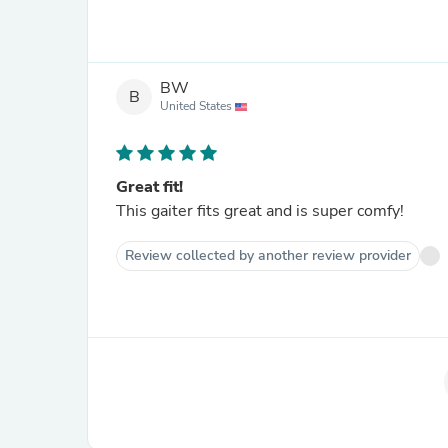
BW
B
United States
Great fit!
This gaiter fits great and is super comfy!
Review collected by another review provider