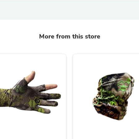
Laptops
Household Appliance Accessor
Air Conditioner Accessories
Air Purifier Accessories
Pet Grooming Supplies
Living Room Furniture Sets
More from this store
Fan Accessories
Massage & Relaxation
Neckties
Mattresses
Memory
Laundry Appliance Accessories
Mobility & Accessibility
Patio Heater Accessories
Vacuum Accessories
Household Appliances
Climate Control Appliances
Pinback Buttons
Sunglasses
Nightstands
Floor & Steam Cleaners
Office Chairs