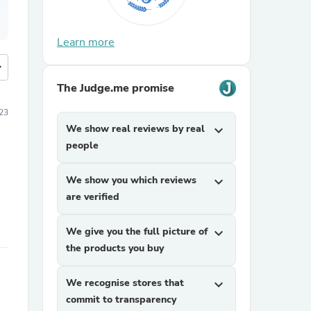
Learn more
more
The Judge.me promise
23
We show real reviews by real
expand_more
people
We show you which reviews
expand_more
are verified
We give you the full picture of
expand_more
the products you buy
We recognise stores that
expand_more
commit to transparency