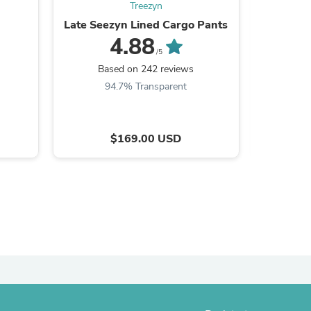
Treezyn
Late Seezyn Lined Cargo Pants
HEET S
4.88
/5
Based on 242 reviews
Ba
94.7% Transparent
9
$169.00 USD
s