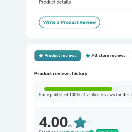
Product details
Write a Product Review
Product reviews
All store reviews
Product reviews history
Store published 100% of verified reviews for this 
4.00
/5