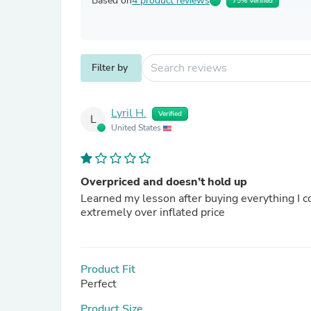
Based on
4 product reviews
75% Verified
Filter by
Lyril H.
Verified
L
United States
Overpriced and doesn’t hold up
Learned my lesson after buying everything I co
extremely over inflated price
Product Fit
Perfect
Product Size