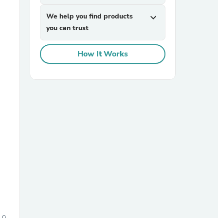
We help you find products
expand_more
you can trust
How It Works
sories
0