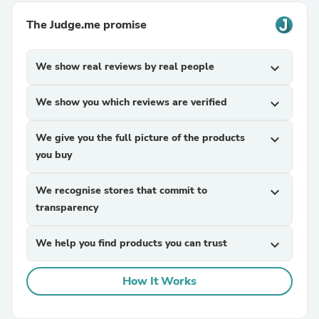
The Judge.me promise
We show real reviews by real people
expand_more
We show you which reviews are verified
expand_more
We give you the full picture of the products
expand_more
you buy
We recognise stores that commit to
expand_more
transparency
We help you find products you can trust
expand_more
How It Works