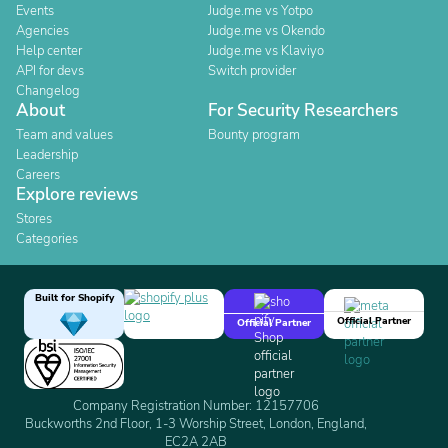
Events
Judge.me vs Yotpo
Agencies
Judge.me vs Okendo
Help center
Judge.me vs Klaviyo
API for devs
Switch provider
Changelog
About
For Security Researchers
Team and values
Bounty program
Leadership
Careers
Explore reviews
Stores
Categories
Built for Shopify
Official Partner
Official Partner
Company Registration Number: 12157706
Buckworths 2nd Floor, 1-3 Worship Street, London, England,
EC2A 2AB