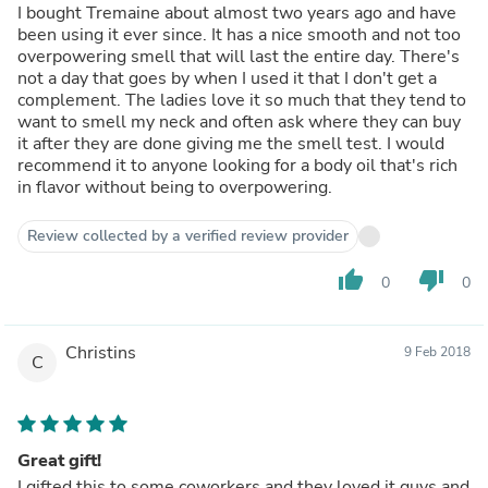
I bought Tremaine about almost two years ago and have
been using it ever since. It has a nice smooth and not too
overpowering smell that will last the entire day. There's
not a day that goes by when I used it that I don't get a
complement. The ladies love it so much that they tend to
want to smell my neck and often ask where they can buy
it after they are done giving me the smell test. I would
recommend it to anyone looking for a body oil that's rich
in flavor without being to overpowering.
Review collected by a verified review provider
thumb_up
thumb_down
0
0
Christins
9 Feb 2018
C
Great gift!
I gifted this to some coworkers and they loved it guys and