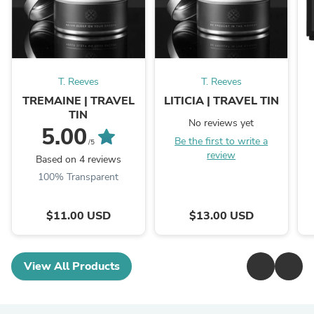
T. Reeves
T. Reeves
TREMAINE | TRAVEL
LITICIA | TRAVEL TIN
TIN
No reviews yet
5.00
Be the first to write a
/5
review
Based on 4 reviews
100% Transparent
$11.00 USD
$13.00 USD
View All Products