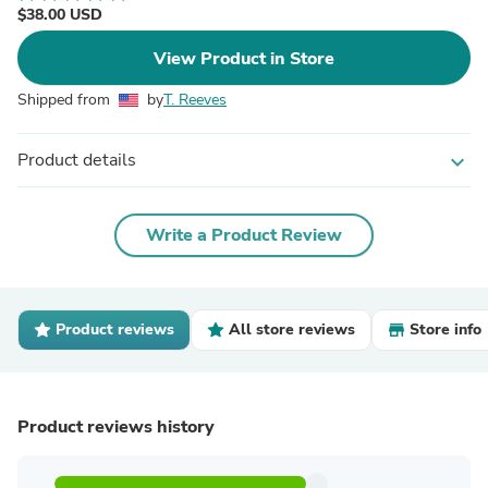
$38.00 USD
View Product in Store
Shipped from
by
T. Reeves
Product details
expand_more
Write a Product Review
Product reviews
All store reviews
Store info
Product reviews history