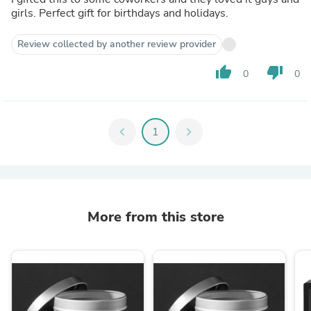
girls. Perfect gift for birthdays and holidays.
Review collected by another review provider
thumb_up
thumb_down
0
0
chevron_left
1
chevron_right
More from this store