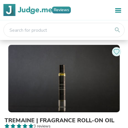
Reviews
search
TREMAINE | FRAGRANCE ROLL-ON OIL
3 reviews