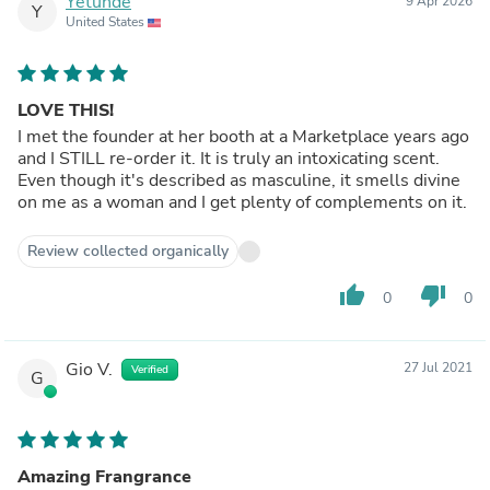
Yetunde
9 Apr 2026
Y
United States
LOVE THIS!
I met the founder at her booth at a Marketplace years ago
and I STILL re-order it. It is truly an intoxicating scent.
Even though it's described as masculine, it smells divine
on me as a woman and I get plenty of complements on it.
Review collected organically
thumb_up
thumb_down
0
0
Gio V.
27 Jul 2021
Verified
G
Amazing Frangrance