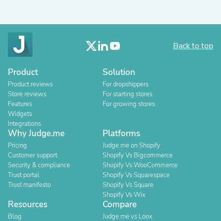
Back to top
Product
Solution
Product reviews
For dropshippers
Store reviews
For starting stores
Features
For growing stores
Widgets
Integrations
Why Judge.me
Platforms
Pricing
Judge.me on Shopify
Customer support
Shopify Vs Bigcommerce
Security & compliance
Shopify Vs WooCommerce
Trust portal
Shopify Vs Squarespace
Trust manifesto
Shopify Vs Square
Shopify Vs Wix
Resources
Compare
Blog
Judge.me vs Loox