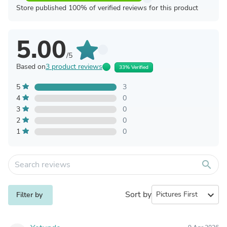
Store published 100% of verified reviews for this product
5.00
/5
Based on
3 product reviews
33% Verified
5
3
4
0
3
0
2
0
1
0
search
Sort by
expand_more
Filter by