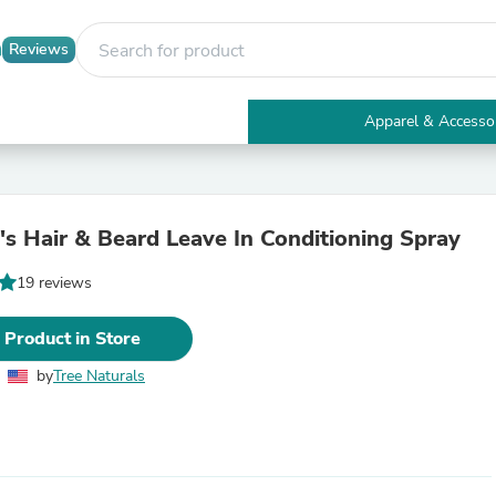
Reviews
Apparel & Accesso
Electronics
Furniture
Tables
Accent Tables
s Hair & Beard Leave In Conditioning Spray
Apparel & Accessories
Clothing
19 reviews
Activewear
Health & Beauty
Health Care
 Product in Store
Electronics Accessories
Home & Garden
by
Tree Naturals
Bathroom Accessories
Bath Mats & Rugs
Bath Pillows
Baby & Toddler Clothing
Communications