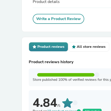
Product details
Write a Product Review
Product reviews
All store reviews
Product reviews history
Store published 100% of verified reviews for this 
4.84
/5