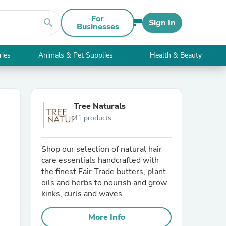
For
search
Sign In
Businesses
ries
Animals & Pet Supplies
Health & Beauty
Tree Naturals
41 products
Shop our selection of natural hair
care essentials handcrafted with
the finest Fair Trade butters, plant
oils and herbs to nourish and grow
kinks, curls and waves.
More Info