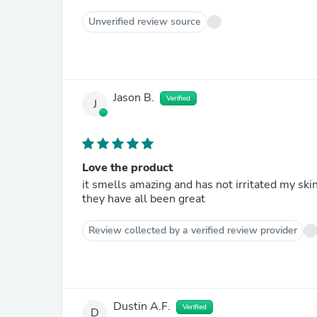
Unverified review source
Jason B.
Verified
J
Love the product
it smells amazing and has not irritated my skin. i have been a customer of several of Tree Natural prod
they have all been great
Review collected by a verified review provider
Dustin A.F.
Verified
D