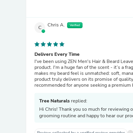
Chris A.
Verified
C
Delivers Every Time
I've been using ZEN Men's Hair & Beard Leave-I
product. I'm a huge fan of the scent - it’s a fr
makes my beard feel is unmatched: soft, mana
product truly delivers on its promise of qualit
recommended for anyone seeking a premium b
Tree Naturals
replied:
Hi Chris! Thank you so much for reviewing o
grooming routine and happy to hear our prod
Review collected by a verified review provider