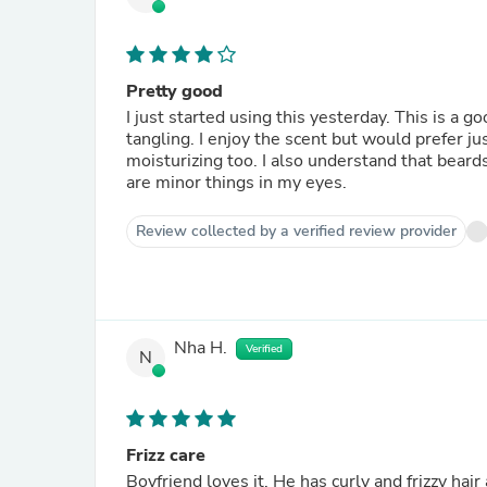
Pretty good
I just started using this yesterday. This is a 
tangling. I enjoy the scent but would prefer ju
moisturizing too. I also understand that beard
are minor things in my eyes.
Review collected by a verified review provider
Nha H.
Verified
N
Frizz care
Boyfriend loves it. He has curly and frizzy ha