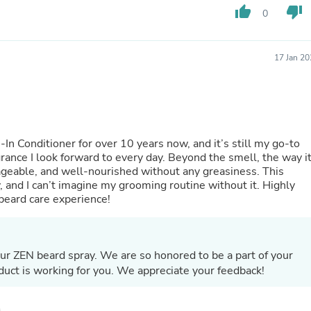
Buffets & Sideboards
thumb_up
thumb_down
0
Outfit Sets
Shorts
Cable Management
17 Jan 2
Cables
Bird Supplies
Chaises
Skorts
Clothing Accessories
Baby & Toddler Clothing Acces
n Conditioner for over 10 years now, and it’s still my go-to
Decor
agrance I look forward to every day. Beyond the smell, the way i
Artificial Flora
geable, and well-nourished without any greasiness. This
Artwork
y, and I can’t imagine my grooming routine without it. Highly
Bandanas & Headties
eard care experience!
Computer Accessories
Computer Components
Video
Computer Monitors
ur ZEN beard spray. We are so honored to be a part of your
Computer Servers
uct is working for you. We appreciate your feedback!
Cosmetics
Belts
Headwear