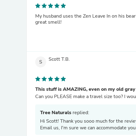
My husband uses the Zen Leave In on his beard
great smell!
Scott T.B.
S
This stuff is AMAZING, even on my old gray
Can you PL
Tree Naturals
replied:
Hi Scott! Thank you sooo much for the review
Email us, I'm sure we can accommodate you