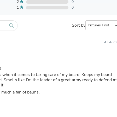
Furniture Sets
2
0
Bathroom Furniture Sets
1
0
Bean Bag Chairs
Beds & Accessories
Bedroom Furniture Sets
search
Sort by
expand_
Beds & Bed Frames
Toilet Brushes & Holders
Skirts
Sleepwear & Loungewear
4 Feb 20
Biometric Monitor Accessories
Biometric Monitors
Toilet Paper Holders
Towel Racks & Holders
!
Animals & Pet Supplies
Pet Supplies
s when it comes to taking care of my beard. Keeps my beard
Fish Supplies
. Smells like I’m the leader of a great army ready to defend m
Suits
t!!!!!
Shelving
 much a fan of balms.
Bookcases & Standing Shelves
Pants
Shirts & Tops
Swimwear
Dresses