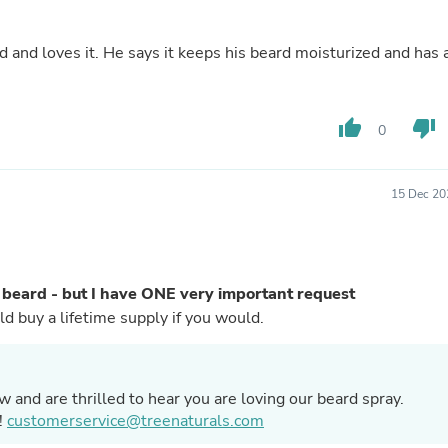
Fitness & Nutrition
Folding Chairs & Stools
 and loves it. He says it keeps his beard moisturized and has 
Folding Tables
Foot Care
Rugs
Seasonal & Holiday Decoration
thumb_up
thumb_down
0
Belt Buckles
Gaming Chairs
Throw Pillows
15 Dec 20
Bridal Accessories
Vases
Hair Care
Wallpaper
Cufflinks
 beard - but I have ONE very important request
Gloves & Mittens
EASE make a travel size too? I would buy a lifetime supply if you would.
Headboards & Footboards
Jewelry Cleaning & Care
Jewelry Holders
Hats
 and are thrilled to hear you are loving our beard spray.
Kitchen & Dining Furniture Set
Kitchen & Dining Room Chairs
!
customerservice@treenaturals.com
Kitchen & Dining Room Tables