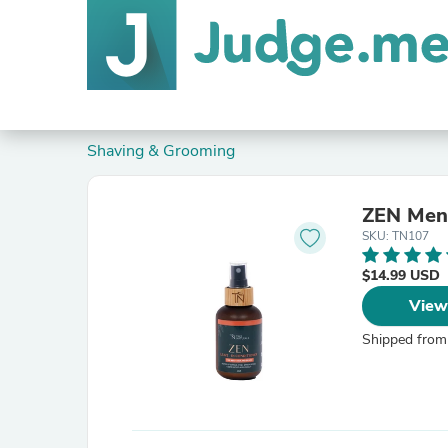
Shaving & Grooming
ZEN Men'
SKU: TN107
$14.99 USD
View
Shipped from