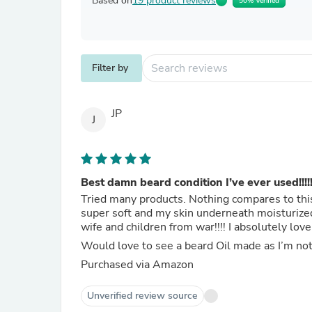
Based on
19 product reviews
50% Verified
Filter by
JP
J
Best damn beard condition I’ve ever used!!!!!
Tried many products. Nothing compares to thi
super soft and my skin underneath moisturized
wife and children from war!!!! I absolutely love i
Would love to see a beard Oil made as I’m not
Purchased via Amazon
Unverified review source