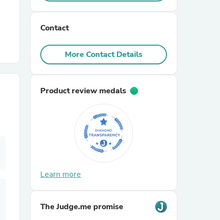
r Chairs
Contact
More Contact Details
Product review medals
es
ing
Learn more
The Judge.me promise