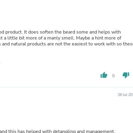
Oral Care
Outdoor Furniture
Outdoor Furniture Sets
Laundry Appliances
Outdoor Seating
Outdoor Tables
good product. It does soften the beard some and helps with
Costumes & Accessories
st a little bit more of a manly smell. Maybe a hint more of
Costume Accessories
s and natural products are not the easiest to work with so thes
Vacuums
Personal Lubricants
Reptile & Amphibian Supplies
Small Animal Supplies
Live Animals
thumb_up
thumb_down
0
Pet Bed Accessories
Pet Bowls, Feeders & Waterer
Pet Carriers & Crates
26 Jul 2
Pet Collars & Harnesses
Pet Id Tags
Pet Leashes
Pet Strollers
Pet Vitamins & Supplements
Water Heaters
ir and this has helped with detangling and management.
Household Supplies