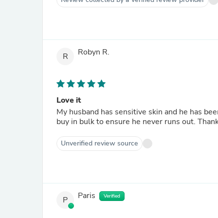
Robyn R.
R
Love it
My husband has sensitive skin and he has been u
buy in bulk to ensure he never runs out. Than
Unverified review source
Paris
Verified
P