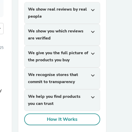
We show real reviews by real
expand_more
people
more
We show you which reviews
expand_more
are verified
25
We give you the full picture of
expand_more
the products you buy
We recognise stores that
expand_more
commit to transparency
y
We help you find products
expand_more
you can trust
How It Works