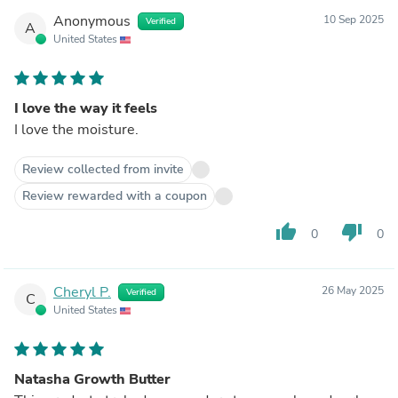
Anonymous
10 Sep 2025
Verified
A
United States
I love the way it feels
I love the moisture.
Review collected from invite
Review rewarded with a coupon
thumb_up
thumb_down
0
0
Cheryl P.
26 May 2025
Verified
C
United States
Natasha Growth Butter