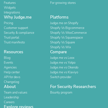
Features
For growing stores
Widgets
Integrations
Why Judge.me
Platforms
Pricing
Judge.me on Shopify
Customer support
Shopify Vs Bigcommerce
Security & compliance
Shopify Vs WooCommerce
Trust portal
Shopify Vs Squarespace
Trust manifesto
Shopify Vs Square
Shopify Vs Wix
Resources
Compare
Blog
Judge.me vs Loox
Events
Judge.me vs Yotpo
Agencies
Judge.me vs Okendo
Help center
Judge.me vs Klaviyo
API for devs
Switch provider
Changelog
About
For Security Researchers
Team and values
Bounty program
Leadership
Careers
Explore reviews