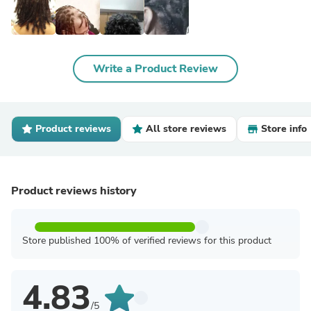
Write a Product Review
Product reviews
All store reviews
Store info
Product reviews history
Store published 100% of verified reviews for this product
4.83
/5