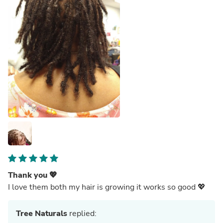
Thank you 💖
I love them both my hair is growing it works so good 💖
Tree Naturals
replied: