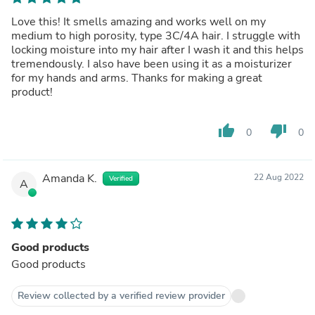
Love this! It smells amazing and works well on my
medium to high porosity, type 3C/4A hair. I struggle with
locking moisture into my hair after I wash it and this helps
tremendously. I also have been using it as a moisturizer
for my hands and arms. Thanks for making a great
product!
thumb_up
thumb_down
0
0
Amanda K.
22 Aug 2022
Verified
A
Good products
Good products
Review collected by a verified review provider