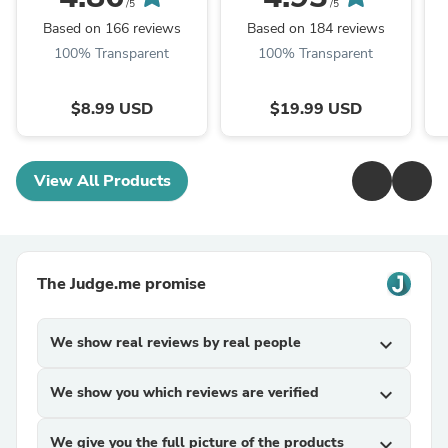
/5
/5
Based on 166 reviews
Based on 184 reviews
100% Transparent
100% Transparent
$8.99 USD
$19.99 USD
View All Products
The Judge.me promise
We show real reviews by real people
expand_more
We show you which reviews are verified
expand_more
We give you the full picture of the products
expand_more