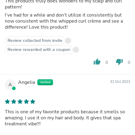
This products truly does wonders to my scalp and curl
pattern!
I’ve had for a while and don’t utilize it consistently but
now consistent with the whipped curl crème and see a
difference! Love this product!
Review collected from invite
Review rewarded with a coupon
thumb_up
thumb_down
0
0
Angelia
31 Oct 2023
Verified
A
This is one of my favorite products because it smells so
amazing. I use it on my hair and body. It gives that spa
treatment vibe!!!