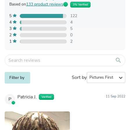
Based on
133 product reviews
3% Verified
5
122
4
4
3
5
2
0
1
2
search
Sort by
expand_more
Filter by
Patricia J.
11 Sep 2022
Verified
P