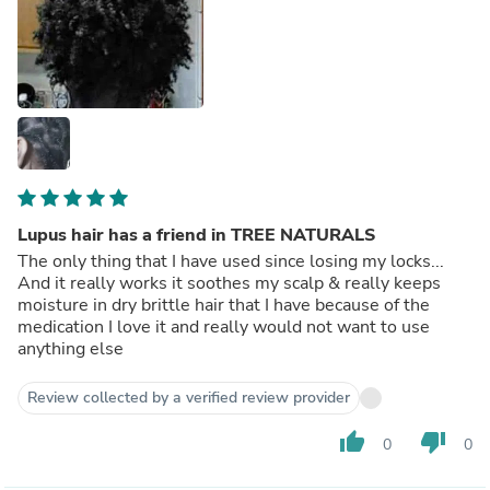
Lupus hair has a friend in TREE NATURALS
The only thing that I have used since losing my locks...
And it really works it soothes my scalp & really keeps
moisture in dry brittle hair that I have because of the
medication I love it and really would not want to use
anything else
Review collected by a verified review provider
thumb_up
thumb_down
0
0