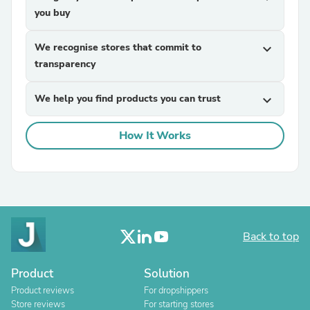
you buy
We recognise stores that commit to
expand_more
transparency
We help you find products you can trust
expand_more
How It Works
Back to top
Product
Solution
Product reviews
For dropshippers
Store reviews
For starting stores