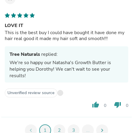
LOVE IT
This is the best buy I could have bought it have done my
hair real good it made my hair soft and smooth!!!
Tree Naturals
replied:
We're so happy our Natasha's Growth Butter is
helping you Dorothy! We can't wait to see your
results!
Unverified review source
thumb_up
thumb_down
0
0
chevron_left
1
2
3
...
chevron_right