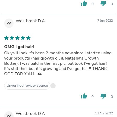
thumb_up
thumb_down
0
0
Westbrook D.A.
7 Jun 2022
W
OMG I got hair!
Ok ya'll look it's been 2 months now since I started using
your products (hair growth oil & Natasha's Growth
Butter). I was bald in the first pic, but look I've got hair!
It's still thin, but it's growing and I've got hair!! THANK
GOD FOR Y'ALL! 🙏
Unverified review source
thumb_up
thumb_down
0
0
Westbrook D.A.
13 Apr 2022
W