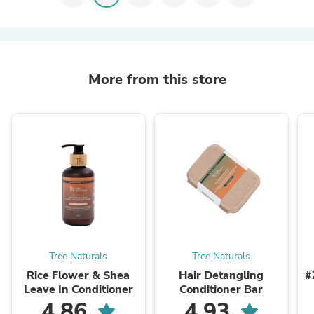
More from this store
Tree Naturals
Tree Naturals
Rice Flower & Shea
Hair Detangling
#
Leave In Conditioner
Conditioner Bar
4.86
4.93