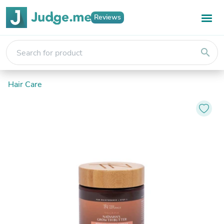
Reviews
search
Hair Care