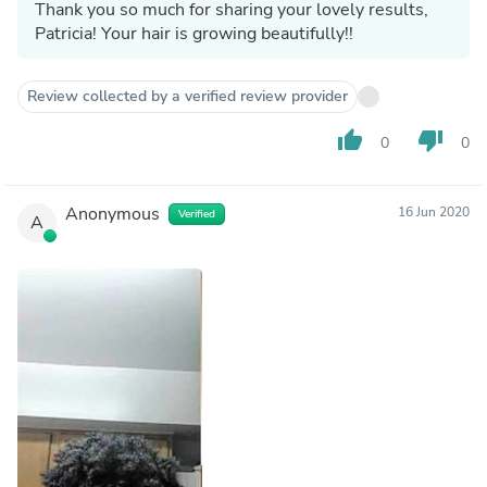
Thank you so much for sharing your lovely results,
Patricia! Your hair is growing beautifully!!
Review collected by a verified review provider
thumb_up
thumb_down
0
0
Anonymous
16 Jun 2020
Verified
A