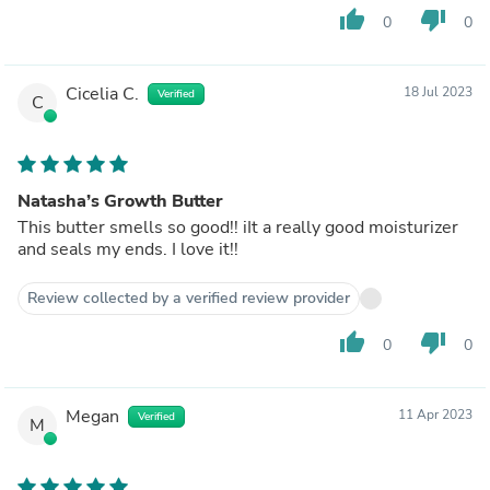
thumb_up
thumb_down
0
0
Cicelia C.
18 Jul 2023
Verified
C
Natasha’s Growth Butter
This butter smells so good!! iIt a really good moisturizer
and seals my ends. I love it!!
Review collected by a verified review provider
thumb_up
thumb_down
0
0
Megan
11 Apr 2023
Verified
M