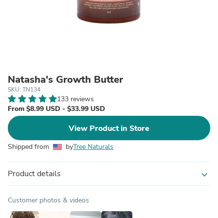
Natasha's Growth Butter
SKU: TN134
133 reviews
From $8.99 USD - $33.99 USD
View Product in Store
Shipped from
by
Tree Naturals
Product details
expand_more
Customer photos & videos