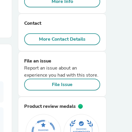
More Info
r Chairs
Contact
More Contact Details
File an issue
es
Report an issue about an
experience you had with this store.
File Issue
ing
Product review medals