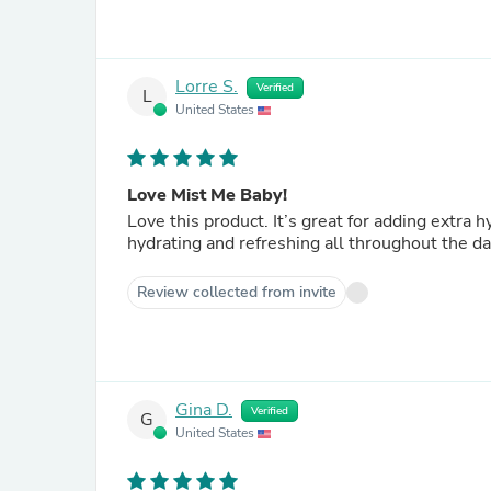
Lorre S.
Verified
L
United States
Love Mist Me Baby!
Love this product. It’s great for adding extra hydration underneath moisturizer when I need it, and for
hydrating and refreshing all throughout the da
Review collected from invite
Gina D.
Verified
G
United States