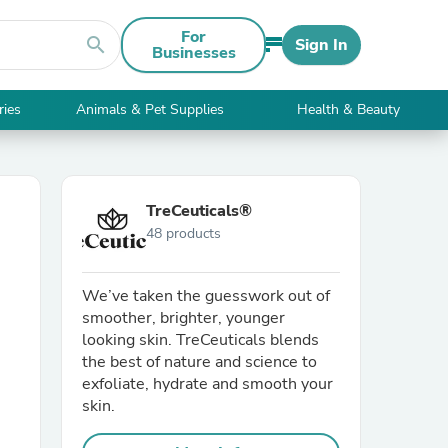
For
search
Sign In
Businesses
ries
Animals & Pet Supplies
Health & Beauty
TreCeuticals®
48 products
We’ve taken the guesswork out of
smoother, brighter, younger
looking skin. TreCeuticals blends
the best of nature and science to
exfoliate, hydrate and smooth your
skin.