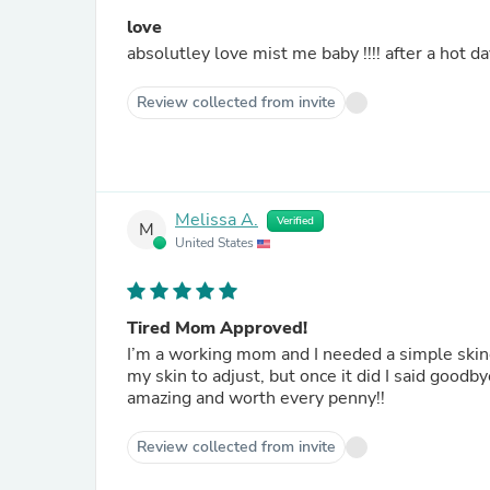
love
absolutley love mist me baby !!!! after a hot d
Review collected from invite
Melissa A.
Verified
M
United States
Tired Mom Approved!
I’m a working mom and I needed a simple skincar
my skin to adjust, but once it did I said goodb
amazing and worth every penny!!
Review collected from invite