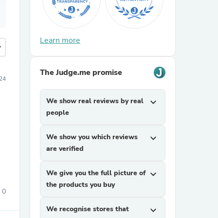
Learn more
more
The Judge.me promise
24
We show real reviews by real
expand_more
people
We show you which reviews
expand_more
are verified
We give you the full picture of
expand_more
the products you buy
0
We recognise stores that
expand_more