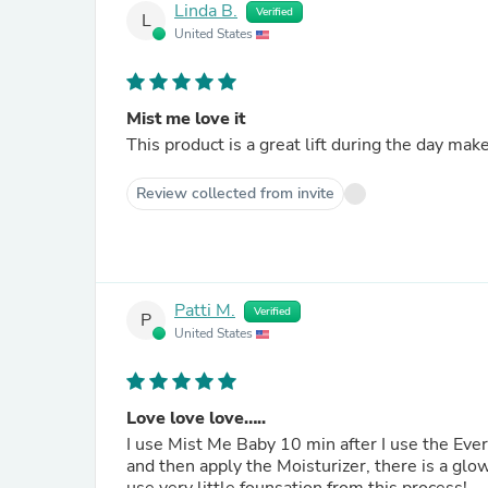
Linda B.
Verified
L
United States
Mist me love it
This product is a great lift during the day mak
Review collected from invite
Patti M.
Verified
P
United States
Love love love…..
I use Mist Me Baby 10 min after I use the Everday but Sunday pad! It feels so good and refreshing….. I 
and then apply the Moisturizer, there is a glow to my skin that lasts and my face feels soooo 