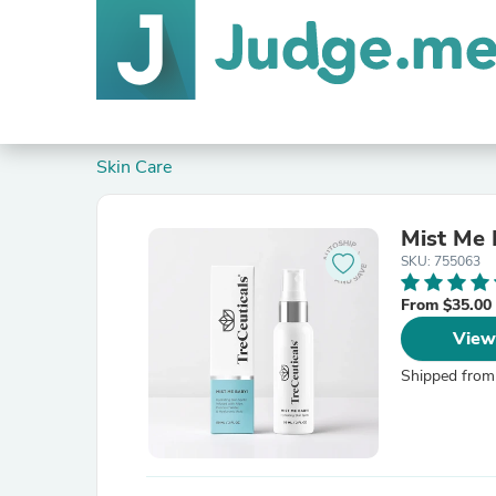
Skin Care
Mist Me 
SKU: 755063
From $35.00
View
Shipped from