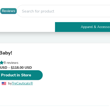
Reviews
Apparel & Accesso
Electronics
Furniture
Tables
Accent Tables
Baby!
Apparel & Accessories
Clothing
8 reviews
Activewear
 USD - $118.00 USD
Health & Beauty
Health Care
 Product in Store
Electronics Accessories
Home & Garden
by
TreCeuticals®
Bathroom Accessories
Bath Mats & Rugs
Bath Pillows
Baby & Toddler Clothing
Communications