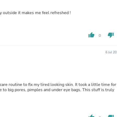
Laptops
Household Appliance Accessor
ay outside it makes me feel refreshed !
Air Conditioner Accessories
Air Purifier Accessories
Pet Grooming Supplies
Living Room Furniture Sets
Fan Accessories
thumb_up
thumb_down
0
Massage & Relaxation
Neckties
Mattresses
6 Jul 2
Memory
Laundry Appliance Accessories
Mobility & Accessibility
Patio Heater Accessories
Vacuum Accessories
Household Appliances
e routine to fix my tired looking skin. It took a little time for
Climate Control Appliances
ye to big pores, pimples and under eye bags. This stuff is truly
Pinback Buttons
Sunglasses
Nightstands
Floor & Steam Cleaners
Office Chairs