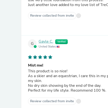
use very little founsation from this process!
Just another love added to my love list of Tre
Review collected from invite
Gayle C.
Verified
G
United States
Mist me!
This product is so nice!
As a skier and an equestrian, I care this in my
my skin.
No dry skin showing by the end of the day.
Perfect for my life style. Recommend 100 %.
Review collected from invite