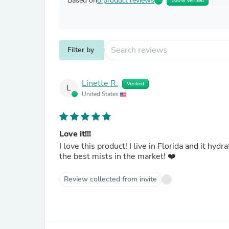
Based on
8 product reviews
100% Verified
Filter by
Linette R.
Verified
L
United States
Love it!!!
I love this product! I live in Florida and it h
the best mists in the market! ❤️
Review collected from invite