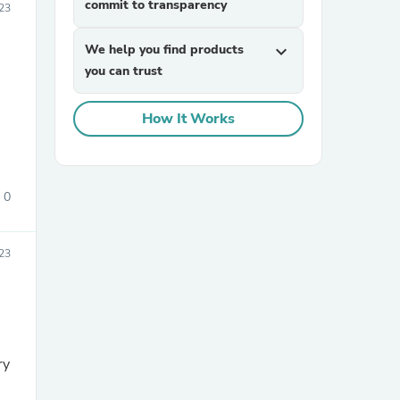
commit to transparency
23
We help you find products
expand_more
you can trust
How It Works
sories
0
23