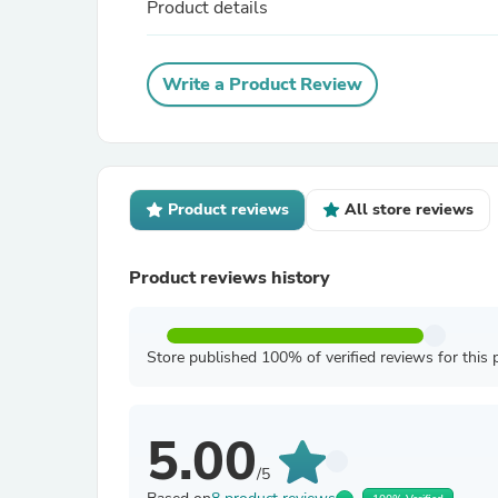
Product details
Write a Product Review
Product reviews
All store reviews
Product reviews history
Store published 100% of verified reviews for this 
5.00
/5