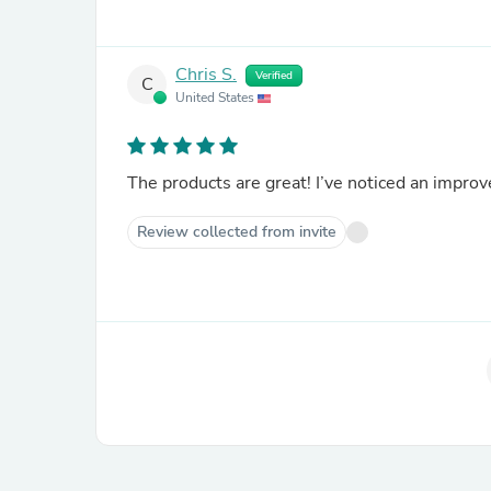
Chris S.
Verified
C
United States
The products are great! I’ve noticed an improv
Review collected from invite