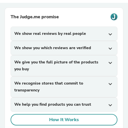
The Judge.me promise
We show real reviews by real people
expand_more
We show you which reviews are verified
expand_more
We give you the full picture of the products
expand_more
you buy
We recognise stores that commit to
expand_more
transparency
We help you find products you can trust
expand_more
How It Works