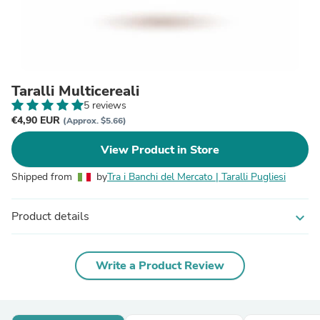
Taralli Multicereali
5 reviews
€4,90 EUR
(Approx. $5.66)
View Product in Store
Shipped from
by
Tra i Banchi del Mercato | Taralli Pugliesi
Product details
expand_more
Write a Product Review