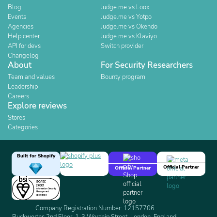
Blog
Judge.me vs Loox
Events
Judge.me vs Yotpo
Agencies
Judge.me vs Okendo
Help center
Judge.me vs Klaviyo
API for devs
Switch provider
Changelog
About
For Security Researchers
Team and values
Bounty program
Leadership
Careers
Explore reviews
Stores
Categories
Built for Shopify
Official Partner
Official Partner
Company Registration Number: 12157706