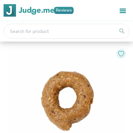
Reviews
search