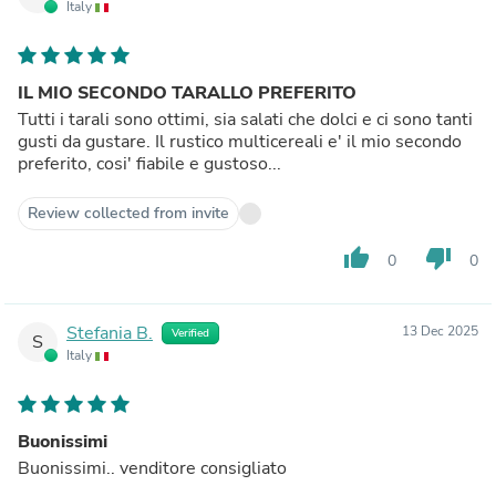
Italy
IL MIO SECONDO TARALLO PREFERITO
Tutti i tarali sono ottimi, sia salati che dolci e ci sono tanti
gusti da gustare. Il rustico multicereali e' il mio secondo
preferito, cosi' fiabile e gustoso...
Review collected from invite
thumb_up
thumb_down
0
0
Stefania B.
13 Dec 2025
Verified
S
Italy
Buonissimi
Buonissimi.. venditore consigliato