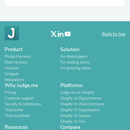
Back to top
Product
Solution
Product reviews
For dropshippers
Store reviews
For starting stores
Features
For growing stores
Widgets
Integrations
Why Judge.me
Platforms
Pricing
Judge.me on Shopify
Customer support
Shopify Vs Bigcommerce
Security & compliance
Shopify Vs WooCommerce
Trust portal
Shopify Vs Squarespace
Trust manifesto
Shopify Vs Square
Shopify Vs Wix
Resources
Compare