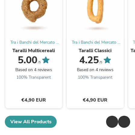
Tra i Banchi del Mercato |
Tra i Banchi del Mercato |
T
Taralli Pugliesi
Taralli Pugliesi
Taralli Multicereali
Taralli Classici
Ta
5.00
4.25
/5
/5
Based on 4 reviews
Based on 4 reviews
100% Transparent
100% Transparent
€4,90 EUR
€4,90 EUR
View All Products