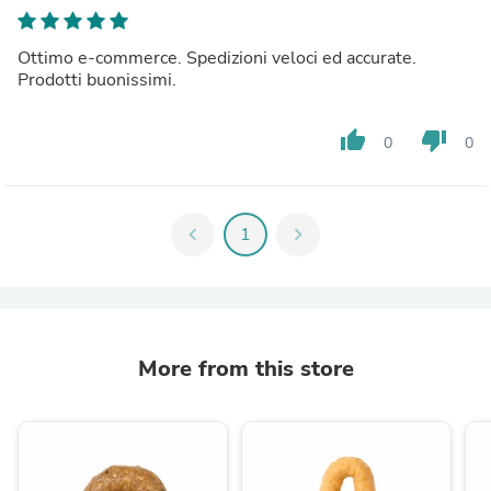
Ottimo e-commerce. Spedizioni veloci ed accurate.
Prodotti buonissimi.
thumb_up
thumb_down
0
0
chevron_left
1
chevron_right
More from this store