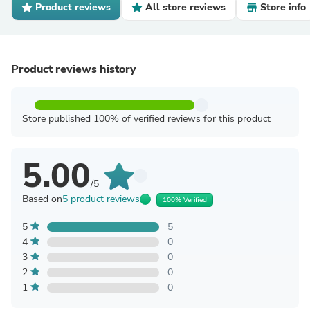
Product reviews
All store reviews
Store info
Product reviews history
Store published 100% of verified reviews for this product
5.00
/5
Based on
5 product reviews
100% Verified
5
5
4
0
3
0
2
0
1
0