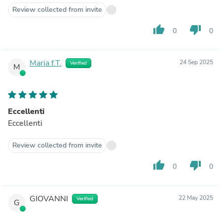
Review collected from invite
thumb_up
thumb_down
0
0
Maria f.T.
24 Sep 2025
Verified
M
Eccellenti
Eccellenti
Review collected from invite
thumb_up
thumb_down
0
0
GIOVANNI
22 May 2025
Verified
G