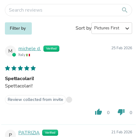
search
Sort by
expand_more
Filter by
michele d.
25 Feb 2026
Verified
M
Italy
Spettacolari!
Spettacolari!
Review collected from invite
thumb_up
thumb_down
0
0
PATRIZIA
21 Feb 2026
Verified
P